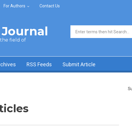
For Authors
Contact Us
Journal
Search form
he field of
rchives
RSS Feeds
Submit Article
Su
ticles