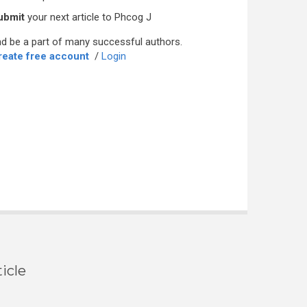
ubmit
your next article to Phcog J
d be a part of many successful authors.
reate free account
/
Login
icle