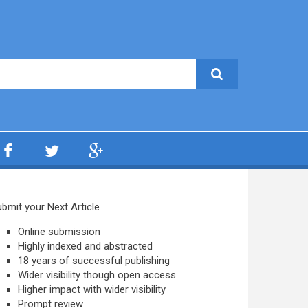
bmit your Next Article
Online submission
Highly indexed and abstracted
18 years of successful publishing
Wider visibility though open access
Higher impact with wider visibility
Prompt review