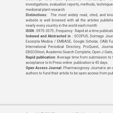
investigations, evaluation reports, methods, technique
medicinal plant research
Distinctions:
The most widely read, cited, and kn
website is well browsed with all the articles publis
nearly every country in the world each month
ISSN :
0975-3575 ; Frequency : Rapid at a time publicat
Indexed and Abstracted in :
SCOPUS, Scimago Journa
Excerpta Medica / EMBASE, Google Scholar, CABI Full 
International Periodical Directory, ProQuest, Jou
EBSCOHost, Academic Search Complete, Open J-Gate
Rapid publication:
Average time from submission to fi
acceptance to In Press online publication is 45 days.
Open Access Journal:
Pharmacognosy Journal is an o
authors to fund their article to be open access from pu