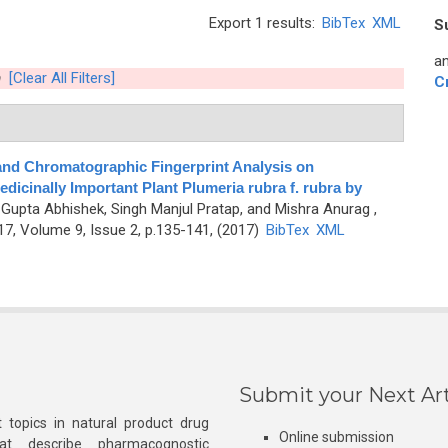
Export 1 results:
BibTex
XML
S
an
h
[Clear All Filters]
C
nd Chromatographic Fingerprint Analysis on
edicinally Important Plant Plumeria rubra f. rubra by
, Gupta Abhishek, Singh Manjul Pratap, and Mishra Anurag
,
7, Volume 9, Issue 2, p.135-141, (2017)
BibTex
XML
Submit your Next Art
 topics in natural product drug
Online submission
at describe pharmacognostic