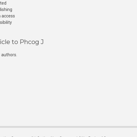
cted
lishing
n access
ibility
icle to Phcog J
 authors.