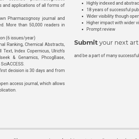
Highly indexed and abstra
s and applications of all forms of
18 years of successful pub
Wider visibility though ope
own Pharmacognosy journal and
Higher impact with wider vis
hed. More than 50,000 readers in
Prompt review
ion (6 issues/year)
Submit
your next art
l Ranking, Chemical Abstracts,
Text, Index Copernicus, Ulrich’s
and be a part of many successful
rnalseek & Genamics, PhcogBase,
, SciACCESS.
rst decision is 30 days and from
pen access journal, which allows
blication.