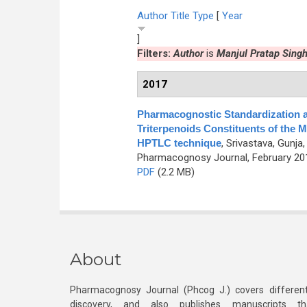
Author
Title
Type
[
Year
]
Filters:
Author
is
Manjul Pratap Sing
2017
Pharmacognostic Standardization a
Triterpenoids Constituents of the M
HPTLC technique
,
Srivastava, Gunja
Pharmacognosy Journal, February 201
PDF
(2.2 MB)
About
Pharmacognosy Journal (Phcog J.) covers different
discovery, and also publishes manuscripts th