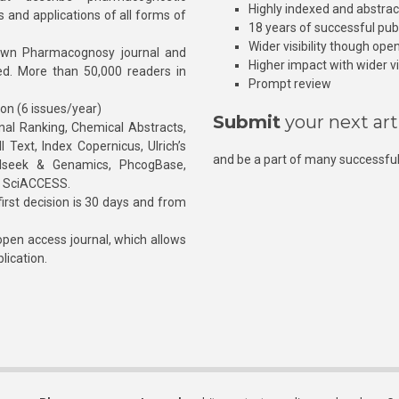
Highly indexed and abstra
s and applications of all forms of
18 years of successful pub
Wider visibility though ope
own Pharmacognosy journal and
Higher impact with wider vis
hed. More than 50,000 readers in
Prompt review
ion (6 issues/year)
Submit
your next art
l Ranking, Chemical Abstracts,
Text, Index Copernicus, Ulrich’s
and be a part of many successful
rnalseek & Genamics, PhcogBase,
, SciACCESS.
rst decision is 30 days and from
pen access journal, which allows
blication.