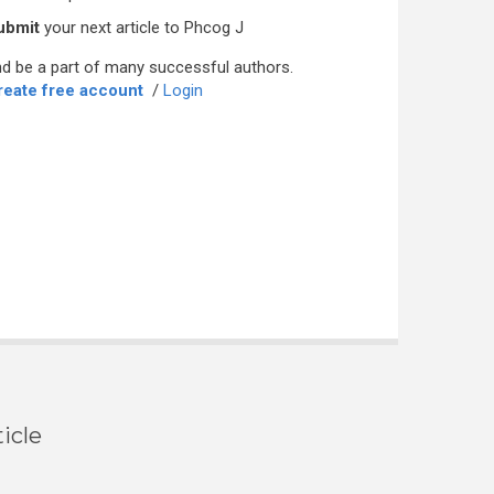
ubmit
your next article to Phcog J
d be a part of many successful authors.
reate free account
/
Login
icle