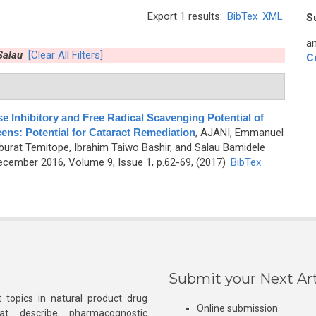
Export 1 results:
BibTex
XML
S
an
Salau
[Clear All Filters]
C
e Inhibitory and Free Radical Scavenging Potential of
ns: Potential for Cataract Remediation
,
AJANI, Emmanuel
rat Temitope, Ibrahim Taiwo Bashir, and Salau Bamidele
cember 2016, Volume 9, Issue 1, p.62-69, (2017)
BibTex
Submit your Next Art
 topics in natural product drug
Online submission
at describe pharmacognostic