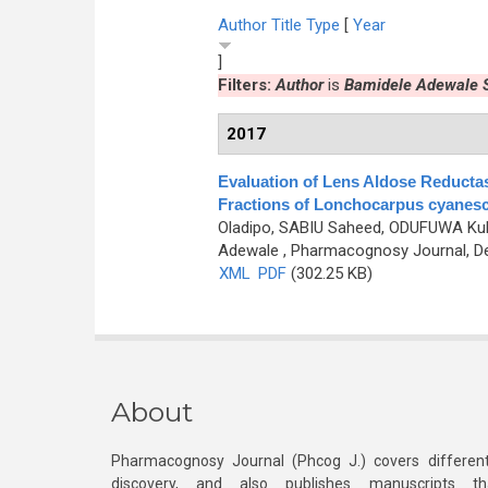
Author
Title
Type
[
Year
]
Filters:
Author
is
Bamidele Adewale 
2017
Evaluation of Lens Aldose Reductas
Fractions of Lonchocarpus cyanesce
Oladipo, SABIU Saheed, ODUFUWA Kubu
Adewale
, Pharmacognosy Journal, De
XML
PDF
(302.25 KB)
About
Pharmacognosy Journal (Phcog J.) covers different
discovery, and also publishes manuscripts th