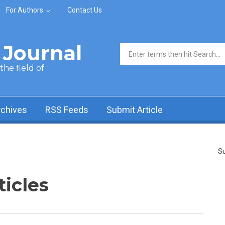
For Authors
Contact Us
Journal
Search form
he field of
rchives
RSS Feeds
Submit Article
Su
ticles