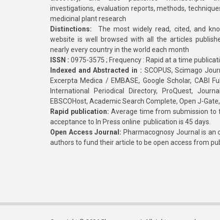
investigations, evaluation reports, methods, technique
medicinal plant research
Distinctions:
The most widely read, cited, and kn
website is well browsed with all the articles publis
nearly every country in the world each month
ISSN :
0975-3575 ; Frequency : Rapid at a time publicat
Indexed and Abstracted in :
SCOPUS, Scimago Journa
Excerpta Medica / EMBASE, Google Scholar, CABI Full 
International Periodical Directory, ProQuest, Jou
EBSCOHost, Academic Search Complete, Open J-Gate
Rapid publication:
Average time from submission to fi
acceptance to In Press online publication is 45 days.
Open Access Journal:
Pharmacognosy Journal is an o
authors to fund their article to be open access from pu