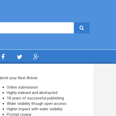
bmit your Next Article
Online submission
Highly indexed and abstracted
18 years of successful publishing
Wider visibility though open access
Higher impact with wider visibility
Prompt review