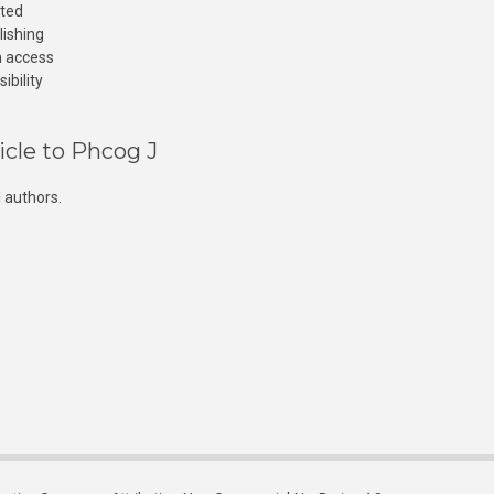
cted
lishing
n access
ibility
icle to Phcog J
 authors.