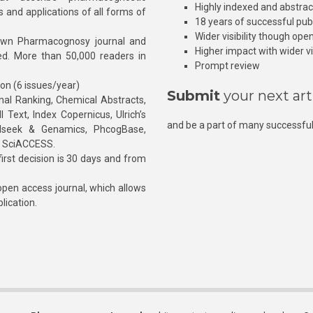
Highly indexed and abstra
s and applications of all forms of
18 years of successful pub
Wider visibility though ope
own Pharmacognosy journal and
Higher impact with wider vis
hed. More than 50,000 readers in
Prompt review
ion (6 issues/year)
Submit
your next art
l Ranking, Chemical Abstracts,
Text, Index Copernicus, Ulrich’s
and be a part of many successful
rnalseek & Genamics, PhcogBase,
, SciACCESS.
rst decision is 30 days and from
pen access journal, which allows
blication.