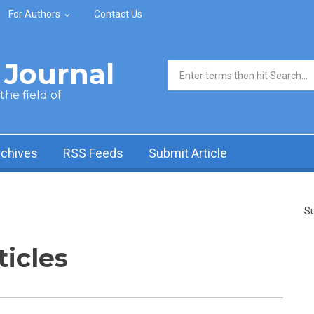
For Authors
Contact Us
Journal
Search form
he field of
rchives
RSS Feeds
Submit Article
Su
ticles