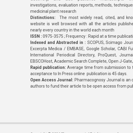
investigations, evaluation reports, methods, technique
medicinal plant research
Distinctions:
The most widely read, cited, and kn
website is well browsed with all the articles publis
nearly every country in the world each month
ISSN :
0975-3575 ; Frequency : Rapid at a time publicat
Indexed and Abstracted in :
SCOPUS, Scimago Journa
Excerpta Medica / EMBASE, Google Scholar, CABI Full 
International Periodical Directory, ProQuest, Jou
EBSCOHost, Academic Search Complete, Open J-Gate
Rapid publication:
Average time from submission to fi
acceptance to In Press online publication is 45 days.
Open Access Journal:
Pharmacognosy Journal is an o
authors to fund their article to be open access from pu