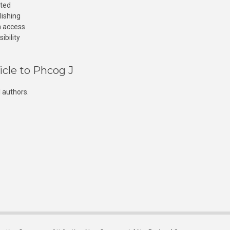
cted
lishing
n access
ibility
icle to Phcog J
 authors.