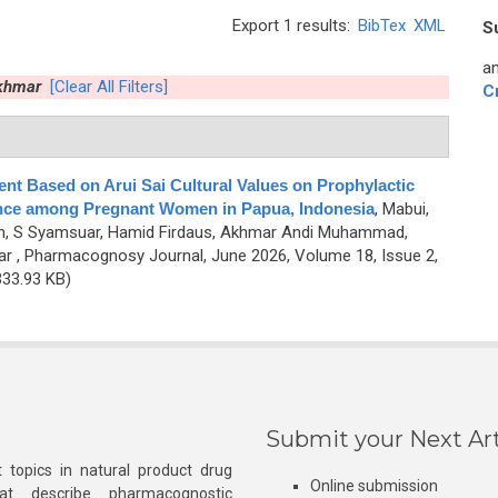
Export 1 results:
BibTex
XML
S
an
khmar
[Clear All Filters]
C
t Based on Arui Sai Cultural Values on Prophylactic
nce among Pregnant Women in Papua, Indonesia
,
Mabui,
an, S Syamsuar, Hamid Firdaus, Akhmar Andi Muhammad,
ar
, Pharmacognosy Journal, June 2026, Volume 18, Issue 2,
33.93 KB)
Submit your Next Art
 topics in natural product drug
Online submission
at describe pharmacognostic