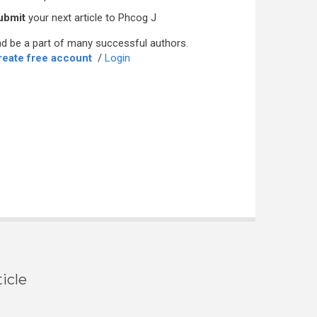
ubmit
your next article to Phcog J
d be a part of many successful authors.
reate free account
/
Login
icle