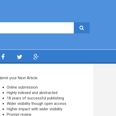
bmit your Next Article
Online submission
Highly indexed and abstracted
18 years of successful publishing
Wider visibility though open access
Higher impact with wider visibility
Prompt review