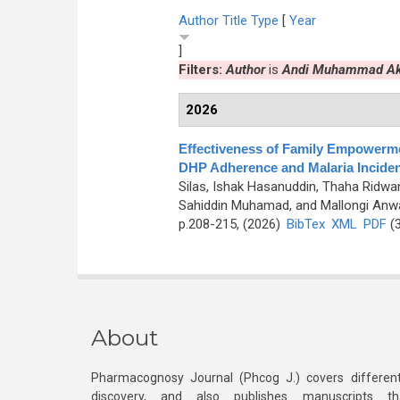
Author
Title
Type
[
Year
]
Filters:
Author
is
Andi Muhammad A
2026
Effectiveness of Family Empowermen
DHP Adherence and Malaria Incide
Silas, Ishak Hasanuddin, Thaha Ridw
Sahiddin Muhamad, and Mallongi Anw
p.208-215, (2026)
BibTex
XML
PDF
(3
About
Pharmacognosy Journal (Phcog J.) covers different
discovery, and also publishes manuscripts th