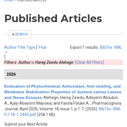
HOME
/
PUBLISHED ARTICLES
Published Articles
SHOW
SEARCH
Author
Title
Type
[
Year
Export 1 results:
BibTex
XML
]
Filters:
Author
is
Hareg Zewdu Alehegn
[Clear All Filters]
2026
Evaluation of Phytochemical, Antioxidant, Anti-sickling, and
Membrane Stabilization Properties of Justicia carnea Leaves
and Stems Extracts
,
Alehegn, Hareg Zewdu, Adeyemi Abiodun
A., Ajayi Abayomi Mayowa, and Fasola Foluke A.
, Pharmacognosy
Journal, April 2026, Volume 18, Issue 1, p.1-7, (2026)
BibTex
XML
PJ-18-1-2445.pdf
(258.1 KB)
Submit your Next Article