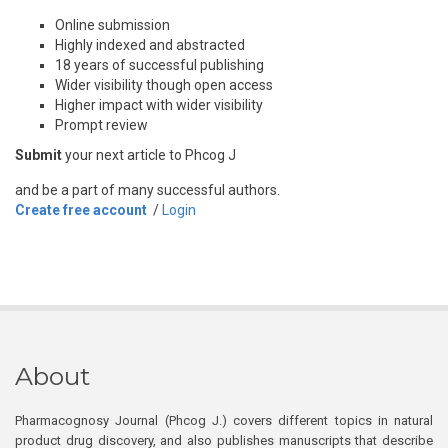
Online submission
Highly indexed and abstracted
18 years of successful publishing
Wider visibility though open access
Higher impact with wider visibility
Prompt review
Submit
your next article to Phcog J
and be a part of many successful authors.
Create free account
/
Login
About
Pharmacognosy Journal (Phcog J.) covers different topics in natural
product drug discovery, and also publishes manuscripts that describe