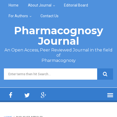
Skip to main content
Home
About Journal
Editorial Board
For Authors
Contact Us
Pharmacognosy
Journal
An Open Access, Peer Reviewed Journal in the field
of
Pharmacognosy
Search form