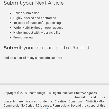
Submit your Next Article
Online submission
Highly indexed and abstracted
18 years of successful publishing
Wider visibility though open access
Higher impact with wider visibility
Prompt review
Submit
your next article to Phcog J
and be a part of many successful authors.
Copyright © 2026 Pharmacogn J. All rights reserved.
Pharmacognosy
Journal
and its
contents are licensed under a Creative Commons Attribution-Non
Commercial-No Derivs 4.0 License. Permissions beyond the scope of this