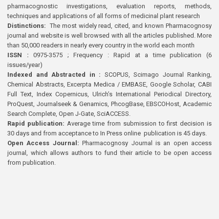
pharmacognostic investigations, evaluation reports, methods,
techniques and applications of all forms of medicinal plant research
Distinctions:
The most widely read, cited, and known Pharmacognosy
journal and website is well browsed with all the articles published. More
than 50,000 readers in nearly every country in the world each month
ISSN :
0975-3575 ; Frequency : Rapid at a time publication (6
issues/year)
Indexed and Abstracted in :
SCOPUS, Scimago Journal Ranking,
Chemical Abstracts, Excerpta Medica / EMBASE, Google Scholar, CABI
Full Text, Index Copernicus, Ulrich’s International Periodical Directory,
ProQuest, Journalseek & Genamics, PhcogBase, EBSCOHost, Academic
Search Complete, Open J-Gate, SciACCESS.
Rapid publication:
Average time from submission to first decision is
30 days and from acceptance to In Press online publication is 45 days.
Open Access Journal:
Pharmacognosy Journal is an open access
journal, which allows authors to fund their article to be open access
from publication.