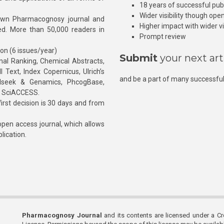
18 years of successful pub
Wider visibility though ope
own Pharmacognosy journal and
Higher impact with wider vis
hed. More than 50,000 readers in
Prompt review
ion (6 issues/year)
Submit
your next art
l Ranking, Chemical Abstracts,
Text, Index Copernicus, Ulrich’s
and be a part of many successful
rnalseek & Genamics, PhcogBase,
, SciACCESS.
rst decision is 30 days and from
pen access journal, which allows
blication.
Pharmacognosy Journal
and its contents are licensed under a C