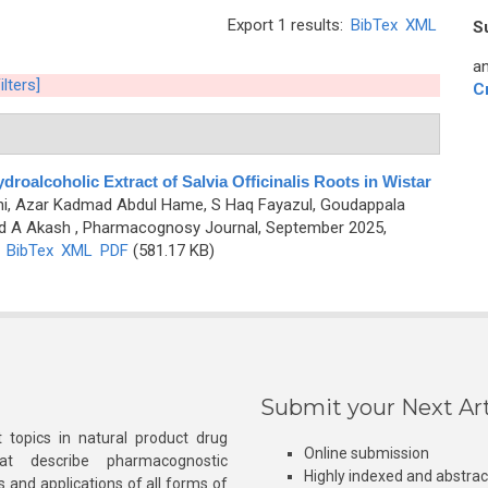
Export 1 results:
BibTex
XML
S
an
ilters]
C
droalcoholic Extract of Salvia Officinalis Roots in Wistar
ini, Azar Kadmad Abdul Hame, S Haq Fayazul, Goudappala
d A Akash
, Pharmacognosy Journal, September 2025,
)
BibTex
XML
PDF
(581.17 KB)
Submit your Next Art
 topics in natural product drug
Online submission
at describe pharmacognostic
Highly indexed and abstra
s and applications of all forms of