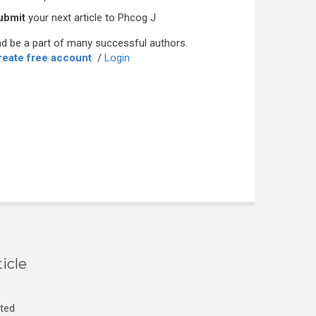
ubmit
your next article to Phcog J
d be a part of many successful authors.
reate free account
/
Login
icle
cted