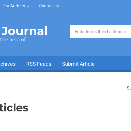
For Authors
Contact Us
Journal
Search form
he field of
rchives
RSS Feeds
Submit Article
Su
ticles