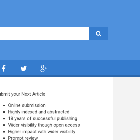
bmit your Next Article
Online submission
Highly indexed and abstracted
18 years of successful publishing
Wider visibility though open access
Higher impact with wider visibility
Prompt review