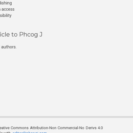
lishing
n access
ibility
icle to Phcog J
 authors.
reative Commons Attribution-Non Commercial-No Derivs 4.0