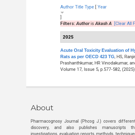
Author
Title
Type
[
Year
]
Filters:
Author
is
Akash A
[Clear All F
2025
Acute Oral Toxicity Evaluation of Hy
Rats as per OECD 423 TG
,
HS, Ranj
Prashanthkumar, HR Vinodakumar, an
Volume 17, Issue 5, p.577-582, (2025
About
Pharmacognosy Journal (Phcog J.) covers different
discovery, and also publishes manuscripts th
investigations, evaluation reports, methods, technique