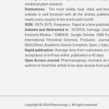
medicinal plant research
Distinctions:
The most widely read, cited, and kn
website is well browsed with all the articles publis
nearly every country in the world each month
ISSN :
0975-3575 ; Frequency : Rapid at a time publicat
Indexed and Abstracted in :
SCOPUS, Scimago Journa
Excerpta Medica / EMBASE, Google Scholar, CABI Full 
International Periodical Directory, ProQuest, Jou
EBSCOHost, Academic Search Complete, Open J-Gate
Rapid publication:
Average time from submission to fi
acceptance to In Press online publication is 45 days.
Open Access Journal:
Pharmacognosy Journal is an o
authors to fund their article to be open access from pu
Copyright © 2026 Pharmacogn J. All rights reserved.