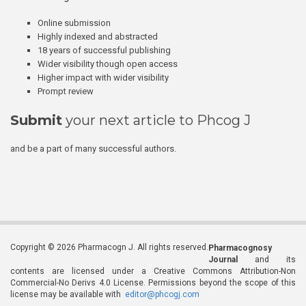
Online submission
Highly indexed and abstracted
18 years of successful publishing
Wider visibility though open access
Higher impact with wider visibility
Prompt review
Submit
your next article to Phcog J
and be a part of many successful authors.
Copyright © 2026 Pharmacogn J. All rights reserved.
Pharmacognosy
Journal
and its
contents are licensed under a Creative Commons Attribution-Non
Commercial-No Derivs 4.0 License. Permissions beyond the scope of this
license may be available with
editor@phcogj.com