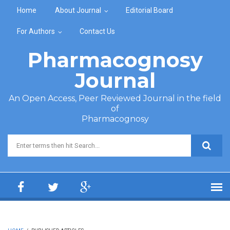
Skip to main content
Home
About Journal
Editorial Board
For Authors
Contact Us
Pharmacognosy
Journal
An Open Access, Peer Reviewed Journal in the field
of
Pharmacognosy
Search form