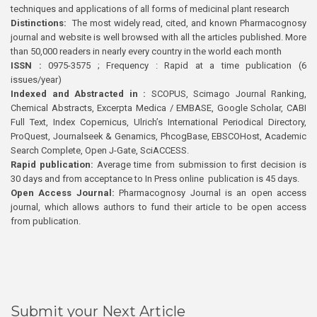
techniques and applications of all forms of medicinal plant research
Distinctions:
The most widely read, cited, and known Pharmacognosy
journal and website is well browsed with all the articles published. More
than 50,000 readers in nearly every country in the world each month
ISSN :
0975-3575 ; Frequency : Rapid at a time publication (6
issues/year)
Indexed and Abstracted in :
SCOPUS, Scimago Journal Ranking,
Chemical Abstracts, Excerpta Medica / EMBASE, Google Scholar, CABI
Full Text, Index Copernicus, Ulrich’s International Periodical Directory,
ProQuest, Journalseek & Genamics, PhcogBase, EBSCOHost, Academic
Search Complete, Open J-Gate, SciACCESS.
Rapid publication:
Average time from submission to first decision is
30 days and from acceptance to In Press online publication is 45 days.
Open Access Journal:
Pharmacognosy Journal is an open access
journal, which allows authors to fund their article to be open access
from publication.
Submit your Next Article