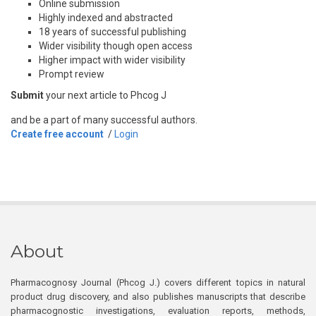
Online submission
Highly indexed and abstracted
18 years of successful publishing
Wider visibility though open access
Higher impact with wider visibility
Prompt review
Submit
your next article to Phcog J
and be a part of many successful authors.
Create free account
/
Login
About
Pharmacognosy Journal (Phcog J.) covers different topics in natural
product drug discovery, and also publishes manuscripts that describe
pharmacognostic investigations, evaluation reports, methods,