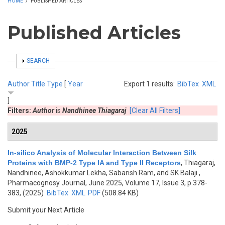
HOME
/
PUBLISHED ARTICLES
Published Articles
SHOW
SEARCH
Author
Title
Type
[
Year
Export 1 results:
BibTex
XML
]
Filters:
Author
is
Nandhinee Thiagaraj
[Clear All Filters]
2025
In-silico Analysis of Molecular Interaction Between Silk
Proteins with BMP-2 Type IA and Type II Receptors
,
Thiagaraj,
Nandhinee, Ashokkumar Lekha, Sabarish Ram, and SK Balaji
,
Pharmacognosy Journal, June 2025, Volume 17, Issue 3, p.378-
383, (2025)
BibTex
XML
PDF
(508.84 KB)
Submit your Next Article