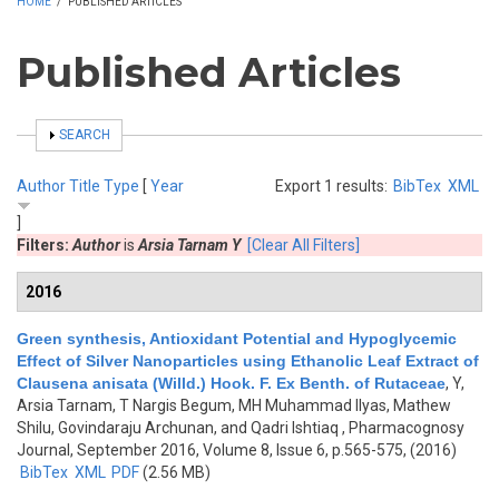
HOME
/
PUBLISHED ARTICLES
Published Articles
SHOW
SEARCH
Author
Title
Type
[
Year
Export 1 results:
BibTex
XML
]
Filters:
Author
is
Arsia Tarnam Y
[Clear All Filters]
2016
Green synthesis, Antioxidant Potential and Hypoglycemic
Effect of Silver Nanoparticles using Ethanolic Leaf Extract of
Clausena anisata (Willd.) Hook. F. Ex Benth. of Rutaceae
,
Y,
Arsia Tarnam, T Nargis Begum, MH Muhammad Ilyas, Mathew
Shilu, Govindaraju Archunan, and Qadri Ishtiaq
, Pharmacognosy
Journal, September 2016, Volume 8, Issue 6, p.565-575, (2016)
BibTex
XML
PDF
(2.56 MB)