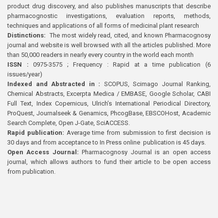
product drug discovery, and also publishes manuscripts that describe
pharmacognostic investigations, evaluation reports, methods,
techniques and applications of all forms of medicinal plant research
Distinctions:
The most widely read, cited, and known Pharmacognosy
journal and website is well browsed with all the articles published. More
than 50,000 readers in nearly every country in the world each month
ISSN :
0975-3575 ; Frequency : Rapid at a time publication (6
issues/year)
Indexed and Abstracted in :
SCOPUS, Scimago Journal Ranking,
Chemical Abstracts, Excerpta Medica / EMBASE, Google Scholar, CABI
Full Text, Index Copernicus, Ulrich’s International Periodical Directory,
ProQuest, Journalseek & Genamics, PhcogBase, EBSCOHost, Academic
Search Complete, Open J-Gate, SciACCESS.
Rapid publication:
Average time from submission to first decision is
30 days and from acceptance to In Press online publication is 45 days.
Open Access Journal:
Pharmacognosy Journal is an open access
journal, which allows authors to fund their article to be open access
from publication.