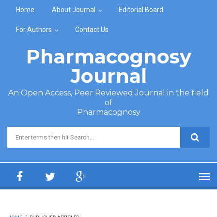
Skip to main content
Home
About Journal
Editorial Board
For Authors
Contact Us
Pharmacognosy
Journal
An Open Access, Peer Reviewed Journal in the field
of
Pharmacognosy
Search form