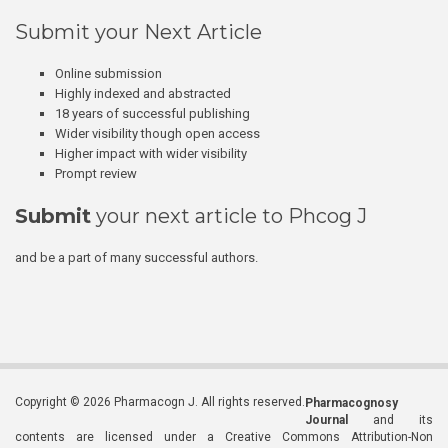
Submit your Next Article
Online submission
Highly indexed and abstracted
18 years of successful publishing
Wider visibility though open access
Higher impact with wider visibility
Prompt review
Submit
your next article to Phcog J
and be a part of many successful authors.
Copyright © 2026 Pharmacogn J. All rights reserved.
Pharmacognosy
Journal
and its
contents are licensed under a Creative Commons Attribution-Non