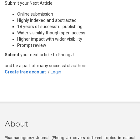
Submit your Next Article
Online submission
Highly indexed and abstracted
18 years of successful publishing
Wider visibility though open access
Higher impact with wider visibility
Prompt review
Submit
your next article to Phcog J
and be a part of many successful authors.
Create free account
/
Login
About
Pharmacognosy Journal (Phcog J.) covers different topics in natural