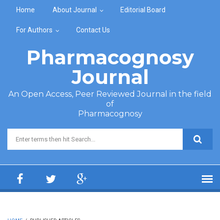
Skip to main content
Home
About Journal
Editorial Board
For Authors
Contact Us
Pharmacognosy
Journal
An Open Access, Peer Reviewed Journal in the field
of
Pharmacognosy
Search form