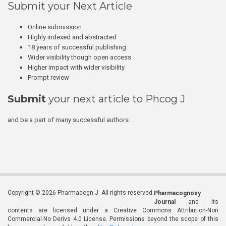
Submit your Next Article
Online submission
Highly indexed and abstracted
18 years of successful publishing
Wider visibility though open access
Higher impact with wider visibility
Prompt review
Submit
your next article to Phcog J
and be a part of many successful authors.
Copyright © 2026 Pharmacogn J. All rights reserved.
Pharmacognosy
Journal
and its
contents are licensed under a Creative Commons Attribution-Non
Commercial-No Derivs 4.0 License. Permissions beyond the scope of this