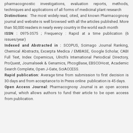
pharmacognostic investigations, evaluation reports, methods,
techniques and applications of all forms of medicinal plant research
Distinctions:
The most widely read, cited, and known Pharmacognosy
journal and website is well browsed with all the articles published. More
than 50,000 readers in nearly every country in the world each month
ISSN :
0975-3575 ; Frequency : Rapid at a time publication (6
issues/year)
Indexed and Abstracted in :
SCOPUS, Scimago Journal Ranking,
Chemical Abstracts, Excerpta Medica / EMBASE, Google Scholar, CABI
Full Text, Index Copernicus, Ulrich’s International Periodical Directory,
ProQuest, Journalseek & Genamics, PhcogBase, EBSCOHost, Academic
Search Complete, Open J-Gate, SciACCESS.
Rapid publication:
Average time from submission to first decision is
30 days and from acceptance to In Press online publication is 45 days.
Open Access Journal:
Pharmacognosy Journal is an open access
journal, which allows authors to fund their article to be open access
from publication.