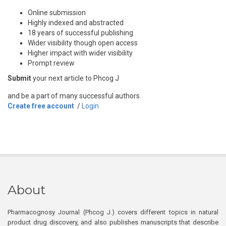
Online submission
Highly indexed and abstracted
18 years of successful publishing
Wider visibility though open access
Higher impact with wider visibility
Prompt review
Submit
your next article to Phcog J
and be a part of many successful authors.
Create free account
/
Login
About
Pharmacognosy Journal (Phcog J.) covers different topics in natural
product drug discovery, and also publishes manuscripts that describe