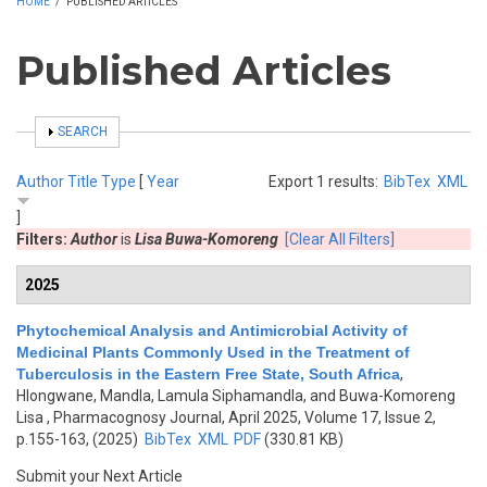
HOME
/
PUBLISHED ARTICLES
Published Articles
SHOW
SEARCH
Author
Title
Type
[
Year
Export 1 results:
BibTex
XML
]
Filters:
Author
is
Lisa Buwa-Komoreng
[Clear All Filters]
2025
Phytochemical Analysis and Antimicrobial Activity of
Medicinal Plants Commonly Used in the Treatment of
Tuberculosis in the Eastern Free State, South Africa
,
Hlongwane, Mandla, Lamula Siphamandla, and Buwa-Komoreng
Lisa
, Pharmacognosy Journal, April 2025, Volume 17, Issue 2,
p.155-163, (2025)
BibTex
XML
PDF
(330.81 KB)
Submit your Next Article