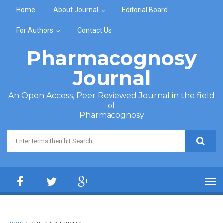
Skip to main content
Home
About Journal
Editorial Board
For Authors
Contact Us
Pharmacognosy
Journal
An Open Access, Peer Reviewed Journal in the field
of
Pharmacognosy
Search form