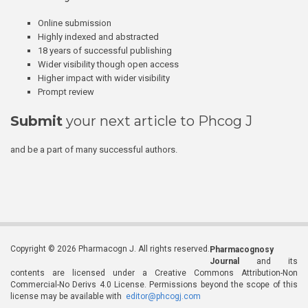
Online submission
Highly indexed and abstracted
18 years of successful publishing
Wider visibility though open access
Higher impact with wider visibility
Prompt review
Submit
your next article to Phcog J
and be a part of many successful authors.
Copyright © 2026 Pharmacogn J. All rights reserved.
Pharmacognosy
Journal
and its
contents are licensed under a Creative Commons Attribution-Non
Commercial-No Derivs 4.0 License. Permissions beyond the scope of this
license may be available with
editor@phcogj.com