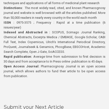
techniques and applications of all forms of medicinal plant research
Distinctions:
The most widely read, cited, and known Pharmacognosy
journal and website is well browsed with all the articles published. More
than 50,000 readers in nearly every country in the world each month
ISSN :
0975-3575 ; Frequency : Rapid at a time publication (6
issues/year)
Indexed and Abstracted in :
SCOPUS, Scimago Journal Ranking,
Chemical Abstracts, Excerpta Medica / EMBASE, Google Scholar, CABI
Full Text, Index Copernicus, Ulrich’s International Periodical Directory,
ProQuest, Journalseek & Genamics, PhcogBase, EBSCOHost, Academic
Search Complete, Open J-Gate, SciACCESS.
Rapid publication:
Average time from submission to first decision is
30 days and from acceptance to In Press online publication is 45 days.
Open Access Journal:
Pharmacognosy Journal is an open access
journal, which allows authors to fund their article to be open access
from publication.
Submit your Next Article