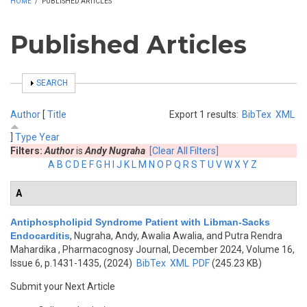
HOME
/
PUBLISHED ARTICLES
Published Articles
SHOW
SEARCH
Author
[
Title
Export 1 results:
BibTex
XML
]
Type
Year
Filters:
Author
is
Andy Nugraha
[Clear All Filters]
A
B
C
D
E
F
G
H
I
J
K
L
M
N
O
P
Q
R
S
T
U
V
W
X
Y
Z
A
Antiphospholipid Syndrome Patient with Libman-Sacks
Endocarditis
,
Nugraha, Andy, Awalia Awalia, and Putra Rendra
Mahardika
, Pharmacognosy Journal, December 2024, Volume 16,
Issue 6, p.1431-1435, (2024)
BibTex
XML
PDF
(245.23 KB)
Submit your Next Article