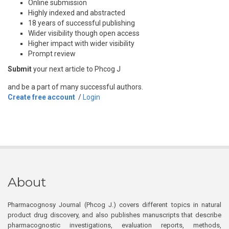
Online submission
Highly indexed and abstracted
18 years of successful publishing
Wider visibility though open access
Higher impact with wider visibility
Prompt review
Submit
your next article to Phcog J
and be a part of many successful authors.
Create free account
/
Login
About
Pharmacognosy Journal (Phcog J.) covers different topics in natural
product drug discovery, and also publishes manuscripts that describe
pharmacognostic investigations, evaluation reports, methods,