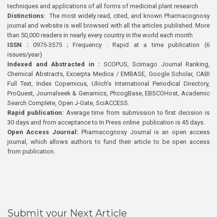
techniques and applications of all forms of medicinal plant research
Distinctions:
The most widely read, cited, and known Pharmacognosy
journal and website is well browsed with all the articles published. More
than 50,000 readers in nearly every country in the world each month
ISSN :
0975-3575 ; Frequency : Rapid at a time publication (6
issues/year)
Indexed and Abstracted in :
SCOPUS, Scimago Journal Ranking,
Chemical Abstracts, Excerpta Medica / EMBASE, Google Scholar, CABI
Full Text, Index Copernicus, Ulrich’s International Periodical Directory,
ProQuest, Journalseek & Genamics, PhcogBase, EBSCOHost, Academic
Search Complete, Open J-Gate, SciACCESS.
Rapid publication:
Average time from submission to first decision is
30 days and from acceptance to In Press online publication is 45 days.
Open Access Journal:
Pharmacognosy Journal is an open access
journal, which allows authors to fund their article to be open access
from publication.
Submit your Next Article