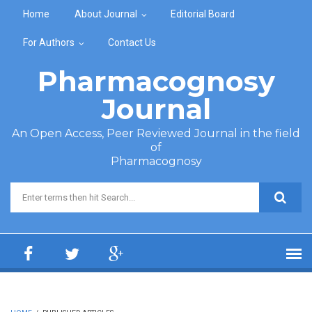
Skip to main content
Home
About Journal
Editorial Board
For Authors
Contact Us
Pharmacognosy
Journal
An Open Access, Peer Reviewed Journal in the field
of
Pharmacognosy
Search form