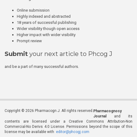
Online submission
Highly indexed and abstracted
18 years of successful publishing
Wider visibility though open access
Higher impact with wider visibility
Prompt review
Submit
your next article to Phcog J
and be a part of many successful authors.
Copyright © 2026 Pharmacogn J. All rights reserved.
Pharmacognosy
Journal
and its
contents are licensed under a Creative Commons Attribution-Non
Commercial-No Derivs 4.0 License. Permissions beyond the scope of this
license may be available with
editor@phcogj.com