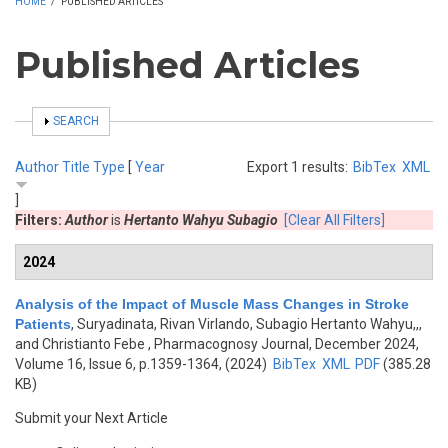
HOME
/
PUBLISHED ARTICLES
Published Articles
SHOW
SEARCH
Author
Title
Type
[
Year
Export 1 results:
BibTex
XML
]
Filters:
Author
is
Hertanto Wahyu Subagio
[Clear All Filters]
2024
Analysis of the Impact of Muscle Mass Changes in Stroke
Patients
,
Suryadinata, Rivan Virlando, Subagio Hertanto Wahyu,,,
and Christianto Febe
, Pharmacognosy Journal, December 2024,
Volume 16, Issue 6, p.1359-1364, (2024)
BibTex
XML
PDF
(385.28
KB)
Submit your Next Article