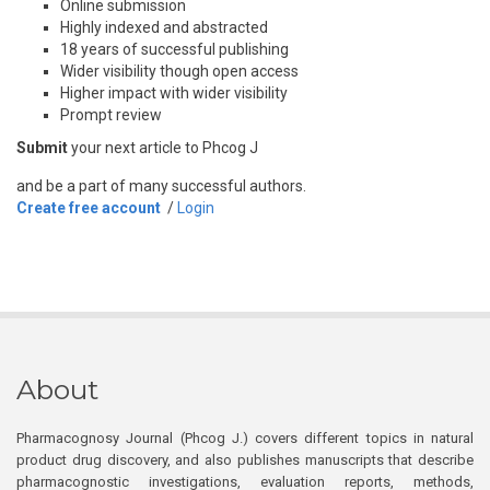
Online submission
Highly indexed and abstracted
18 years of successful publishing
Wider visibility though open access
Higher impact with wider visibility
Prompt review
Submit
your next article to Phcog J
and be a part of many successful authors.
Create free account
/
Login
About
Pharmacognosy Journal (Phcog J.) covers different topics in natural
product drug discovery, and also publishes manuscripts that describe
pharmacognostic investigations, evaluation reports, methods,