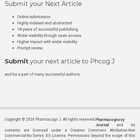
Submit your Next Article
Online submission
Highly indexed and abstracted
18 years of successful publishing
Wider visibility though open access
Higher impact with wider visibility
Prompt review
Submit
your next article to Phcog J
and be a part of many successful authors.
Copyright © 2026 Pharmacogn J. All rights reserved.
Pharmacognosy
Journal
and its
contents are licensed under a Creative Commons Attribution-Non
Commercial-No Derivs 4.0 License. Permissions beyond the scope of this