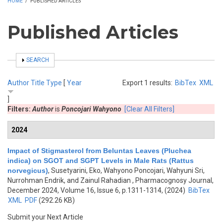
HOME
/
PUBLISHED ARTICLES
Published Articles
SHOW
SEARCH
Author
Title
Type
[
Year
Export 1 results:
BibTex
XML
]
Filters:
Author
is
Poncojari Wahyono
[Clear All Filters]
2024
Impact of Stigmasterol from Beluntas Leaves (Pluchea
indica) on SGOT and SGPT Levels in Male Rats (Rattus
norvegicus)
,
Susetyarini, Eko, Wahyono Poncojari, Wahyuni Sri,
Nurrohman Endrik, and Zainul Rahadian
, Pharmacognosy Journal,
December 2024, Volume 16, Issue 6, p.1311-1314, (2024)
BibTex
XML
PDF
(292.26 KB)
Submit your Next Article