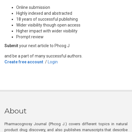
Online submission
Highly indexed and abstracted
18 years of successful publishing
Wider visibility though open access
Higher impact with wider visibility
Prompt review
Submit
your next article to Phcog J
and be a part of many successful authors.
Create free account
/
Login
About
Pharmacognosy Journal (Phcog J.) covers different topics in natural
product drug discovery, and also publishes manuscripts that describe