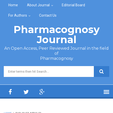
Skip to main content
Home
About Journal
Editorial Board
For Authors
Contact Us
Pharmacognosy
Journal
An Open Access, Peer Reviewed Journal in the field
of
Pharmacognosy
Search form