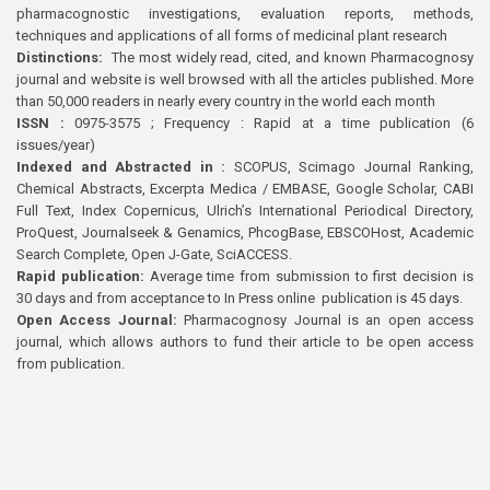
pharmacognostic investigations, evaluation reports, methods,
techniques and applications of all forms of medicinal plant research
Distinctions:
The most widely read, cited, and known Pharmacognosy
journal and website is well browsed with all the articles published. More
than 50,000 readers in nearly every country in the world each month
ISSN :
0975-3575 ; Frequency : Rapid at a time publication (6
issues/year)
Indexed and Abstracted in :
SCOPUS, Scimago Journal Ranking,
Chemical Abstracts, Excerpta Medica / EMBASE, Google Scholar, CABI
Full Text, Index Copernicus, Ulrich’s International Periodical Directory,
ProQuest, Journalseek & Genamics, PhcogBase, EBSCOHost, Academic
Search Complete, Open J-Gate, SciACCESS.
Rapid publication:
Average time from submission to first decision is
30 days and from acceptance to In Press online publication is 45 days.
Open Access Journal:
Pharmacognosy Journal is an open access
journal, which allows authors to fund their article to be open access
from publication.