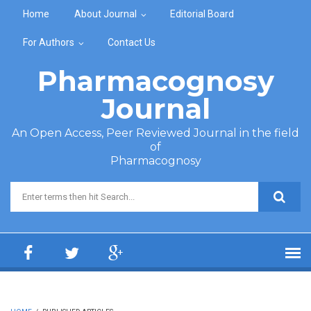
Skip to main content
Home
About Journal
Editorial Board
For Authors
Contact Us
Pharmacognosy
Journal
An Open Access, Peer Reviewed Journal in the field
of
Pharmacognosy
Search form