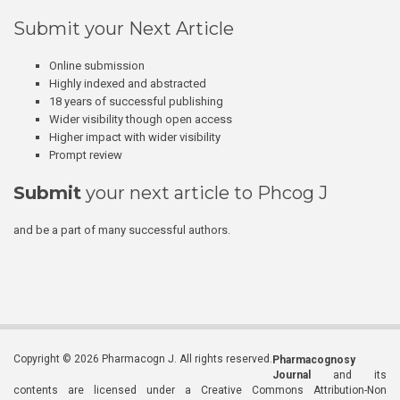
Submit your Next Article
Online submission
Highly indexed and abstracted
18 years of successful publishing
Wider visibility though open access
Higher impact with wider visibility
Prompt review
Submit
your next article to Phcog J
and be a part of many successful authors.
Copyright © 2026 Pharmacogn J. All rights reserved.
Pharmacognosy
Journal
and its
contents are licensed under a Creative Commons Attribution-Non