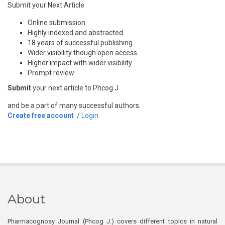
Submit your Next Article
Online submission
Highly indexed and abstracted
18 years of successful publishing
Wider visibility though open access
Higher impact with wider visibility
Prompt review
Submit
your next article to Phcog J
and be a part of many successful authors.
Create free account
/
Login
About
Pharmacognosy Journal (Phcog J.) covers different topics in natural