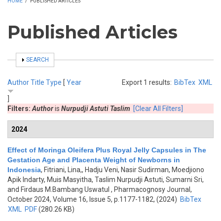
HOME
/
PUBLISHED ARTICLES
Published Articles
SHOW
SEARCH
Author
Title
Type
[
Year
Export 1 results:
BibTex
XML
]
Filters:
Author
is
Nurpudji Astuti Taslim
[Clear All Filters]
2024
Effect of Moringa Oleifera Plus Royal Jelly Capsules in The
Gestation Age and Placenta Weight of Newborns in
Indonesia
,
Fitriani, Lina,, Hadju Veni, Nasir Sudirman, Moedjiono
Apik Indarty, Muis Masyitha, Taslim Nurpudji Astuti, Sumarni Sri,
and Firdaus M.Bambang Uswatul
, Pharmacognosy Journal,
October 2024, Volume 16, Issue 5, p.1177-1182, (2024)
BibTex
XML
PDF
(280.26 KB)