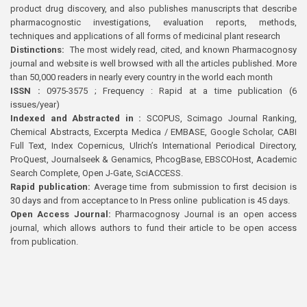
product drug discovery, and also publishes manuscripts that describe
pharmacognostic investigations, evaluation reports, methods,
techniques and applications of all forms of medicinal plant research
Distinctions:
The most widely read, cited, and known Pharmacognosy
journal and website is well browsed with all the articles published. More
than 50,000 readers in nearly every country in the world each month
ISSN :
0975-3575 ; Frequency : Rapid at a time publication (6
issues/year)
Indexed and Abstracted in :
SCOPUS, Scimago Journal Ranking,
Chemical Abstracts, Excerpta Medica / EMBASE, Google Scholar, CABI
Full Text, Index Copernicus, Ulrich’s International Periodical Directory,
ProQuest, Journalseek & Genamics, PhcogBase, EBSCOHost, Academic
Search Complete, Open J-Gate, SciACCESS.
Rapid publication:
Average time from submission to first decision is
30 days and from acceptance to In Press online publication is 45 days.
Open Access Journal:
Pharmacognosy Journal is an open access
journal, which allows authors to fund their article to be open access
from publication.