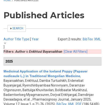
HOME
/
PUBLISHED ARTICLES
Published Articles
SHOW
SEARCH
Author
Title
Type
[
Year
Export 2 results:
BibTex
XML
]
Filters:
Author
is
Enkhtuul Bayarsaikhan
[Clear All Filters]
2025
Medicinal Application of the Iceland Poppy (Papaver
nudicaule L.) in Traditional Mongolian Medicine
,
Bayarsaikhan, Enkhtuul, Damba Turtushikh, Erdenebat
Buyanjargal, Ryenchinbyambaa Norovnyam, Daramzav
Otgonsuren, Battulga Khuvitavilan, Boldbaatar Munkhzul,
Badamtsetseg Myagmarsuren, Dorjval Enkhjargal, Damdinjav
Davaadagva, et al.
, Pharmacognosy Journal, January 2025,
Volume 17, Issue 1, p.71-76, (2025)
BibTex
XML
PDF
(186.54 KB)