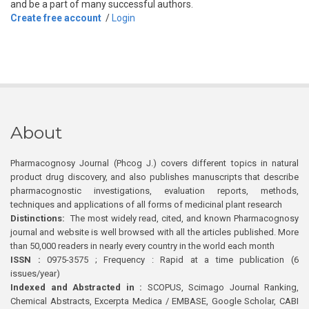
and be a part of many successful authors.
Create free account
/
Login
About
Pharmacognosy Journal (Phcog J.) covers different topics in natural
product drug discovery, and also publishes manuscripts that describe
pharmacognostic investigations, evaluation reports, methods,
techniques and applications of all forms of medicinal plant research
Distinctions:
The most widely read, cited, and known Pharmacognosy
journal and website is well browsed with all the articles published. More
than 50,000 readers in nearly every country in the world each month
ISSN :
0975-3575 ; Frequency : Rapid at a time publication (6
issues/year)
Indexed and Abstracted in :
SCOPUS, Scimago Journal Ranking,
Chemical Abstracts, Excerpta Medica / EMBASE, Google Scholar, CABI