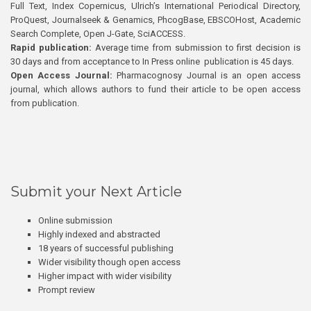
Full Text, Index Copernicus, Ulrich’s International Periodical Directory,
ProQuest, Journalseek & Genamics, PhcogBase, EBSCOHost, Academic
Search Complete, Open J-Gate, SciACCESS.
Rapid publication:
Average time from submission to first decision is
30 days and from acceptance to In Press online publication is 45 days.
Open Access Journal:
Pharmacognosy Journal is an open access
journal, which allows authors to fund their article to be open access
from publication.
Submit your Next Article
Online submission
Highly indexed and abstracted
18 years of successful publishing
Wider visibility though open access
Higher impact with wider visibility
Prompt review