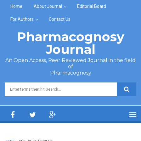
Skip to main content
Home
About Journal
Editorial Board
For Authors
Contact Us
Pharmacognosy
Journal
An Open Access, Peer Reviewed Journal in the field
of
Pharmacognosy
Search form