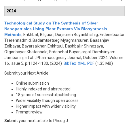
2024
Technological Study on The Synthesis of Silver
Nanoparticles Using Plant Extracts Via Biosynthesis
Methods
,
Enkhbat, Bilguun, Dorjsuren Buyankhishig, Erdenebaatar
Tserennadmid, Badamtsetseg Myagmarsuren, Baasanjav
Zolbayar, Bayarsaikhan Enkhtuul, Dashbaljir Shinezaya,
Otgonbayar Khatanbold, Erdenebat Buyanjargal, Dambiinyam
Jambaninj, et al.
, Pharmacognosy Journal, October 2024, Volume
16, Issue 5, p.1124-1130, (2024)
BibTex
XML
PDF
(1.35 MB)
Submit your Next Article
Online submission
Highly indexed and abstracted
18 years of successful publishing
Wider visibility though open access
Higher impact with wider visibility
Prompt review
Submit
your next article to Phcog J