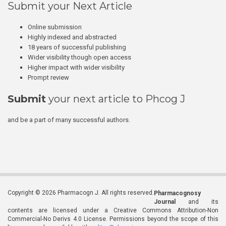
Submit your Next Article
Online submission
Highly indexed and abstracted
18 years of successful publishing
Wider visibility though open access
Higher impact with wider visibility
Prompt review
Submit
your next article to Phcog J
and be a part of many successful authors.
Copyright © 2026 Pharmacogn J. All rights reserved.
Pharmacognosy
Journal
and its
contents are licensed under a Creative Commons Attribution-Non
Commercial-No Derivs 4.0 License. Permissions beyond the scope of this