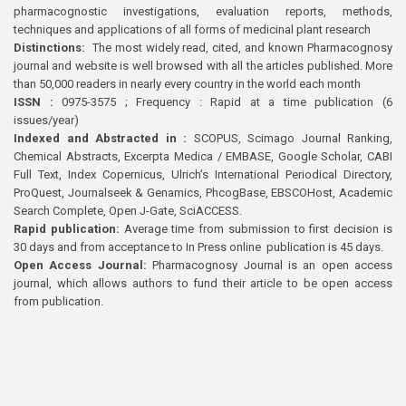
pharmacognostic investigations, evaluation reports, methods,
techniques and applications of all forms of medicinal plant research
Distinctions:
The most widely read, cited, and known Pharmacognosy
journal and website is well browsed with all the articles published. More
than 50,000 readers in nearly every country in the world each month
ISSN :
0975-3575 ; Frequency : Rapid at a time publication (6
issues/year)
Indexed and Abstracted in :
SCOPUS, Scimago Journal Ranking,
Chemical Abstracts, Excerpta Medica / EMBASE, Google Scholar, CABI
Full Text, Index Copernicus, Ulrich’s International Periodical Directory,
ProQuest, Journalseek & Genamics, PhcogBase, EBSCOHost, Academic
Search Complete, Open J-Gate, SciACCESS.
Rapid publication:
Average time from submission to first decision is
30 days and from acceptance to In Press online publication is 45 days.
Open Access Journal:
Pharmacognosy Journal is an open access
journal, which allows authors to fund their article to be open access
from publication.