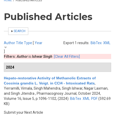
HOME
/
PUBLISHED ARTICLES
Published Articles
SHOW
SEARCH
Author
Title
Type
[
Year
Export 1 results:
BibTex
XML
]
Filters:
Author
is
Ishwar Singh
[Clear All Filters]
2024
Hepato-restorative Activity of Methanolic Extracts of
Coccinia grandis L. Voigt. in CCl4 - Intoxicated Rats
,
Yerramilli, Vimala, Singh Mahendra, Singh Ishwar, Nagar Laxman,
and Singh Jitendra
, Pharmacognosy Journal, October 2024,
Volume 16, Issue 5, p.1096-1102, (2024)
BibTex
XML
PDF
(592.69
KB)
Submit your Next Article