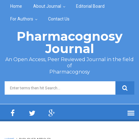
Skip to main content
Home
About Journal
Editorial Board
For Authors
Contact Us
Pharmacognosy
Journal
An Open Access, Peer Reviewed Journal in the field
of
Pharmacognosy
Search form