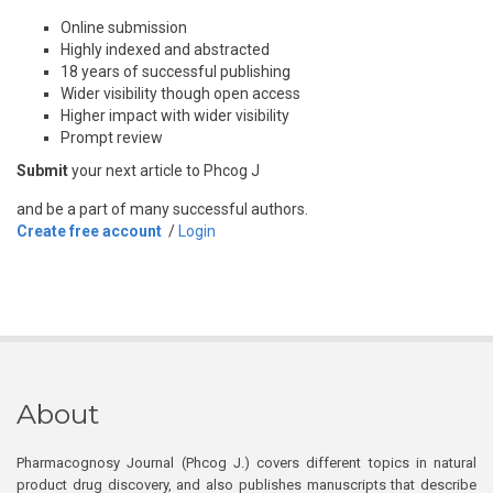
Online submission
Highly indexed and abstracted
18 years of successful publishing
Wider visibility though open access
Higher impact with wider visibility
Prompt review
Submit
your next article to Phcog J
and be a part of many successful authors.
Create free account
/
Login
About
Pharmacognosy Journal (Phcog J.) covers different topics in natural
product drug discovery, and also publishes manuscripts that describe