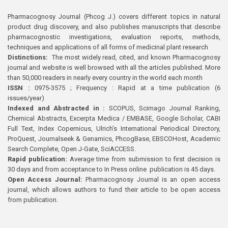
Pharmacognosy Journal (Phcog J.) covers different topics in natural
product drug discovery, and also publishes manuscripts that describe
pharmacognostic investigations, evaluation reports, methods,
techniques and applications of all forms of medicinal plant research
Distinctions:
The most widely read, cited, and known Pharmacognosy
journal and website is well browsed with all the articles published. More
than 50,000 readers in nearly every country in the world each month
ISSN :
0975-3575 ; Frequency : Rapid at a time publication (6
issues/year)
Indexed and Abstracted in :
SCOPUS, Scimago Journal Ranking,
Chemical Abstracts, Excerpta Medica / EMBASE, Google Scholar, CABI
Full Text, Index Copernicus, Ulrich’s International Periodical Directory,
ProQuest, Journalseek & Genamics, PhcogBase, EBSCOHost, Academic
Search Complete, Open J-Gate, SciACCESS.
Rapid publication:
Average time from submission to first decision is
30 days and from acceptance to In Press online publication is 45 days.
Open Access Journal:
Pharmacognosy Journal is an open access
journal, which allows authors to fund their article to be open access
from publication.