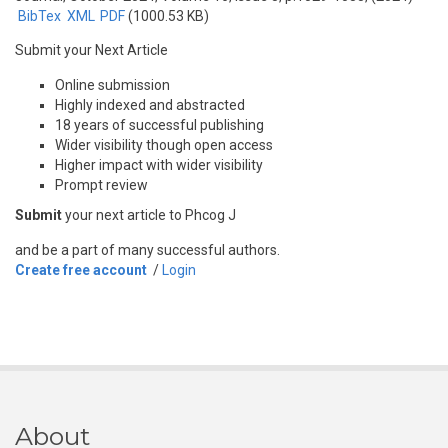
BibTex
XML
PDF
(1000.53 KB)
Submit your Next Article
Online submission
Highly indexed and abstracted
18 years of successful publishing
Wider visibility though open access
Higher impact with wider visibility
Prompt review
Submit
your next article to Phcog J
and be a part of many successful authors.
Create free account
/
Login
About