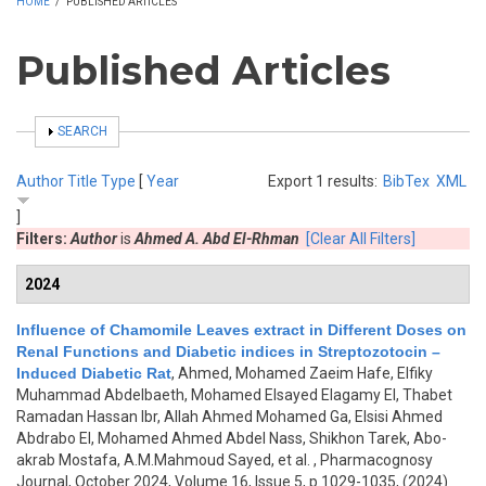
HOME
/
PUBLISHED ARTICLES
Published Articles
SHOW
SEARCH
Author
Title
Type
[
Year
Export 1 results:
BibTex
XML
]
Filters:
Author
is
Ahmed A. Abd El-Rhman
[Clear All Filters]
2024
Influence of Chamomile Leaves extract in Different Doses on
Renal Functions and Diabetic indices in Streptozotocin –
Induced Diabetic Rat
,
Ahmed, Mohamed Zaeim Hafe, Elfiky
Muhammad Abdelbaeth, Mohamed Elsayed Elagamy El, Thabet
Ramadan Hassan Ibr, Allah Ahmed Mohamed Ga, Elsisi Ahmed
Abdrabo El, Mohamed Ahmed Abdel Nass, Shikhon Tarek, Abo-
akrab Mostafa, A.M.Mahmoud Sayed, et al.
, Pharmacognosy
Journal, October 2024, Volume 16, Issue 5, p.1029-1035, (2024)