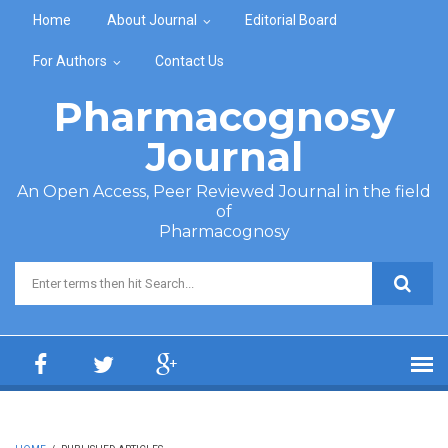
Skip to main content
Home
About Journal
Editorial Board
For Authors
Contact Us
Pharmacognosy
Journal
An Open Access, Peer Reviewed Journal in the field
of
Pharmacognosy
Search form