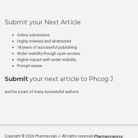
Submit your Next Article
Online submission
Highly indexed and abstracted
18 years of successful publishing
Wider visibility though open access
Higher impact with wider visibility
Prompt review
Submit
your next article to Phcog J
and be a part of many successful authors.
Copyright © 2026 Pharmacogn J. All rights reserved.
Pharmacognosy