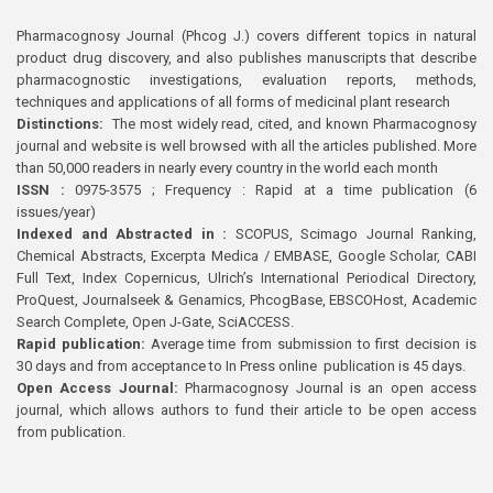
Pharmacognosy Journal (Phcog J.) covers different topics in natural
product drug discovery, and also publishes manuscripts that describe
pharmacognostic investigations, evaluation reports, methods,
techniques and applications of all forms of medicinal plant research
Distinctions:
The most widely read, cited, and known Pharmacognosy
journal and website is well browsed with all the articles published. More
than 50,000 readers in nearly every country in the world each month
ISSN :
0975-3575 ; Frequency : Rapid at a time publication (6
issues/year)
Indexed and Abstracted in :
SCOPUS, Scimago Journal Ranking,
Chemical Abstracts, Excerpta Medica / EMBASE, Google Scholar, CABI
Full Text, Index Copernicus, Ulrich’s International Periodical Directory,
ProQuest, Journalseek & Genamics, PhcogBase, EBSCOHost, Academic
Search Complete, Open J-Gate, SciACCESS.
Rapid publication:
Average time from submission to first decision is
30 days and from acceptance to In Press online publication is 45 days.
Open Access Journal:
Pharmacognosy Journal is an open access
journal, which allows authors to fund their article to be open access
from publication.