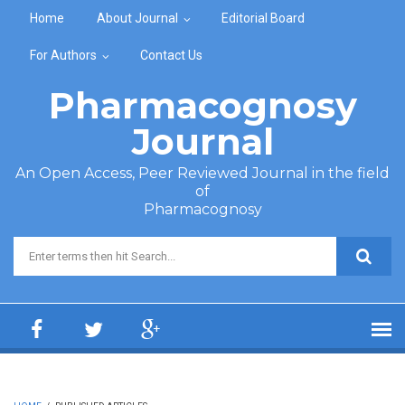
Skip to main content
Home
About Journal
Editorial Board
For Authors
Contact Us
Pharmacognosy
Journal
An Open Access, Peer Reviewed Journal in the field
of
Pharmacognosy
Search form