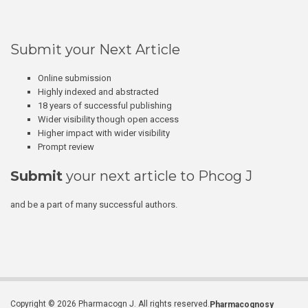
Submit your Next Article
Online submission
Highly indexed and abstracted
18 years of successful publishing
Wider visibility though open access
Higher impact with wider visibility
Prompt review
Submit
your next article to Phcog J
and be a part of many successful authors.
Copyright © 2026 Pharmacogn J. All rights reserved.
Pharmacognosy