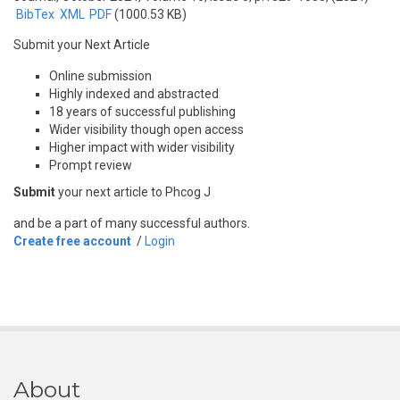
BibTex
XML
PDF
(1000.53 KB)
Submit your Next Article
Online submission
Highly indexed and abstracted
18 years of successful publishing
Wider visibility though open access
Higher impact with wider visibility
Prompt review
Submit
your next article to Phcog J
and be a part of many successful authors.
Create free account
/
Login
About