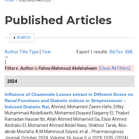
HOME
/
PUBLISHED ARTICLES
Published Articles
SHOW
SEARCH
Author
Title
Type
[
Year
Export 1 results:
BibTex
XML
]
Filters:
Author
is
Fatma Mahmoud Abdelraheem
[Clear All Filters]
2024
Influence of Chamomile Leaves extract in Different Doses on
Renal Functions and Diabetic indices in Streptozotocin –
Induced Diabetic Rat
,
Ahmed, Mohamed Zaeim Hafe, Elfiky
Muhammad Abdelbaeth, Mohamed Elsayed Elagamy El, Thabet
Ramadan Hassan Ibr, Allah Ahmed Mohamed Ga, Elsisi Ahmed
Abdrabo El, Mohamed Ahmed Abdel Nass, Shikhon Tarek, Abo-
akrab Mostafa, A.M.Mahmoud Sayed, et al.
, Pharmacognosy
Journal, October 2024, Volume 16, Issue 5, p.1029-1035, (2024)