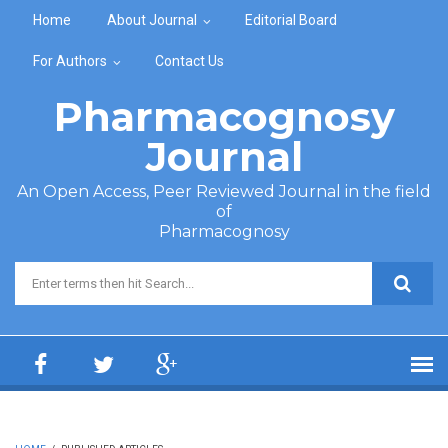
Skip to main content
Home
About Journal
Editorial Board
For Authors
Contact Us
Pharmacognosy
Journal
An Open Access, Peer Reviewed Journal in the field
of
Pharmacognosy
Search form