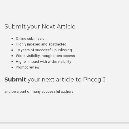
Submit your Next Article
Online submission
Highly indexed and abstracted
18 years of successful publishing
Wider visibility though open access
Higher impact with wider visibility
Prompt review
Submit
your next article to Phcog J
and be a part of many successful authors.