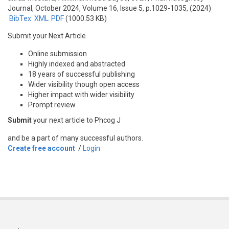
Journal, October 2024, Volume 16, Issue 5, p.1029-1035, (2024)
BibTex
XML
PDF
(1000.53 KB)
Submit your Next Article
Online submission
Highly indexed and abstracted
18 years of successful publishing
Wider visibility though open access
Higher impact with wider visibility
Prompt review
Submit
your next article to Phcog J
and be a part of many successful authors.
Create free account
/
Login