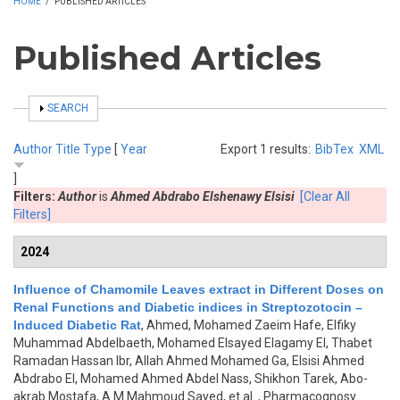
HOME
/
PUBLISHED ARTICLES
Published Articles
SHOW
SEARCH
Author
Title
Type
[
Year
Export 1 results:
BibTex
XML
]
Filters:
Author
is
Ahmed Abdrabo Elshenawy Elsisi
[Clear All
Filters]
2024
Influence of Chamomile Leaves extract in Different Doses on
Renal Functions and Diabetic indices in Streptozotocin –
Induced Diabetic Rat
,
Ahmed, Mohamed Zaeim Hafe, Elfiky
Muhammad Abdelbaeth, Mohamed Elsayed Elagamy El, Thabet
Ramadan Hassan Ibr, Allah Ahmed Mohamed Ga, Elsisi Ahmed
Abdrabo El, Mohamed Ahmed Abdel Nass, Shikhon Tarek, Abo-
akrab Mostafa, A.M.Mahmoud Sayed, et al.
, Pharmacognosy