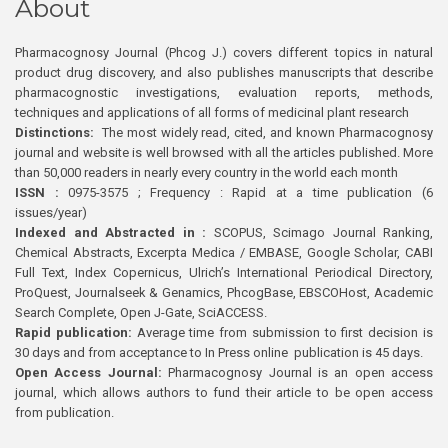
About
Pharmacognosy Journal (Phcog J.) covers different topics in natural
product drug discovery, and also publishes manuscripts that describe
pharmacognostic investigations, evaluation reports, methods,
techniques and applications of all forms of medicinal plant research
Distinctions:
The most widely read, cited, and known Pharmacognosy
journal and website is well browsed with all the articles published. More
than 50,000 readers in nearly every country in the world each month
ISSN :
0975-3575 ; Frequency : Rapid at a time publication (6
issues/year)
Indexed and Abstracted in :
SCOPUS, Scimago Journal Ranking,
Chemical Abstracts, Excerpta Medica / EMBASE, Google Scholar, CABI
Full Text, Index Copernicus, Ulrich’s International Periodical Directory,
ProQuest, Journalseek & Genamics, PhcogBase, EBSCOHost, Academic
Search Complete, Open J-Gate, SciACCESS.
Rapid publication:
Average time from submission to first decision is
30 days and from acceptance to In Press online publication is 45 days.
Open Access Journal:
Pharmacognosy Journal is an open access
journal, which allows authors to fund their article to be open access
from publication.