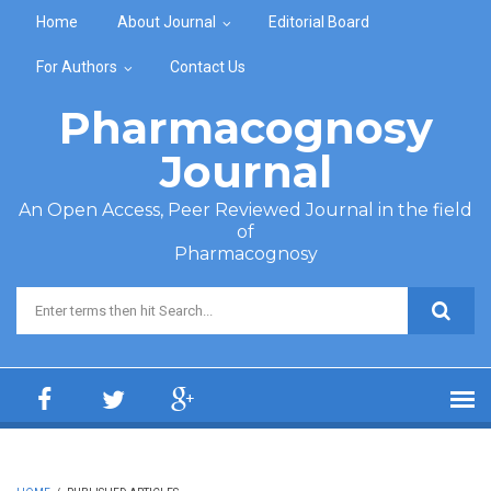
Skip to main content
Home
About Journal
Editorial Board
For Authors
Contact Us
Pharmacognosy
Journal
An Open Access, Peer Reviewed Journal in the field
of
Pharmacognosy
Search form