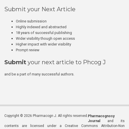
Submit your Next Article
Online submission
Highly indexed and abstracted
18 years of successful publishing
Wider visibility though open access
Higher impact with wider visibility
Prompt review
Submit
your next article to Phcog J
and be a part of many successful authors.
Copyright © 2026 Pharmacogn J. All rights reserved.
Pharmacognosy
Journal
and its
contents are licensed under a Creative Commons Attribution-Non