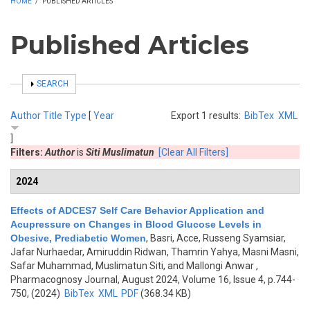
HOME
/
PUBLISHED ARTICLES
Published Articles
SHOW
SEARCH
Author
Title
Type
[
Year
Export 1 results:
BibTex
XML
]
Filters:
Author
is
Siti Muslimatun
[Clear All Filters]
2024
Effects of ADCES7 Self Care Behavior Application and
Acupressure on Changes in Blood Glucose Levels in
Obesive, Prediabetic Women
,
Basri, Acce, Russeng Syamsiar,
Jafar Nurhaedar, Amiruddin Ridwan, Thamrin Yahya, Masni Masni,
Safar Muhammad, Muslimatun Siti, and Mallongi Anwar
,
Pharmacognosy Journal, August 2024, Volume 16, Issue 4, p.744-
750, (2024)
BibTex
XML
PDF
(368.34 KB)