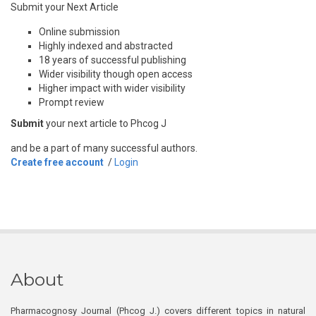
Submit your Next Article
Online submission
Highly indexed and abstracted
18 years of successful publishing
Wider visibility though open access
Higher impact with wider visibility
Prompt review
Submit
your next article to Phcog J
and be a part of many successful authors.
Create free account
/
Login
About
Pharmacognosy Journal (Phcog J.) covers different topics in natural