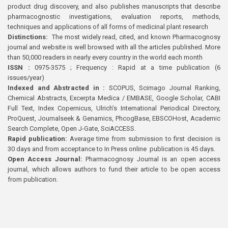
product drug discovery, and also publishes manuscripts that describe
pharmacognostic investigations, evaluation reports, methods,
techniques and applications of all forms of medicinal plant research
Distinctions:
The most widely read, cited, and known Pharmacognosy
journal and website is well browsed with all the articles published. More
than 50,000 readers in nearly every country in the world each month
ISSN :
0975-3575 ; Frequency : Rapid at a time publication (6
issues/year)
Indexed and Abstracted in :
SCOPUS, Scimago Journal Ranking,
Chemical Abstracts, Excerpta Medica / EMBASE, Google Scholar, CABI
Full Text, Index Copernicus, Ulrich’s International Periodical Directory,
ProQuest, Journalseek & Genamics, PhcogBase, EBSCOHost, Academic
Search Complete, Open J-Gate, SciACCESS.
Rapid publication:
Average time from submission to first decision is
30 days and from acceptance to In Press online publication is 45 days.
Open Access Journal:
Pharmacognosy Journal is an open access
journal, which allows authors to fund their article to be open access
from publication.