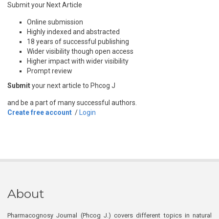
Submit your Next Article
Online submission
Highly indexed and abstracted
18 years of successful publishing
Wider visibility though open access
Higher impact with wider visibility
Prompt review
Submit
your next article to Phcog J
and be a part of many successful authors.
Create free account
/
Login
About
Pharmacognosy Journal (Phcog J.) covers different topics in natural