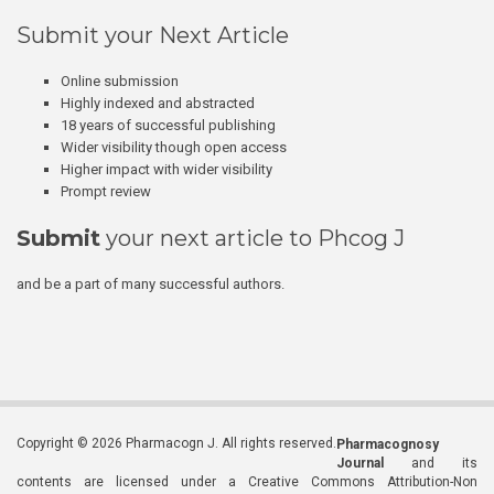
Submit your Next Article
Online submission
Highly indexed and abstracted
18 years of successful publishing
Wider visibility though open access
Higher impact with wider visibility
Prompt review
Submit
your next article to Phcog J
and be a part of many successful authors.
Copyright © 2026 Pharmacogn J. All rights reserved.
Pharmacognosy
Journal
and its
contents are licensed under a Creative Commons Attribution-Non