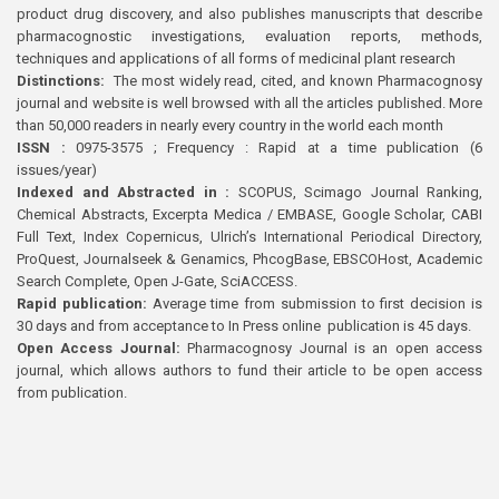
product drug discovery, and also publishes manuscripts that describe
pharmacognostic investigations, evaluation reports, methods,
techniques and applications of all forms of medicinal plant research
Distinctions:
The most widely read, cited, and known Pharmacognosy
journal and website is well browsed with all the articles published. More
than 50,000 readers in nearly every country in the world each month
ISSN :
0975-3575 ; Frequency : Rapid at a time publication (6
issues/year)
Indexed and Abstracted in :
SCOPUS, Scimago Journal Ranking,
Chemical Abstracts, Excerpta Medica / EMBASE, Google Scholar, CABI
Full Text, Index Copernicus, Ulrich’s International Periodical Directory,
ProQuest, Journalseek & Genamics, PhcogBase, EBSCOHost, Academic
Search Complete, Open J-Gate, SciACCESS.
Rapid publication:
Average time from submission to first decision is
30 days and from acceptance to In Press online publication is 45 days.
Open Access Journal:
Pharmacognosy Journal is an open access
journal, which allows authors to fund their article to be open access
from publication.