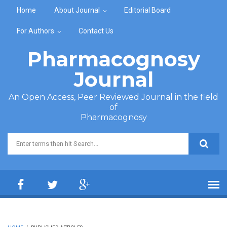
Skip to main content
Home
About Journal
Editorial Board
For Authors
Contact Us
Pharmacognosy
Journal
An Open Access, Peer Reviewed Journal in the field
of
Pharmacognosy
Search form