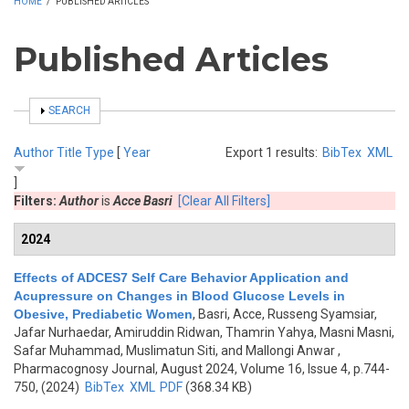
HOME
/
PUBLISHED ARTICLES
Published Articles
SHOW
SEARCH
Author
Title
Type
[
Year
Export 1 results:
BibTex
XML
]
Filters:
Author
is
Acce Basri
[Clear All Filters]
2024
Effects of ADCES7 Self Care Behavior Application and
Acupressure on Changes in Blood Glucose Levels in
Obesive, Prediabetic Women
,
Basri, Acce, Russeng Syamsiar,
Jafar Nurhaedar, Amiruddin Ridwan, Thamrin Yahya, Masni Masni,
Safar Muhammad, Muslimatun Siti, and Mallongi Anwar
,
Pharmacognosy Journal, August 2024, Volume 16, Issue 4, p.744-
750, (2024)
BibTex
XML
PDF
(368.34 KB)