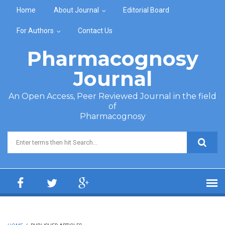
Skip to main content
Home
About Journal
Editorial Board
For Authors
Contact Us
Pharmacognosy
Journal
An Open Access, Peer Reviewed Journal in the field
of
Pharmacognosy
Search form