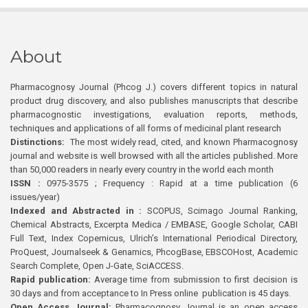
About
Pharmacognosy Journal (Phcog J.) covers different topics in natural
product drug discovery, and also publishes manuscripts that describe
pharmacognostic investigations, evaluation reports, methods,
techniques and applications of all forms of medicinal plant research
Distinctions:
The most widely read, cited, and known Pharmacognosy
journal and website is well browsed with all the articles published. More
than 50,000 readers in nearly every country in the world each month
ISSN :
0975-3575 ; Frequency : Rapid at a time publication (6
issues/year)
Indexed and Abstracted in :
SCOPUS, Scimago Journal Ranking,
Chemical Abstracts, Excerpta Medica / EMBASE, Google Scholar, CABI
Full Text, Index Copernicus, Ulrich’s International Periodical Directory,
ProQuest, Journalseek & Genamics, PhcogBase, EBSCOHost, Academic
Search Complete, Open J-Gate, SciACCESS.
Rapid publication:
Average time from submission to first decision is
30 days and from acceptance to In Press online publication is 45 days.
Open Access Journal:
Pharmacognosy Journal is an open access