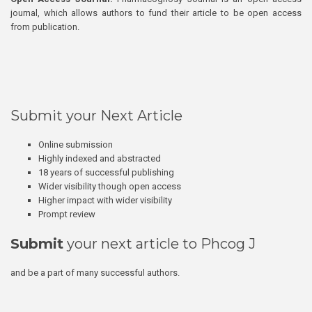
journal, which allows authors to fund their article to be open access
from publication.
Submit your Next Article
Online submission
Highly indexed and abstracted
18 years of successful publishing
Wider visibility though open access
Higher impact with wider visibility
Prompt review
Submit
your next article to Phcog J
and be a part of many successful authors.