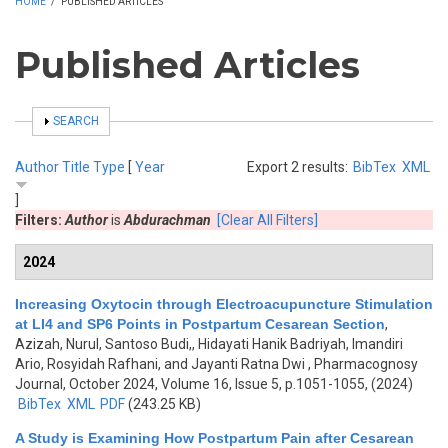
HOME
/
PUBLISHED ARTICLES
Published Articles
SHOW
SEARCH
Author
Title
Type
[
Year
Export 2 results:
BibTex
XML
]
Filters:
Author
is
Abdurachman
[Clear All Filters]
2024
Increasing Oxytocin through Electroacupuncture Stimulation
at LI4 and SP6 Points in Postpartum Cesarean Section
,
Azizah, Nurul, Santoso Budi,, Hidayati Hanik Badriyah, Imandiri
Ario, Rosyidah Rafhani, and Jayanti Ratna Dwi
, Pharmacognosy
Journal, October 2024, Volume 16, Issue 5, p.1051-1055, (2024)
BibTex
XML
PDF
(243.25 KB)
A Study is Examining How Postpartum Pain after Cesarean