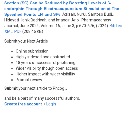
Section (SC) Can be Reduced by Boosting Levels of β-
endorphin Through Electroacupuncture Stimulation at The
Specified Points LI4 and SP6
,
Azizah, Nurul, Santoso Budi,,
Hidayati Hanik Badriyah, and Imandiri Ario
, Pharmacognosy
Journal, June 2024, Volume 16, Issue 3, p.670-676, (2024)
BibTex
XML
PDF
(208.46 KB)
Submit your Next Article
Online submission
Highly indexed and abstracted
18 years of successful publishing
Wider visibility though open access
Higher impact with wider visibility
Prompt review
Submit
your next article to Phcog J
and be a part of many successful authors.
Create free account
/
Login