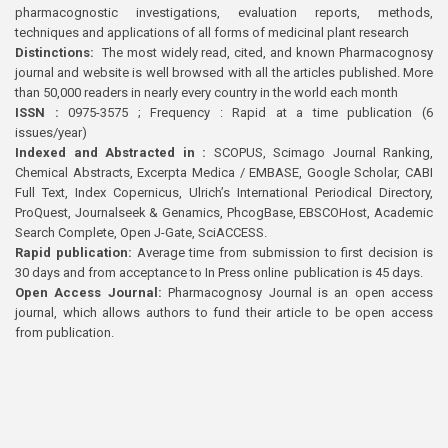
pharmacognostic investigations, evaluation reports, methods,
techniques and applications of all forms of medicinal plant research
Distinctions:
The most widely read, cited, and known Pharmacognosy
journal and website is well browsed with all the articles published. More
than 50,000 readers in nearly every country in the world each month
ISSN :
0975-3575 ; Frequency : Rapid at a time publication (6
issues/year)
Indexed and Abstracted in :
SCOPUS, Scimago Journal Ranking,
Chemical Abstracts, Excerpta Medica / EMBASE, Google Scholar, CABI
Full Text, Index Copernicus, Ulrich’s International Periodical Directory,
ProQuest, Journalseek & Genamics, PhcogBase, EBSCOHost, Academic
Search Complete, Open J-Gate, SciACCESS.
Rapid publication:
Average time from submission to first decision is
30 days and from acceptance to In Press online publication is 45 days.
Open Access Journal:
Pharmacognosy Journal is an open access
journal, which allows authors to fund their article to be open access
from publication.