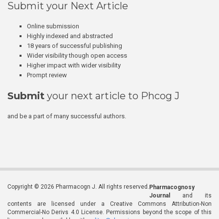
Submit your Next Article
Online submission
Highly indexed and abstracted
18 years of successful publishing
Wider visibility though open access
Higher impact with wider visibility
Prompt review
Submit
your next article to Phcog J
and be a part of many successful authors.
Copyright © 2026 Pharmacogn J. All rights reserved.
Pharmacognosy
Journal
and its
contents are licensed under a Creative Commons Attribution-Non
Commercial-No Derivs 4.0 License. Permissions beyond the scope of this