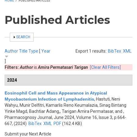
HOME
/
PUBLISHED ARTICLES
Published Articles
SHOW
SEARCH
Author
Title
Type
[
Year
Export 1 results:
BibTex
XML
]
Filters:
Author
is
Amira Permatasari Tarigan
[Clear All Filters]
2024
Eosinophil Cell and Mass Appearance in Atypical
Mycobacterium Infection of Lymphadenitis
,
Hastuti, Neni
Wahyu, Munir Delfitri, Kamarlis Reno Keumalazia, Sinag Bintang
Yinke Magd, Bachtiar Adang,, Tarigan Amira Permatasar, and
,
Pharmacognosy Journal, June 2024, Volume 16, Issue 3, p.664-
667, (2024)
BibTex
XML
PDF
(162.4 KB)
Submit your Next Article