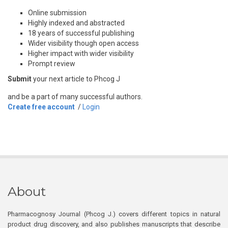
Online submission
Highly indexed and abstracted
18 years of successful publishing
Wider visibility though open access
Higher impact with wider visibility
Prompt review
Submit
your next article to Phcog J
and be a part of many successful authors.
Create free account
/
Login
About
Pharmacognosy Journal (Phcog J.) covers different topics in natural
product drug discovery, and also publishes manuscripts that describe