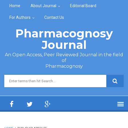
Skip to main content
Home
About Journal
Editorial Board
For Authors
Contact Us
Pharmacognosy
Journal
An Open Access, Peer Reviewed Journal in the field
of
Pharmacognosy
Search form