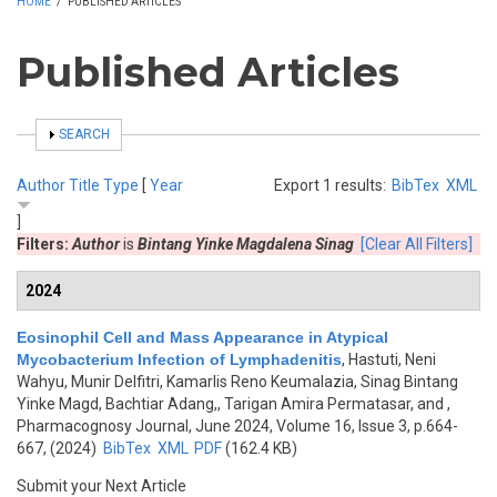
HOME
/
PUBLISHED ARTICLES
Published Articles
SHOW
SEARCH
Author
Title
Type
[
Year
Export 1 results:
BibTex
XML
]
Filters:
Author
is
Bintang Yinke Magdalena Sinag
[Clear All Filters]
2024
Eosinophil Cell and Mass Appearance in Atypical
Mycobacterium Infection of Lymphadenitis
,
Hastuti, Neni
Wahyu, Munir Delfitri, Kamarlis Reno Keumalazia, Sinag Bintang
Yinke Magd, Bachtiar Adang,, Tarigan Amira Permatasar, and
,
Pharmacognosy Journal, June 2024, Volume 16, Issue 3, p.664-
667, (2024)
BibTex
XML
PDF
(162.4 KB)
Submit your Next Article