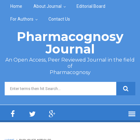
Skip to main content
Home
About Journal
Editorial Board
For Authors
Contact Us
Pharmacognosy
Journal
An Open Access, Peer Reviewed Journal in the field
of
Pharmacognosy
Search form