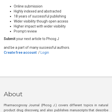
Online submission
Highly indexed and abstracted
18 years of successful publishing
Wider visibility though open access
Higher impact with wider visibility
Prompt review
Submit
your next article to Phcog J
and be a part of many successful authors.
Create free account
/
Login
About
Pharmacognosy Journal (Phcog J.) covers different topics in natural
product drug discovery, and also publishes manuscripts that describe