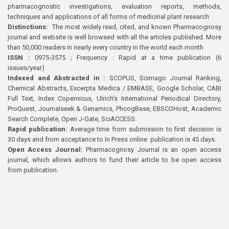
pharmacognostic investigations, evaluation reports, methods,
techniques and applications of all forms of medicinal plant research
Distinctions:
The most widely read, cited, and known Pharmacognosy
journal and website is well browsed with all the articles published. More
than 50,000 readers in nearly every country in the world each month
ISSN :
0975-3575 ; Frequency : Rapid at a time publication (6
issues/year)
Indexed and Abstracted in :
SCOPUS, Scimago Journal Ranking,
Chemical Abstracts, Excerpta Medica / EMBASE, Google Scholar, CABI
Full Text, Index Copernicus, Ulrich’s International Periodical Directory,
ProQuest, Journalseek & Genamics, PhcogBase, EBSCOHost, Academic
Search Complete, Open J-Gate, SciACCESS.
Rapid publication:
Average time from submission to first decision is
30 days and from acceptance to In Press online publication is 45 days.
Open Access Journal:
Pharmacognosy Journal is an open access
journal, which allows authors to fund their article to be open access
from publication.