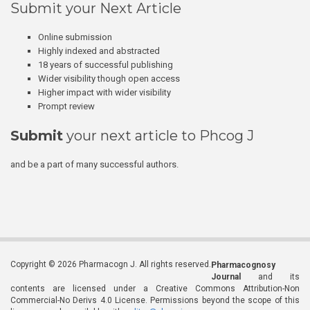
Submit your Next Article
Online submission
Highly indexed and abstracted
18 years of successful publishing
Wider visibility though open access
Higher impact with wider visibility
Prompt review
Submit
your next article to Phcog J
and be a part of many successful authors.
Copyright © 2026 Pharmacogn J. All rights reserved.
Pharmacognosy
Journal
and its
contents are licensed under a Creative Commons Attribution-Non
Commercial-No Derivs 4.0 License. Permissions beyond the scope of this