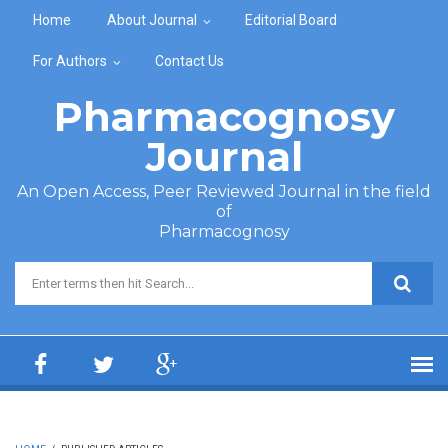
Skip to main content
Home
About Journal
Editorial Board
For Authors
Contact Us
Pharmacognosy
Journal
An Open Access, Peer Reviewed Journal in the field
of
Pharmacognosy
Search form