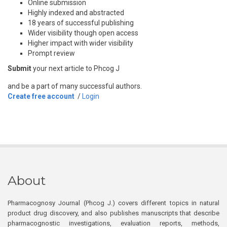
Online submission
Highly indexed and abstracted
18 years of successful publishing
Wider visibility though open access
Higher impact with wider visibility
Prompt review
Submit
your next article to Phcog J
and be a part of many successful authors.
Create free account
/
Login
About
Pharmacognosy Journal (Phcog J.) covers different topics in natural
product drug discovery, and also publishes manuscripts that describe
pharmacognostic investigations, evaluation reports, methods,