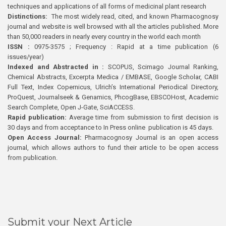
techniques and applications of all forms of medicinal plant research
Distinctions:
The most widely read, cited, and known Pharmacognosy
journal and website is well browsed with all the articles published. More
than 50,000 readers in nearly every country in the world each month
ISSN :
0975-3575 ; Frequency : Rapid at a time publication (6
issues/year)
Indexed and Abstracted in :
SCOPUS, Scimago Journal Ranking,
Chemical Abstracts, Excerpta Medica / EMBASE, Google Scholar, CABI
Full Text, Index Copernicus, Ulrich’s International Periodical Directory,
ProQuest, Journalseek & Genamics, PhcogBase, EBSCOHost, Academic
Search Complete, Open J-Gate, SciACCESS.
Rapid publication:
Average time from submission to first decision is
30 days and from acceptance to In Press online publication is 45 days.
Open Access Journal:
Pharmacognosy Journal is an open access
journal, which allows authors to fund their article to be open access
from publication.
Submit your Next Article