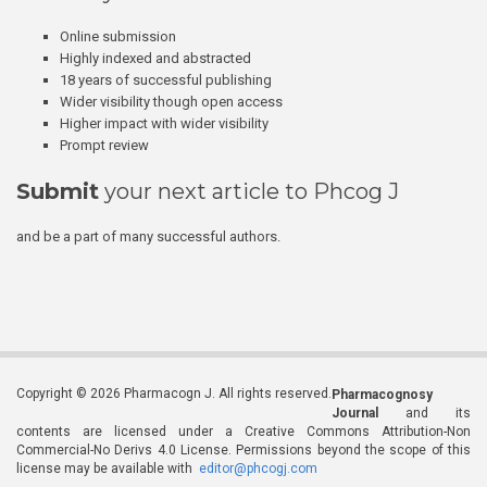
Online submission
Highly indexed and abstracted
18 years of successful publishing
Wider visibility though open access
Higher impact with wider visibility
Prompt review
Submit
your next article to Phcog J
and be a part of many successful authors.
Copyright © 2026 Pharmacogn J. All rights reserved.
Pharmacognosy
Journal
and its
contents are licensed under a Creative Commons Attribution-Non
Commercial-No Derivs 4.0 License. Permissions beyond the scope of this
license may be available with
editor@phcogj.com