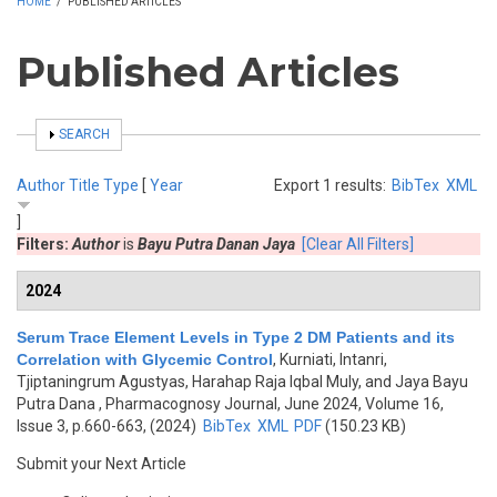
HOME
/
PUBLISHED ARTICLES
Published Articles
SHOW
SEARCH
Author
Title
Type
[
Year
Export 1 results:
BibTex
XML
]
Filters:
Author
is
Bayu Putra Danan Jaya
[Clear All Filters]
2024
Serum Trace Element Levels in Type 2 DM Patients and its
Correlation with Glycemic Control
,
Kurniati, Intanri,
Tjiptaningrum Agustyas, Harahap Raja Iqbal Muly, and Jaya Bayu
Putra Dana
, Pharmacognosy Journal, June 2024, Volume 16,
Issue 3, p.660-663, (2024)
BibTex
XML
PDF
(150.23 KB)
Submit your Next Article