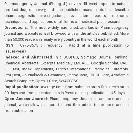
Pharmacognosy Journal (Phcog J.) covers different topics in natural
product drug discovery, and also publishes manuscripts that describe
pharmacognostic investigations, evaluation reports, methods,
techniques and applications of all forms of medicinal plant research
Distinctions:
The most widely read, cited, and known Pharmacognosy
journal and website is well browsed with all the articles published. More
than 50,000 readers in nearly every country in the world each month
ISSN :
0975-3575 ; Frequency : Rapid at a time publication (6
issues/year)
Indexed and Abstracted in :
SCOPUS, Scimago Journal Ranking,
Chemical Abstracts, Excerpta Medica / EMBASE, Google Scholar, CABI
Full Text, Index Copernicus, Ulrich’s International Periodical Directory,
ProQuest, Journalseek & Genamics, PhcogBase, EBSCOHost, Academic
Search Complete, Open J-Gate, SciACCESS.
Rapid publication:
Average time from submission to first decision is
30 days and from acceptance to In Press online publication is 45 days.
Open Access Journal:
Pharmacognosy Journal is an open access
journal, which allows authors to fund their article to be open access
from publication.