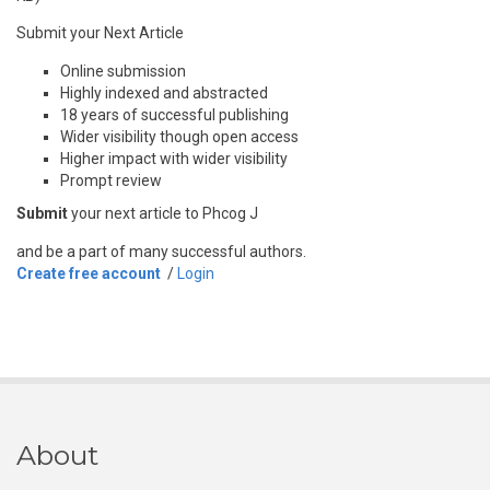
Submit your Next Article
Online submission
Highly indexed and abstracted
18 years of successful publishing
Wider visibility though open access
Higher impact with wider visibility
Prompt review
Submit
your next article to Phcog J
and be a part of many successful authors.
Create free account
/
Login
About