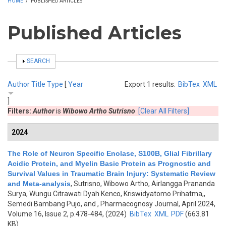
HOME
/
PUBLISHED ARTICLES
Published Articles
SHOW
SEARCH
Author
Title
Type
[
Year
Export 1 results:
BibTex
XML
]
Filters:
Author
is
Wibowo Artho Sutrisno
[Clear All Filters]
2024
The Role of Neuron Specific Enolase, S100B, Glial Fibrillary
Acidic Protein, and Myelin Basic Protein as Prognostic and
Survival Values in Traumatic Brain Injury: Systematic Review
and Meta-analysis
,
Sutrisno, Wibowo Artho, Airlangga Prananda
Surya, Wungu Citrawati Dyah Kenco, Kriswidyatomo Prihatma,,
Semedi Bambang Pujo, and
, Pharmacognosy Journal, April 2024,
Volume 16, Issue 2, p.478-484, (2024)
BibTex
XML
PDF
(663.81
KB)