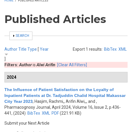
HOME
/
PUBLISHED ARTICLES
Published Articles
SHOW
SEARCH
Author
Title
Type
[
Year
Export 1 results:
BibTex
XML
]
Filters:
Author
is
Alwi Arifin
[Clear All Filters]
2024
The Influence of Patient Satisfaction on the Loyalty of
Inpatient Patients at Dr. Tadjuddin Chalid Hospital Makassar
City Year 2023
,
Hasjim, Rachmi,, Arifin Alwi,,, and
,
Pharmacognosy Journal, April 2024, Volume 16, Issue 2, p.436-
441, (2024)
BibTex
XML
PDF
(221.91 KB)
Submit your Next Article