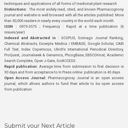
techniques and applications of all forms of medicinal plant research
Distinctions:
The most widely read, cited, and known Pharmacognosy
journal and website is well browsed with all the articles published. More
than 50,000 readers in nearly every country in the world each month
ISSN :
0975-3575 ; Frequency : Rapid at a time publication (6
issues/year)
Indexed and Abstracted in :
SCOPUS, Scimago Journal Ranking,
Chemical Abstracts, Excerpta Medica / EMBASE, Google Scholar, CABI
Full Text, Index Copernicus, Ulrich’s International Periodical Directory,
ProQuest, Journalseek & Genamics, PhcogBase, EBSCOHost, Academic
Search Complete, Open J-Gate, SciACCESS.
Rapid publication:
Average time from submission to first decision is
30 days and from acceptance to In Press online publication is 45 days.
Open Access Journal:
Pharmacognosy Journal is an open access
journal, which allows authors to fund their article to be open access
from publication.
Submit your Next Article