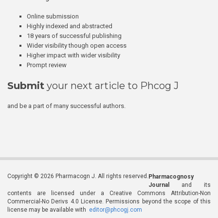
Online submission
Highly indexed and abstracted
18 years of successful publishing
Wider visibility though open access
Higher impact with wider visibility
Prompt review
Submit
your next article to Phcog J
and be a part of many successful authors.
Copyright © 2026 Pharmacogn J. All rights reserved.
Pharmacognosy
Journal
and its
contents are licensed under a Creative Commons Attribution-Non
Commercial-No Derivs 4.0 License. Permissions beyond the scope of this
license may be available with
editor@phcogj.com