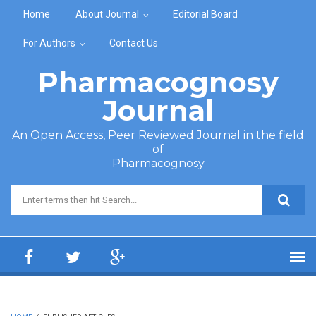
Skip to main content
Home
About Journal
Editorial Board
For Authors
Contact Us
Pharmacognosy
Journal
An Open Access, Peer Reviewed Journal in the field
of
Pharmacognosy
Search form