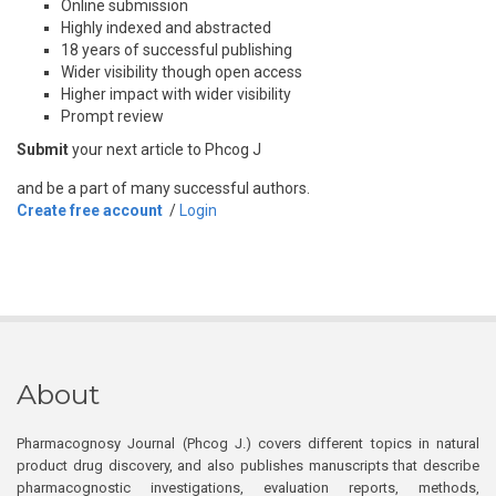
Online submission
Highly indexed and abstracted
18 years of successful publishing
Wider visibility though open access
Higher impact with wider visibility
Prompt review
Submit
your next article to Phcog J
and be a part of many successful authors.
Create free account
/
Login
About
Pharmacognosy Journal (Phcog J.) covers different topics in natural
product drug discovery, and also publishes manuscripts that describe
pharmacognostic investigations, evaluation reports, methods,