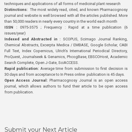
techniques and applications of all forms of medicinal plant research
Distinctions:
The most widely read, cited, and known Pharmacognosy
journal and website is well browsed with all the articles published. More
than 50,000 readers in nearly every country in the world each month
ISSN :
0975-3575 ; Frequency : Rapid at a time publication (6
issues/year)
Indexed and Abstracted in :
SCOPUS, Scimago Journal Ranking,
Chemical Abstracts, Excerpta Medica / EMBASE, Google Scholar, CABI
Full Text, Index Copernicus, Ulrich’s International Periodical Directory,
ProQuest, Journalseek & Genamics, PhcogBase, EBSCOHost, Academic
Search Complete, Open J-Gate, SciACCESS.
Rapid publication:
Average time from submission to first decision is
30 days and from acceptance to In Press online publication is 45 days.
Open Access Journal:
Pharmacognosy Journal is an open access
journal, which allows authors to fund their article to be open access
from publication.
Submit your Next Article