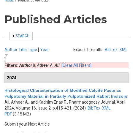
HOME
/
PUBLISHED ARTICLES
Published Articles
SHOW
SEARCH
Author
Title
Type
[
Year
Export 1 results:
BibTex
XML
]
Filters:
Author
is
Atheer A. Ali
[Clear All Filters]
2024
Histological Characterization of Modified Calcite Paste as
Pulpotomy Material in Partially Pulpotomized Rabbit Incisors
,
Ali, Atheer A., and Kadhim Enas F.
, Pharmacognosy Journal, April
2024, Volume 16, Issue 2, p.415-421, (2024)
BibTex
XML
PDF
(3.15 MB)
Submit your Next Article