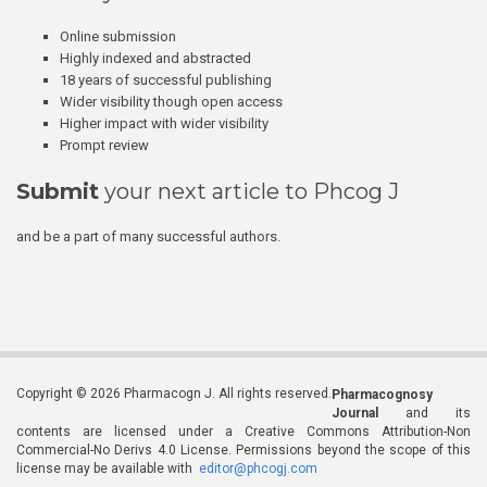
Online submission
Highly indexed and abstracted
18 years of successful publishing
Wider visibility though open access
Higher impact with wider visibility
Prompt review
Submit
your next article to Phcog J
and be a part of many successful authors.
Copyright © 2026 Pharmacogn J. All rights reserved.
Pharmacognosy
Journal
and its
contents are licensed under a Creative Commons Attribution-Non
Commercial-No Derivs 4.0 License. Permissions beyond the scope of this
license may be available with
editor@phcogj.com