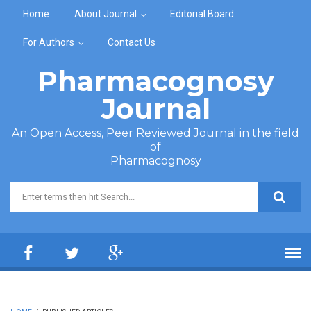
Skip to main content
Home
About Journal
Editorial Board
For Authors
Contact Us
Pharmacognosy
Journal
An Open Access, Peer Reviewed Journal in the field
of
Pharmacognosy
Search form