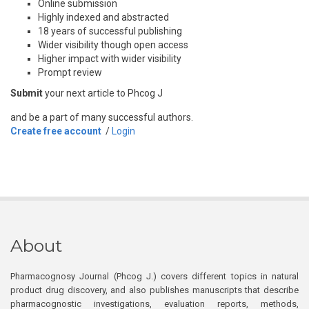
Online submission
Highly indexed and abstracted
18 years of successful publishing
Wider visibility though open access
Higher impact with wider visibility
Prompt review
Submit
your next article to Phcog J
and be a part of many successful authors.
Create free account
/
Login
About
Pharmacognosy Journal (Phcog J.) covers different topics in natural
product drug discovery, and also publishes manuscripts that describe
pharmacognostic investigations, evaluation reports, methods,