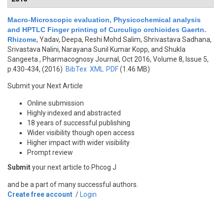
Macro-Microscopic evaluation, Physicochemical analysis
and HPTLC Finger printing of Curculigo orchioides Gaertn.
Rhizome
,
Yadav, Deepa, Reshi Mohd Salim, Shrivastava Sadhana,
Srivastava Nalini, Narayana Sunil Kumar Kopp, and Shukla
Sangeeta
, Pharmacognosy Journal, Oct 2016, Volume 8, Issue 5,
p.430-434, (2016)
BibTex
XML
PDF
(1.46 MB)
Submit your Next Article
Online submission
Highly indexed and abstracted
18 years of successful publishing
Wider visibility though open access
Higher impact with wider visibility
Prompt review
Submit
your next article to Phcog J
and be a part of many successful authors.
Create free account
/
Login