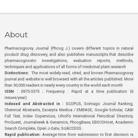
About
Pharmacognosy Journal (Phcog J.) covers different topics in natural
product drug discovery, and also publishes manuscripts that describe
pharmacognostic investigations, evaluation reports, methods,
techniques and applications of all forms of medicinal plant research
Distinctions:
The most widely read, cited, and known Pharmacognosy
journal and website is well browsed with all the articles published. More
than 50,000 readers in nearly every country in the world each month
ISSN :
0975-3575 ; Frequency : Rapid at a time publication (6
issues/year)
Indexed and Abstracted in :
SCOPUS, Scimago Journal Ranking,
Chemical Abstracts, Excerpta Medica / EMBASE, Google Scholar, CABI
Full Text, Index Copernicus, Ulrich’s International Periodical Directory,
ProQuest, Journalseek & Genamics, PhcogBase, EBSCOHost, Academic
Search Complete, Open J-Gate, SciACCESS.
Rapid publication:
Average time from submission to first decision is