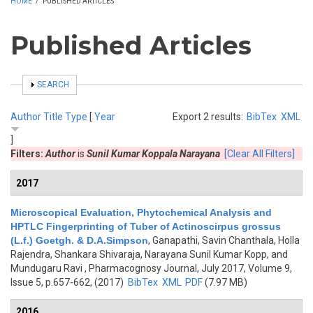
HOME
/
PUBLISHED ARTICLES
Published Articles
SHOW
SEARCH
Author
Title
Type
[
Year
Export 2 results:
BibTex
XML
]
Filters:
Author
is
Sunil Kumar Koppala Narayana
[Clear All Filters]
2017
Microscopical Evaluation, Phytochemical Analysis and
HPTLC Fingerprinting of Tuber of Actinoscirpus grossus
(L.f.) Goetgh. & D.A.Simpson
,
Ganapathi, Savin Chanthala, Holla
Rajendra, Shankara Shivaraja, Narayana Sunil Kumar Kopp, and
Mundugaru Ravi
, Pharmacognosy Journal, July 2017, Volume 9,
Issue 5, p.657-662, (2017)
BibTex
XML
PDF
(7.97 MB)
2016