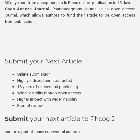
30 days and from acceptance to In Press online publication is 45 days.
Open Access Journal:
Pharmacognosy Journal is an open access
journal, which allows authors to fund their article to be open access
from publication.
Submit your Next Article
Online submission
Highly indexed and abstracted
18 years of successful publishing
Wider visibility though open access
Higher impact with wider visibility
Prompt review
Submit
your next article to Phcog J
and be a part of many successful authors.