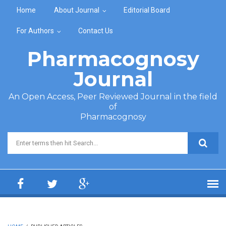
Skip to main content
Home
About Journal
Editorial Board
For Authors
Contact Us
Pharmacognosy
Journal
An Open Access, Peer Reviewed Journal in the field
of
Pharmacognosy
Search form