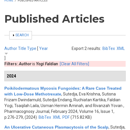
HOME
/
PUBLISHED ARTICLES
Published Articles
SHOW
SEARCH
Author
Title
Type
[
Year
Export 2 results:
BibTex
XML
]
Filters:
Author
is
Yogi Faldian
[Clear All Filters]
2024
Poikilodermatous Mycosis Fungoides: A Rare Case Treated
with Low-Dose Methotrexate
,
Sutedja, Eva Krishna, Sutisna
Frizam Dwindamuld, Sutedja Endang, Ruchiatan Kartika, Faldian
Yogi, Tsaqilah Laila, Usman Hermin Aminah, and Rivanzah Yovan
,
Pharmacognosy Journal, February 2024, Volume 16, Issue 1,
p.276-279, (2024)
BibTex
XML
PDF
(715.82 KB)
An Ulcerative Cutaneous Plasmacytosis of the Scalp
,
Sutedja,