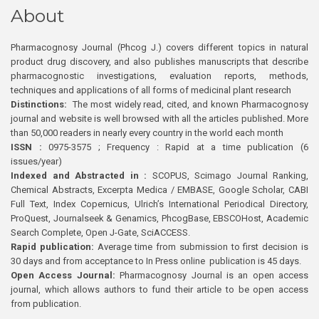
About
Pharmacognosy Journal (Phcog J.) covers different topics in natural
product drug discovery, and also publishes manuscripts that describe
pharmacognostic investigations, evaluation reports, methods,
techniques and applications of all forms of medicinal plant research
Distinctions:
The most widely read, cited, and known Pharmacognosy
journal and website is well browsed with all the articles published. More
than 50,000 readers in nearly every country in the world each month
ISSN :
0975-3575 ; Frequency : Rapid at a time publication (6
issues/year)
Indexed and Abstracted in :
SCOPUS, Scimago Journal Ranking,
Chemical Abstracts, Excerpta Medica / EMBASE, Google Scholar, CABI
Full Text, Index Copernicus, Ulrich’s International Periodical Directory,
ProQuest, Journalseek & Genamics, PhcogBase, EBSCOHost, Academic
Search Complete, Open J-Gate, SciACCESS.
Rapid publication:
Average time from submission to first decision is
30 days and from acceptance to In Press online publication is 45 days.
Open Access Journal:
Pharmacognosy Journal is an open access
journal, which allows authors to fund their article to be open access
from publication.