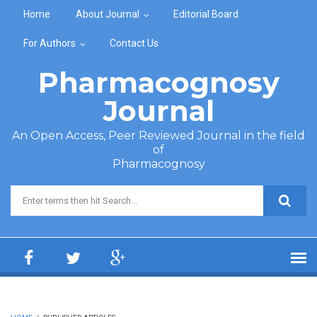
Skip to main content
Home
About Journal
Editorial Board
For Authors
Contact Us
Pharmacognosy
Journal
An Open Access, Peer Reviewed Journal in the field
of
Pharmacognosy
Search form