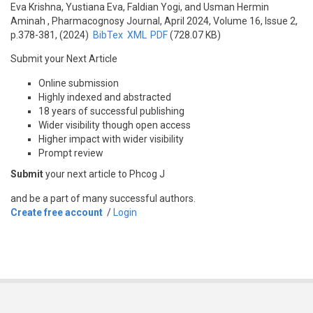
Eva Krishna, Yustiana Eva, Faldian Yogi, and Usman Hermin
Aminah
, Pharmacognosy Journal, April 2024, Volume 16, Issue 2,
p.378-381, (2024)
BibTex
XML
PDF
(728.07 KB)
Submit your Next Article
Online submission
Highly indexed and abstracted
18 years of successful publishing
Wider visibility though open access
Higher impact with wider visibility
Prompt review
Submit
your next article to Phcog J
and be a part of many successful authors.
Create free account
/
Login