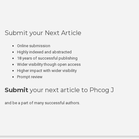
Submit your Next Article
Online submission
Highly indexed and abstracted
18 years of successful publishing
Wider visibility though open access
Higher impact with wider visibility
Prompt review
Submit
your next article to Phcog J
and be a part of many successful authors.