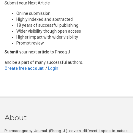
Submit your Next Article
Online submission
Highly indexed and abstracted
18 years of successful publishing
Wider visibility though open access
Higher impact with wider visibility
Prompt review
Submit
your next article to Phcog J
and be a part of many successful authors.
Create free account
/
Login
About
Pharmacognosy Journal (Phcog J.) covers different topics in natural