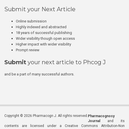
Submit your Next Article
Online submission
Highly indexed and abstracted
18 years of successful publishing
Wider visibility though open access
Higher impact with wider visibility
Prompt review
Submit
your next article to Phcog J
and be a part of many successful authors.
Copyright © 2026 Pharmacogn J. All rights reserved.
Pharmacognosy
Journal
and its
contents are licensed under a Creative Commons Attribution-Non