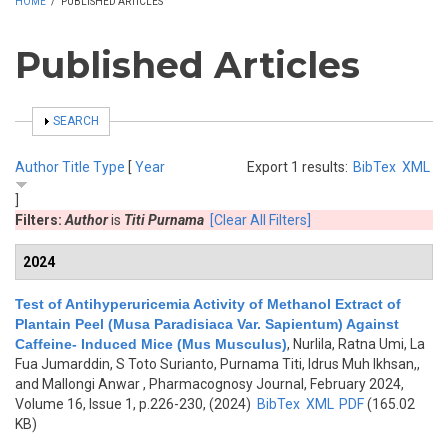
HOME
/
PUBLISHED ARTICLES
Published Articles
SHOW
SEARCH
Author
Title
Type
[
Year
Export 1 results:
BibTex
XML
]
Filters:
Author
is
Titi Purnama
[Clear All Filters]
2024
Test of Antihyperuricemia Activity of Methanol Extract of
Plantain Peel (Musa Paradisiaca Var. Sapientum) Against
Caffeine- Induced Mice (Mus Musculus)
,
Nurlila, Ratna Umi, La
Fua Jumarddin, S Toto Surianto, Purnama Titi, Idrus Muh Ikhsan,,
and Mallongi Anwar
, Pharmacognosy Journal, February 2024,
Volume 16, Issue 1, p.226-230, (2024)
BibTex
XML
PDF
(165.02
KB)