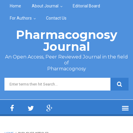
Skip to main content
Home
About Journal
Editorial Board
For Authors
Contact Us
Pharmacognosy
Journal
An Open Access, Peer Reviewed Journal in the field
of
Pharmacognosy
Search form