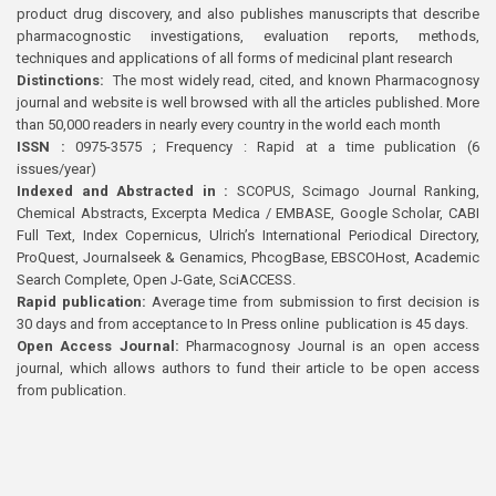
product drug discovery, and also publishes manuscripts that describe
pharmacognostic investigations, evaluation reports, methods,
techniques and applications of all forms of medicinal plant research
Distinctions:
The most widely read, cited, and known Pharmacognosy
journal and website is well browsed with all the articles published. More
than 50,000 readers in nearly every country in the world each month
ISSN :
0975-3575 ; Frequency : Rapid at a time publication (6
issues/year)
Indexed and Abstracted in :
SCOPUS, Scimago Journal Ranking,
Chemical Abstracts, Excerpta Medica / EMBASE, Google Scholar, CABI
Full Text, Index Copernicus, Ulrich’s International Periodical Directory,
ProQuest, Journalseek & Genamics, PhcogBase, EBSCOHost, Academic
Search Complete, Open J-Gate, SciACCESS.
Rapid publication:
Average time from submission to first decision is
30 days and from acceptance to In Press online publication is 45 days.
Open Access Journal:
Pharmacognosy Journal is an open access
journal, which allows authors to fund their article to be open access
from publication.