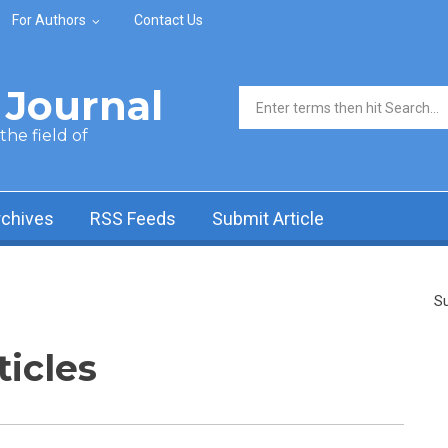
For Authors
Contact Us
Journal
Search form
he field of
rchives
RSS Feeds
Submit Article
Su
ticles