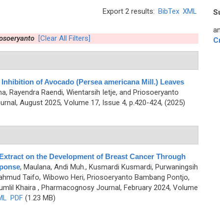
Export 2 results:
BibTex
XML
S
an
osoeryanto
[Clear All Filters]
C
 Inhibition of Avocado (Persea americana Mill.) Leaves
a, Rayendra Raendi, Wientarsih Ietje, and Priosoeryanto
nal, August 2025, Volume 17, Issue 4, p.420-424, (2025)
Extract on the Development of Breast Cancer Through
sponse
,
Maulana, Andi Muh., Kusmardi Kusmardi, Purwaningsih
Mahmud Taifo, Wibowo Heri, Priosoeryanto Bambang Pontjo,
mlil Khaira
, Pharmacognosy Journal, February 2024, Volume
ML
PDF
(1.23 MB)