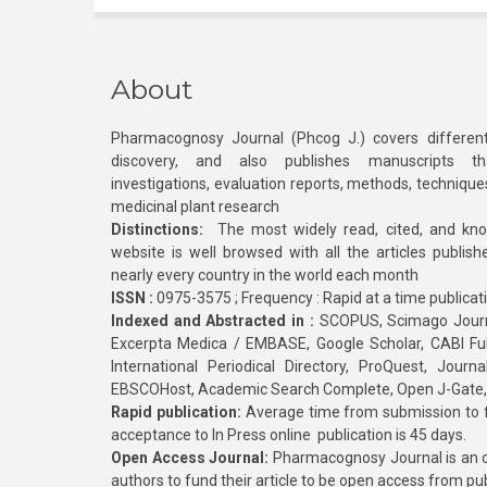
About
Pharmacognosy Journal (Phcog J.) covers different
discovery, and also publishes manuscripts th
investigations, evaluation reports, methods, technique
medicinal plant research
Distinctions:
The most widely read, cited, and kn
website is well browsed with all the articles publis
nearly every country in the world each month
ISSN :
0975-3575 ; Frequency : Rapid at a time publicat
Indexed and Abstracted in :
SCOPUS, Scimago Journa
Excerpta Medica / EMBASE, Google Scholar, CABI Full 
International Periodical Directory, ProQuest, Jou
EBSCOHost, Academic Search Complete, Open J-Gate
Rapid publication:
Average time from submission to fi
acceptance to In Press online publication is 45 days.
Open Access Journal:
Pharmacognosy Journal is an o
authors to fund their article to be open access from pu