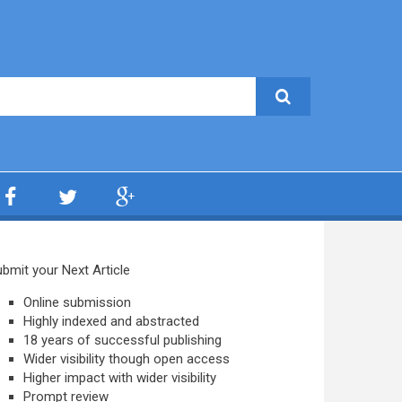
bmit your Next Article
Online submission
Highly indexed and abstracted
18 years of successful publishing
Wider visibility though open access
Higher impact with wider visibility
Prompt review