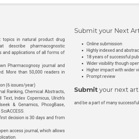
Submit your Next Art
 topics in natural product drug
Online submission
at describe pharmacognostic
Highly indexed and abstra
s and applications of all forms of
18 years of successful pub
Wider visibility though ope
own Pharmacognosy journal and
Higher impact with wider vis
hed. More than 50,000 readers in
Prompt review
ion (6 issues/year)
Submit
your next art
l Ranking, Chemical Abstracts,
Text, Index Copernicus, Ulrich’s
and be a part of many successful
rnalseek & Genamics, PhcogBase,
, SciACCESS.
rst decision is 30 days and from
pen access journal, which allows
blication.