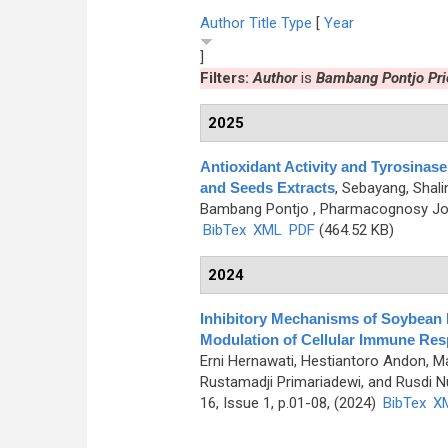
Author
Title
Type
[
Year
]
Filters:
Author
is
Bambang Pontjo Pri
2025
Antioxidant Activity and Tyrosinase
and Seeds Extracts
,
Sebayang, Shalin
Bambang Pontjo
, Pharmacognosy Jour
BibTex
XML
PDF
(464.52 KB)
2024
Inhibitory Mechanisms of Soybean 
Modulation of Cellular Immune Re
Erni Hernawati, Hestiantoro Andon, 
Rustamadji Primariadewi, and Rusdi Nu
16, Issue 1, p.01-08, (2024)
BibTex
X