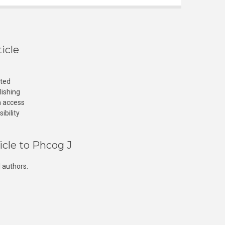
icle
cted
lishing
n access
ibility
icle to Phcog J
 authors.