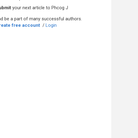
ubmit
your next article to Phcog J
d be a part of many successful authors.
reate free account
/
Login