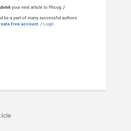
ubmit
your next article to Phcog J
d be a part of many successful authors.
reate free account
/
Login
icle