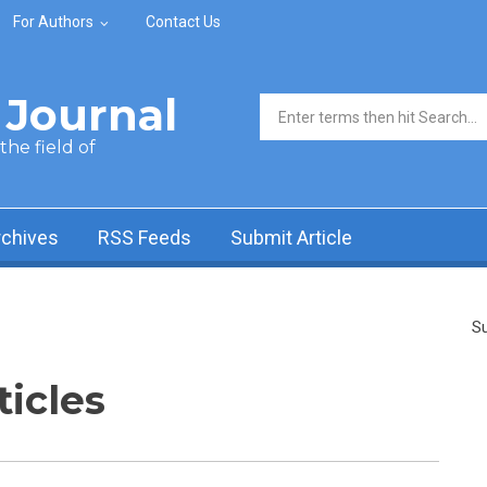
For Authors
Contact Us
Journal
Search form
he field of
rchives
RSS Feeds
Submit Article
Su
ticles