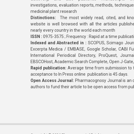
investigations, evaluation reports, methods, technique
medicinal plant research
Distinctions:
The most widely read, cited, and kn
website is well browsed with all the articles publis
nearly every country in the world each month
ISSN :
0975-3575 ; Frequency : Rapid at a time publicat
Indexed and Abstracted in :
SCOPUS, Scimago Journa
Excerpta Medica / EMBASE, Google Scholar, CABI Full 
International Periodical Directory, ProQuest, Jou
EBSCOHost, Academic Search Complete, Open J-Gate
Rapid publication:
Average time from submission to fi
acceptance to In Press online publication is 45 days.
Open Access Journal:
Pharmacognosy Journal is an o
authors to fund their article to be open access from pu