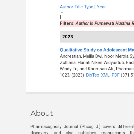
Author
Title
Type
[
Year
]
Filters:
Author
is
Purnawati Hustina
2023
Qualitative Study on Adolescent Ma
Andrestian, Meilla Dwi, Noor Meitria S
Zulfiana, Hariati Niken Widyastuti,
Windy Tri, and Khomsan Ali
, Pharmaco
1023, (2023)
BibTex
XML
PDF
(371.5
About
Pharmacognosy Journal (Phcog J.) covers different
discovery, and also publishes manuscripts th