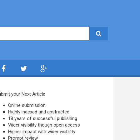
bmit your Next Article
Online submission
Highly indexed and abstracted
18 years of successful publishing
Wider visibility though open access
Higher impact with wider visibility
Prompt review