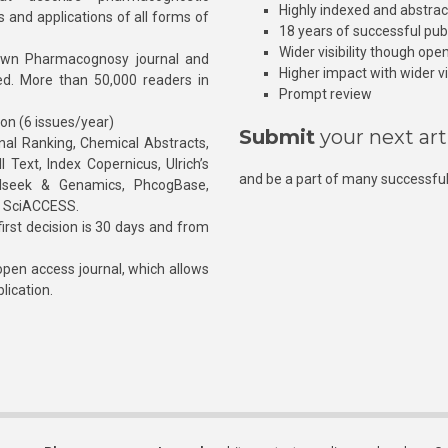
Highly indexed and abstra
s and applications of all forms of
18 years of successful pub
Wider visibility though ope
own Pharmacognosy journal and
Higher impact with wider vis
hed. More than 50,000 readers in
Prompt review
ion (6 issues/year)
Submit
your next art
l Ranking, Chemical Abstracts,
Text, Index Copernicus, Ulrich’s
and be a part of many successful
rnalseek & Genamics, PhcogBase,
, SciACCESS.
rst decision is 30 days and from
pen access journal, which allows
blication.