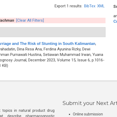
Export 1 results:
BibTex
XML
S
an
 Rachman
[Clear All Filters]
C
rriage and The Risk of Stunting in South Kalimantan
,
yahadatin, Dina Resa Ana, Ferdina Ayunina Rizky, Dewi
 Rachman Purnawati Hustina, Setiawan Muhammad Irwan, Yuana
gnosy Journal, December 2023, Volume 15, Issue 6, p.1016-
1 KB)
Submit your Next Art
 topics in natural product drug
Online submission
at describe pharmacognostic