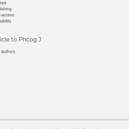
cted
lishing
n access
ibility
icle to Phcog J
 authors.