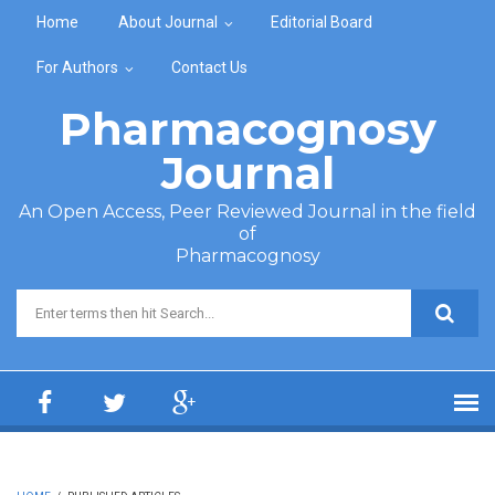
Skip to main content
Home
About Journal
Editorial Board
For Authors
Contact Us
Pharmacognosy
Journal
An Open Access, Peer Reviewed Journal in the field
of
Pharmacognosy
Search form