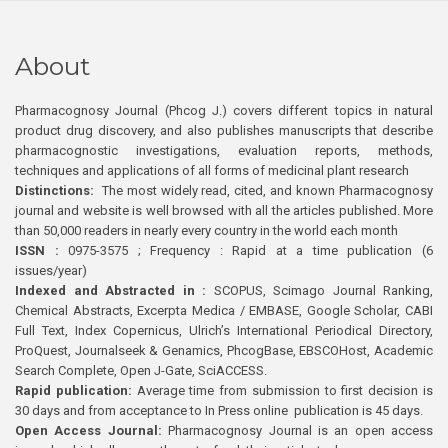
About
Pharmacognosy Journal (Phcog J.) covers different topics in natural
product drug discovery, and also publishes manuscripts that describe
pharmacognostic investigations, evaluation reports, methods,
techniques and applications of all forms of medicinal plant research
Distinctions:
The most widely read, cited, and known Pharmacognosy
journal and website is well browsed with all the articles published. More
than 50,000 readers in nearly every country in the world each month
ISSN :
0975-3575 ; Frequency : Rapid at a time publication (6
issues/year)
Indexed and Abstracted in :
SCOPUS, Scimago Journal Ranking,
Chemical Abstracts, Excerpta Medica / EMBASE, Google Scholar, CABI
Full Text, Index Copernicus, Ulrich’s International Periodical Directory,
ProQuest, Journalseek & Genamics, PhcogBase, EBSCOHost, Academic
Search Complete, Open J-Gate, SciACCESS.
Rapid publication:
Average time from submission to first decision is
30 days and from acceptance to In Press online publication is 45 days.
Open Access Journal:
Pharmacognosy Journal is an open access