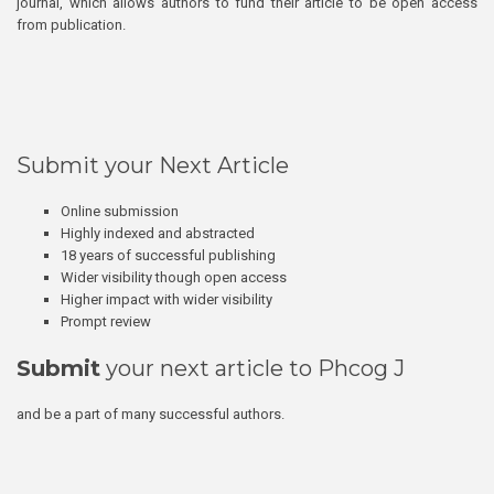
journal, which allows authors to fund their article to be open access
from publication.
Submit your Next Article
Online submission
Highly indexed and abstracted
18 years of successful publishing
Wider visibility though open access
Higher impact with wider visibility
Prompt review
Submit
your next article to Phcog J
and be a part of many successful authors.