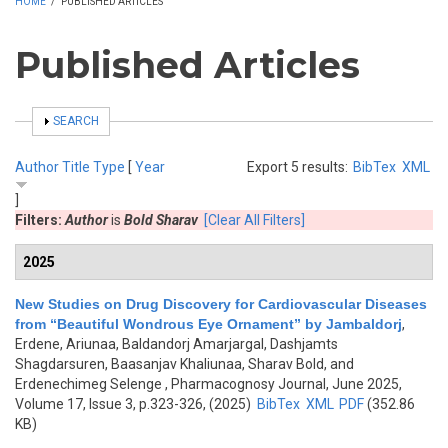
HOME
/
PUBLISHED ARTICLES
Published Articles
SHOW
SEARCH
Author
Title
Type
[
Year
Export 5 results:
BibTex
XML
]
Filters:
Author
is
Bold Sharav
[Clear All Filters]
2025
New Studies on Drug Discovery for Cardiovascular Diseases
from “Beautiful Wondrous Eye Ornament” by Jambaldorj
,
Erdene, Ariunaa, Baldandorj Amarjargal, Dashjamts
Shagdarsuren, Baasanjav Khaliunaa, Sharav Bold, and
Erdenechimeg Selenge
, Pharmacognosy Journal, June 2025,
Volume 17, Issue 3, p.323-326, (2025)
BibTex
XML
PDF
(352.86
KB)