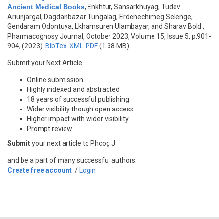
Ancient Medical Books
,
Enkhtur, Sansarkhuyag, Tudev
Ariunjargal, Dagdanbazar Tungalag, Erdenechimeg Selenge,
Gendaram Odontuya, Lkhamsuren Ulambayar, and Sharav Bold
,
Pharmacognosy Journal, October 2023, Volume 15, Issue 5, p.901-
904, (2023)
BibTex
XML
PDF
(1.38 MB)
Submit your Next Article
Online submission
Highly indexed and abstracted
18 years of successful publishing
Wider visibility though open access
Higher impact with wider visibility
Prompt review
Submit
your next article to Phcog J
and be a part of many successful authors.
Create free account
/
Login