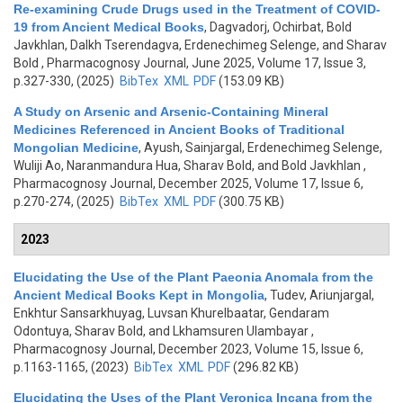
Re-examining Crude Drugs used in the Treatment of COVID-
19 from Ancient Medical Books
,
Dagvadorj, Ochirbat, Bold
Javkhlan, Dalkh Tserendagva, Erdenechimeg Selenge, and Sharav
Bold
, Pharmacognosy Journal, June 2025, Volume 17, Issue 3,
p.327-330, (2025)
BibTex
XML
PDF
(153.09 KB)
A Study on Arsenic and Arsenic-Containing Mineral
Medicines Referenced in Ancient Books of Traditional
Mongolian Medicine
,
Ayush, Sainjargal, Erdenechimeg Selenge,
Wuliji Ao, Naranmandura Hua, Sharav Bold, and Bold Javkhlan
,
Pharmacognosy Journal, December 2025, Volume 17, Issue 6,
p.270-274, (2025)
BibTex
XML
PDF
(300.75 KB)
2023
Elucidating the Use of the Plant Paeonia Anomala from the
Ancient Medical Books Kept in Mongolia
,
Tudev, Ariunjargal,
Enkhtur Sansarkhuyag, Luvsan Khurelbaatar, Gendaram
Odontuya, Sharav Bold, and Lkhamsuren Ulambayar
,
Pharmacognosy Journal, December 2023, Volume 15, Issue 6,
p.1163-1165, (2023)
BibTex
XML
PDF
(296.82 KB)
Elucidating the Uses of the Plant Veronica Incana from the