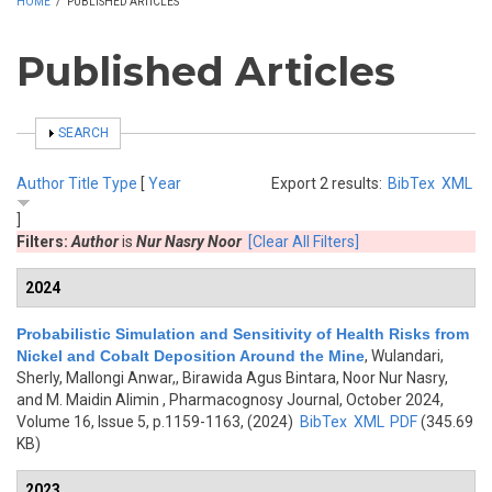
HOME
/
PUBLISHED ARTICLES
Published Articles
SHOW
SEARCH
Author
Title
Type
[
Year
Export 2 results:
BibTex
XML
]
Filters:
Author
is
Nur Nasry Noor
[Clear All Filters]
2024
Probabilistic Simulation and Sensitivity of Health Risks from
Nickel and Cobalt Deposition Around the Mine
,
Wulandari,
Sherly, Mallongi Anwar,, Birawida Agus Bintara, Noor Nur Nasry,
and M. Maidin Alimin
, Pharmacognosy Journal, October 2024,
Volume 16, Issue 5, p.1159-1163, (2024)
BibTex
XML
PDF
(345.69
KB)
2023