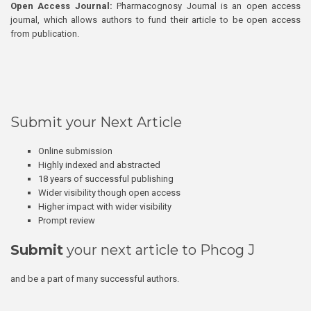
Open Access Journal:
Pharmacognosy Journal is an open access
journal, which allows authors to fund their article to be open access
from publication.
Submit your Next Article
Online submission
Highly indexed and abstracted
18 years of successful publishing
Wider visibility though open access
Higher impact with wider visibility
Prompt review
Submit
your next article to Phcog J
and be a part of many successful authors.