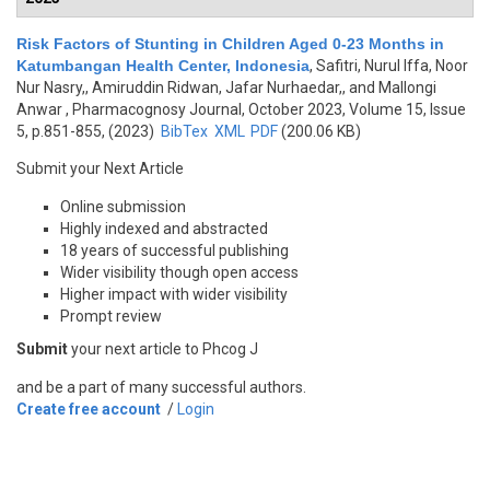
Risk Factors of Stunting in Children Aged 0-23 Months in
Katumbangan Health Center, Indonesia
,
Safitri, Nurul Iffa, Noor
Nur Nasry,, Amiruddin Ridwan, Jafar Nurhaedar,, and Mallongi
Anwar
, Pharmacognosy Journal, October 2023, Volume 15, Issue
5, p.851-855, (2023)
BibTex
XML
PDF
(200.06 KB)
Submit your Next Article
Online submission
Highly indexed and abstracted
18 years of successful publishing
Wider visibility though open access
Higher impact with wider visibility
Prompt review
Submit
your next article to Phcog J
and be a part of many successful authors.
Create free account
/
Login