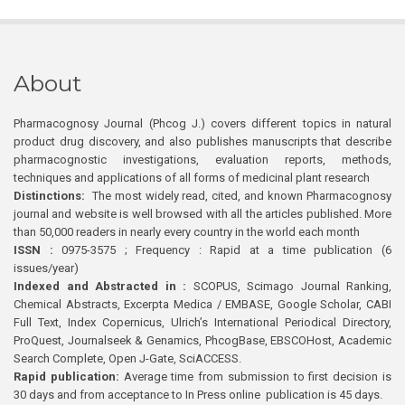
About
Pharmacognosy Journal (Phcog J.) covers different topics in natural
product drug discovery, and also publishes manuscripts that describe
pharmacognostic investigations, evaluation reports, methods,
techniques and applications of all forms of medicinal plant research
Distinctions:
The most widely read, cited, and known Pharmacognosy
journal and website is well browsed with all the articles published. More
than 50,000 readers in nearly every country in the world each month
ISSN :
0975-3575 ; Frequency : Rapid at a time publication (6
issues/year)
Indexed and Abstracted in :
SCOPUS, Scimago Journal Ranking,
Chemical Abstracts, Excerpta Medica / EMBASE, Google Scholar, CABI
Full Text, Index Copernicus, Ulrich’s International Periodical Directory,
ProQuest, Journalseek & Genamics, PhcogBase, EBSCOHost, Academic
Search Complete, Open J-Gate, SciACCESS.
Rapid publication:
Average time from submission to first decision is
30 days and from acceptance to In Press online publication is 45 days.