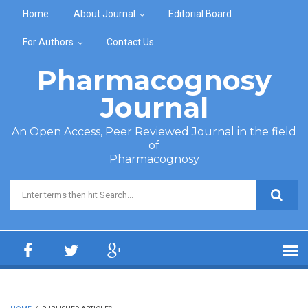
Skip to main content
Home
About Journal
Editorial Board
For Authors
Contact Us
Pharmacognosy
Journal
An Open Access, Peer Reviewed Journal in the field
of
Pharmacognosy
Search form