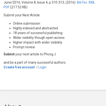
June/2016, Volume 8, Issue 4, p.310-313, (2016)
BibTex
XML
PDF
(217.52 KB)
Submit your Next Article
Online submission
Highly indexed and abstracted
18 years of successful publishing
Wider visibility though open access
Higher impact with wider visibility
Prompt review
Submit
your next article to Phcog J
and be a part of many successful authors.
Create free account
/
Login