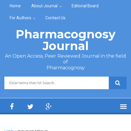
Skip to main content
Home
About Journal
Editorial Board
For Authors
Contact Us
Pharmacognosy
Journal
An Open Access, Peer Reviewed Journal in the field
of
Pharmacognosy
Search form