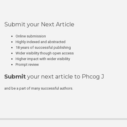
Submit your Next Article
Online submission
Highly indexed and abstracted
18 years of successful publishing
Wider visibility though open access
Higher impact with wider visibility
Prompt review
Submit
your next article to Phcog J
and be a part of many successful authors.