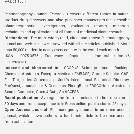
About
Pharmacognosy Journal (Phcog J.) covers different topics in natural
product drug discovery, and also publishes manuscripts that describe
pharmacognostic investigations, evaluation reports, methods,
techniques and applications of all forms of medicinal plant research
Distinctions:
The most widely read, cited, and known Pharmacognosy
journal and website is well browsed with all the articles published. More
than 50,000 readers in nearly every country in the world each month
ISSN :
0975-3575 ; Frequency : Rapid at a time publication (6
issues/year)
Indexed and Abstracted in :
SCOPUS, Scimago Journal Ranking,
Chemical Abstracts, Excerpta Medica / EMBASE, Google Scholar, CABI
Full Text, Index Copernicus, Ulrich’s International Periodical Directory,
ProQuest, Journalseek & Genamics, PhcogBase, EBSCOHost, Academic
Search Complete, Open J-Gate, SciACCESS.
Rapid publication:
Average time from submission to first decision is
30 days and from acceptance to In Press online publication is 45 days.
Open Access Journal:
Pharmacognosy Journal is an open access
journal, which allows authors to fund their article to be open access
from publication.