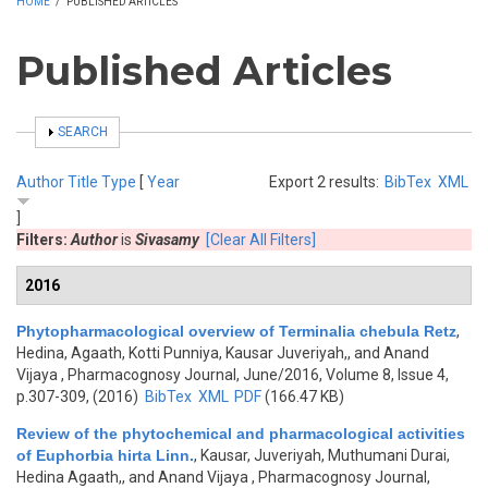
HOME
/
PUBLISHED ARTICLES
Published Articles
SHOW
SEARCH
Author
Title
Type
[
Year
Export 2 results:
BibTex
XML
]
Filters:
Author
is
Sivasamy
[Clear All Filters]
2016
Phytopharmacological overview of Terminalia chebula Retz
,
Hedina, Agaath, Kotti Punniya, Kausar Juveriyah,, and Anand
Vijaya
, Pharmacognosy Journal, June/2016, Volume 8, Issue 4,
p.307-309, (2016)
BibTex
XML
PDF
(166.47 KB)
Review of the phytochemical and pharmacological activities
of Euphorbia hirta Linn.
,
Kausar, Juveriyah, Muthumani Durai,
Hedina Agaath,, and Anand Vijaya
, Pharmacognosy Journal,