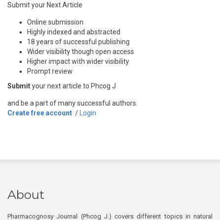
Submit your Next Article
Online submission
Highly indexed and abstracted
18 years of successful publishing
Wider visibility though open access
Higher impact with wider visibility
Prompt review
Submit
your next article to Phcog J
and be a part of many successful authors.
Create free account
/
Login
About
Pharmacognosy Journal (Phcog J.) covers different topics in natural