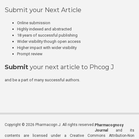
Submit your Next Article
Online submission
Highly indexed and abstracted
18 years of successful publishing
Wider visibility though open access
Higher impact with wider visibility
Prompt review
Submit
your next article to Phcog J
and be a part of many successful authors.
Copyright © 2026 Pharmacogn J. All rights reserved.
Pharmacognosy
Journal
and its
contents are licensed under a Creative Commons Attribution-Non