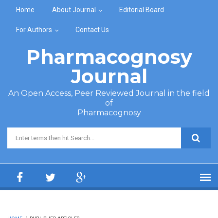
Skip to main content
Home
About Journal
Editorial Board
For Authors
Contact Us
Pharmacognosy
Journal
An Open Access, Peer Reviewed Journal in the field
of
Pharmacognosy
Search form