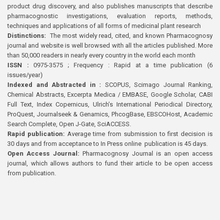
product drug discovery, and also publishes manuscripts that describe
pharmacognostic investigations, evaluation reports, methods,
techniques and applications of all forms of medicinal plant research
Distinctions:
The most widely read, cited, and known Pharmacognosy
journal and website is well browsed with all the articles published. More
than 50,000 readers in nearly every country in the world each month
ISSN :
0975-3575 ; Frequency : Rapid at a time publication (6
issues/year)
Indexed and Abstracted in :
SCOPUS, Scimago Journal Ranking,
Chemical Abstracts, Excerpta Medica / EMBASE, Google Scholar, CABI
Full Text, Index Copernicus, Ulrich’s International Periodical Directory,
ProQuest, Journalseek & Genamics, PhcogBase, EBSCOHost, Academic
Search Complete, Open J-Gate, SciACCESS.
Rapid publication:
Average time from submission to first decision is
30 days and from acceptance to In Press online publication is 45 days.
Open Access Journal:
Pharmacognosy Journal is an open access
journal, which allows authors to fund their article to be open access
from publication.