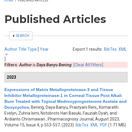
HOME
/
PUBLISHED ARTICLES
Published Articles
SHOW
SEARCH
Author
Title
Type
[
Year
Export 1 results:
BibTex
XML
]
Filters:
Author
is
Daya Banyu Bening
[Clear All Filters]
2023
Expressions of Matrix Metalloproteinase-3 and Tissue
Inhibitor Metalloproteinase-1 in Corneal Tissue Post Alkali
Burn Treated with Topical Medroxyprogesterone Acetate and
Doxycycline
,
Bening, Daya Banyu, Prastyani Reni,, Komaratih
Evelyn, Zuhria Ismi, Notobroto Hari Basuki, Fauziah Dyah, and
Ardianto Chrismawan
, Pharmacognosy Journal, August 2023,
Volume 15, Issue 4, p.553-557, (2023)
BibTex
XML
PDF
(1.71 MB)