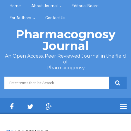
Skip to main content
Home
About Journal
Editorial Board
For Authors
Contact Us
Pharmacognosy
Journal
An Open Access, Peer Reviewed Journal in the field
of
Pharmacognosy
Search form