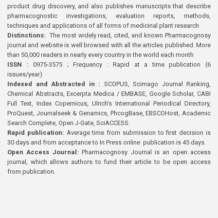
product drug discovery, and also publishes manuscripts that describe
pharmacognostic investigations, evaluation reports, methods,
techniques and applications of all forms of medicinal plant research
Distinctions:
The most widely read, cited, and known Pharmacognosy
journal and website is well browsed with all the articles published. More
than 50,000 readers in nearly every country in the world each month
ISSN :
0975-3575 ; Frequency : Rapid at a time publication (6
issues/year)
Indexed and Abstracted in :
SCOPUS, Scimago Journal Ranking,
Chemical Abstracts, Excerpta Medica / EMBASE, Google Scholar, CABI
Full Text, Index Copernicus, Ulrich’s International Periodical Directory,
ProQuest, Journalseek & Genamics, PhcogBase, EBSCOHost, Academic
Search Complete, Open J-Gate, SciACCESS.
Rapid publication:
Average time from submission to first decision is
30 days and from acceptance to In Press online publication is 45 days.
Open Access Journal:
Pharmacognosy Journal is an open access
journal, which allows authors to fund their article to be open access
from publication.