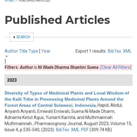
HOME
/
PUBLISHED ARTICLES
Published Articles
SHOW
SEARCH
Author
Title
Type
[
Year
Export 1 results:
BibTex
XML
]
Filters:
Author
is
Ni Made Dharma Shantini Suena
[Clear All Filters]
2023
Diversity of Types of Medicinal Plants and Local Wisdom of
the Kaili Tribe in Processing Medicinal Plants Around the
Forest Areas of Central Sulawesi, Indonesia
,
Hapid, Abdul,
Ariyanti Ariyanti, Erniwati Erniwati, Suena Ni Made Dharm,
Adrianta Ketut Agus, Yuniarti Karnita, and Muthmainnah
Muthmainnah
, Pharmacognosy Journal, August 2023, Volume 15,
Issue 4, p.535-540, (2023)
BibTex
XML
PDF
(309.74 KB)