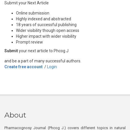
Submit your Next Article
Online submission
Highly indexed and abstracted
18 years of successful publishing
Wider visibility though open access
Higher impact with wider visibility
Prompt review
Submit
your next article to Phcog J
and be a part of many successful authors.
Create free account
/
Login
About
Pharmacognosy Journal (Phcog J.) covers different topics in natural