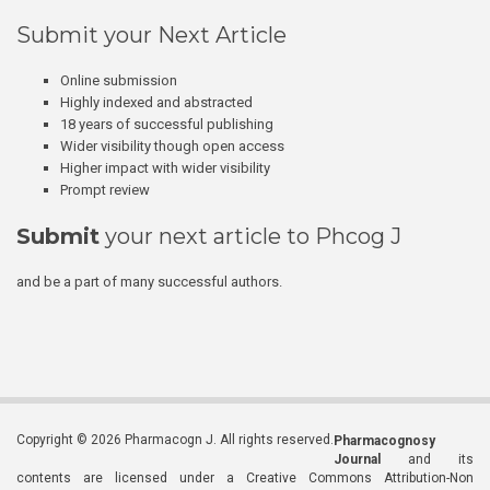
Submit your Next Article
Online submission
Highly indexed and abstracted
18 years of successful publishing
Wider visibility though open access
Higher impact with wider visibility
Prompt review
Submit
your next article to Phcog J
and be a part of many successful authors.
Copyright © 2026 Pharmacogn J. All rights reserved.
Pharmacognosy
Journal
and its
contents are licensed under a Creative Commons Attribution-Non