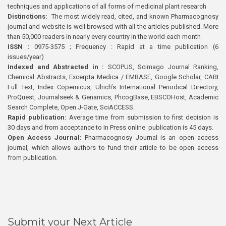
techniques and applications of all forms of medicinal plant research
Distinctions:
The most widely read, cited, and known Pharmacognosy
journal and website is well browsed with all the articles published. More
than 50,000 readers in nearly every country in the world each month
ISSN :
0975-3575 ; Frequency : Rapid at a time publication (6
issues/year)
Indexed and Abstracted in :
SCOPUS, Scimago Journal Ranking,
Chemical Abstracts, Excerpta Medica / EMBASE, Google Scholar, CABI
Full Text, Index Copernicus, Ulrich’s International Periodical Directory,
ProQuest, Journalseek & Genamics, PhcogBase, EBSCOHost, Academic
Search Complete, Open J-Gate, SciACCESS.
Rapid publication:
Average time from submission to first decision is
30 days and from acceptance to In Press online publication is 45 days.
Open Access Journal:
Pharmacognosy Journal is an open access
journal, which allows authors to fund their article to be open access
from publication.
Submit your Next Article