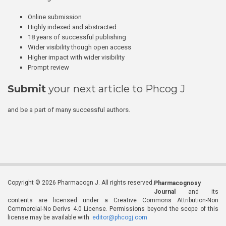
Online submission
Highly indexed and abstracted
18 years of successful publishing
Wider visibility though open access
Higher impact with wider visibility
Prompt review
Submit
your next article to Phcog J
and be a part of many successful authors.
Copyright © 2026 Pharmacogn J. All rights reserved.
Pharmacognosy
Journal
and its
contents are licensed under a Creative Commons Attribution-Non
Commercial-No Derivs 4.0 License. Permissions beyond the scope of this
license may be available with
editor@phcogj.com