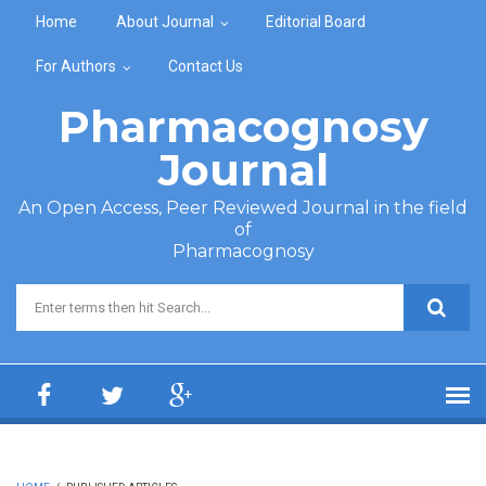
Skip to main content
Home
About Journal
Editorial Board
For Authors
Contact Us
Pharmacognosy
Journal
An Open Access, Peer Reviewed Journal in the field
of
Pharmacognosy
Search form