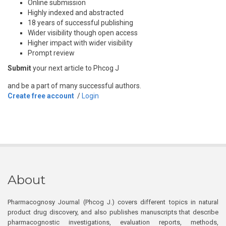
Online submission
Highly indexed and abstracted
18 years of successful publishing
Wider visibility though open access
Higher impact with wider visibility
Prompt review
Submit
your next article to Phcog J
and be a part of many successful authors.
Create free account
/
Login
About
Pharmacognosy Journal (Phcog J.) covers different topics in natural
product drug discovery, and also publishes manuscripts that describe
pharmacognostic investigations, evaluation reports, methods,