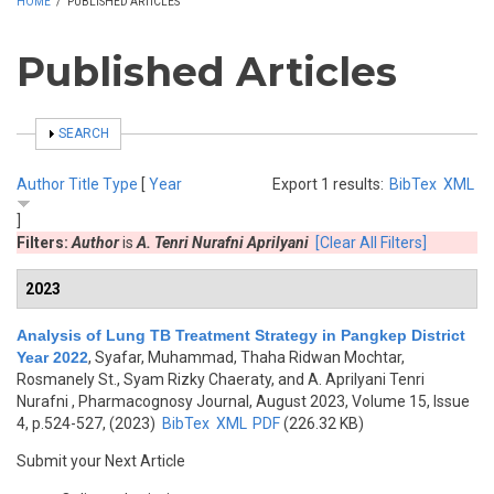
HOME
/
PUBLISHED ARTICLES
Published Articles
SHOW
SEARCH
Author
Title
Type
[
Year
Export 1 results:
BibTex
XML
]
Filters:
Author
is
A. Tenri Nurafni Aprilyani
[Clear All Filters]
2023
Analysis of Lung TB Treatment Strategy in Pangkep District
Year 2022
,
Syafar, Muhammad, Thaha Ridwan Mochtar,
Rosmanely St., Syam Rizky Chaeraty, and A. Aprilyani Tenri
Nurafni
, Pharmacognosy Journal, August 2023, Volume 15, Issue
4, p.524-527, (2023)
BibTex
XML
PDF
(226.32 KB)
Submit your Next Article