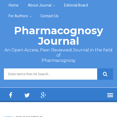
Skip to main content
Home
About Journal
Editorial Board
For Authors
Contact Us
Pharmacognosy
Journal
An Open Access, Peer Reviewed Journal in the field
of
Pharmacognosy
Search form