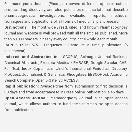
Pharmacognosy Journal (Phcog J.) covers different topics in natural
product drug discovery, and also publishes manuscripts that describe
pharmacognostic investigations, evaluation reports, methods,
techniques and applications of all forms of medicinal plant research
Distinctions:
The most widely read, cited, and known Pharmacognosy
journal and website is well browsed with all the articles published. More
than 50,000 readers in nearly every country in the world each month
ISSN :
0975-3575 ; Frequency : Rapid at a time publication (6
issues/year)
Indexed and Abstracted in :
SCOPUS, Scimago Journal Ranking,
Chemical Abstracts, Excerpta Medica / EMBASE, Google Scholar, CABI
Full Text, Index Copernicus, Ulrich’s International Periodical Directory,
ProQuest, Journalseek & Genamics, PhcogBase, EBSCOHost, Academic
Search Complete, Open J-Gate, SciACCESS.
Rapid publication:
Average time from submission to first decision is
30 days and from acceptance to In Press online publication is 45 days.
Open Access Journal:
Pharmacognosy Journal is an open access
journal, which allows authors to fund their article to be open access
from publication.