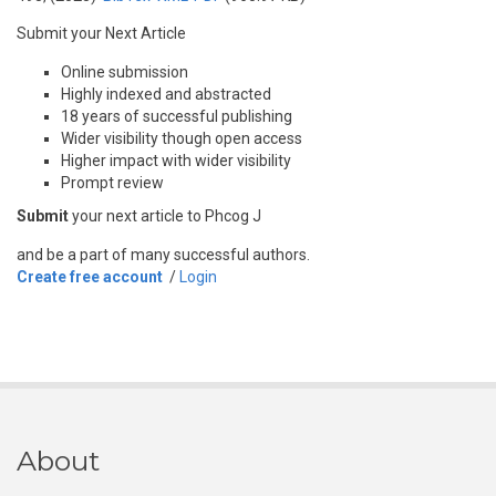
Submit your Next Article
Online submission
Highly indexed and abstracted
18 years of successful publishing
Wider visibility though open access
Higher impact with wider visibility
Prompt review
Submit
your next article to Phcog J
and be a part of many successful authors.
Create free account
/
Login
About