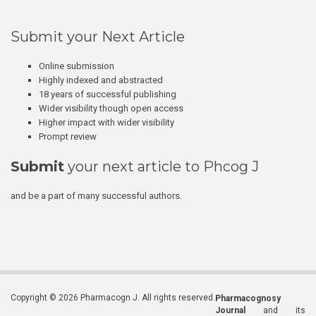
Submit your Next Article
Online submission
Highly indexed and abstracted
18 years of successful publishing
Wider visibility though open access
Higher impact with wider visibility
Prompt review
Submit
your next article to Phcog J
and be a part of many successful authors.
Copyright © 2026 Pharmacogn J. All rights reserved.
Pharmacognosy
Journal
and its