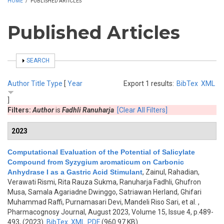
HOME
/
PUBLISHED ARTICLES
Published Articles
SHOW
SEARCH
Author
Title
Type
[
Year
Export 1 results:
BibTex
XML
]
Filters:
Author
is
Fadhli Ranuharja
[Clear All Filters]
2023
Computational Evaluation of the Potential of Salicylate
Compound from Syzygium aromaticum on Carbonic
Anhydrase I as a Gastric Acid Stimulant
,
Zainul, Rahadian,
Verawati Rismi, Rita Rauza Sukma, Ranuharja Fadhli, Ghufron
Musa, Samala Agariadne Dwinggo, Satriawan Herland, Ghifari
Muhammad Raffi, Purnamasari Devi, Mandeli Riso Sari, et al.
,
Pharmacognosy Journal, August 2023, Volume 15, Issue 4, p.489-
493, (2023)
BibTex
XML
PDF
(960.97 KB)