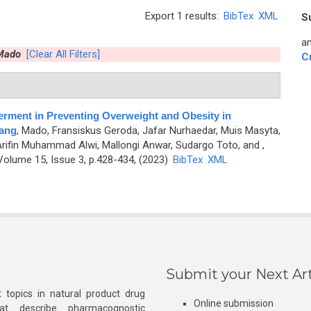
Export 1 results:
BibTex
XML
S
an
 Mado
[Clear All Filters]
C
rment in Preventing Overweight and Obesity in
pang
,
Mado, Fransiskus Geroda, Jafar Nurhaedar, Muis Masyta,
Arifin Muhammad Alwi, Mallongi Anwar, Sudargo Toto, and
,
olume 15, Issue 3, p.428-434, (2023)
BibTex
XML
Submit your Next Art
 topics in natural product drug
Online submission
at describe pharmacognostic