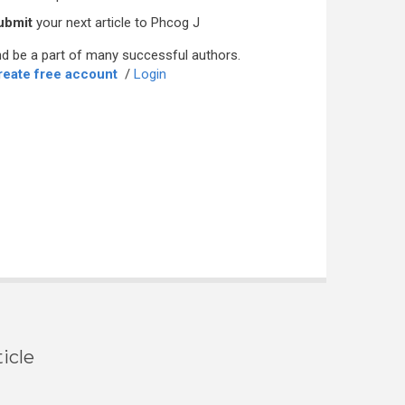
ubmit
your next article to Phcog J
d be a part of many successful authors.
reate free account
/
Login
icle