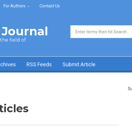
For Authors
Contact Us
Journal
Search form
he field of
rchives
RSS Feeds
Submit Article
Su
ticles