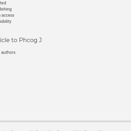
cted
lishing
n access
ibility
icle to Phcog J
 authors.