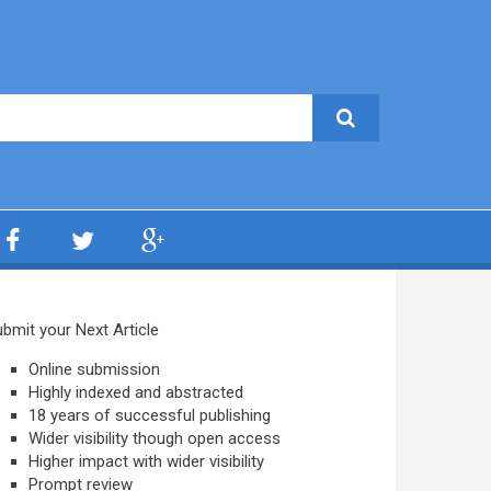
bmit your Next Article
Online submission
Highly indexed and abstracted
18 years of successful publishing
Wider visibility though open access
Higher impact with wider visibility
Prompt review