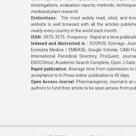
investigations, evaluation reports, methods, technique
medicinal plant research
Distinctions:
The most widely read, cited, and kn
website is well browsed with all the articles publis
nearly every country in the world each month
ISSN :
0975-3575 ; Frequency : Rapid at a time publicat
Indexed and Abstracted in :
SCOPUS, Scimago Journa
Excerpta Medica / EMBASE, Google Scholar, CABI Full 
International Periodical Directory, ProQuest, Jou
EBSCOHost, Academic Search Complete, Open J-Gate
Rapid publication:
Average time from submission to fi
acceptance to In Press online publication is 45 days.
Open Access Journal:
Pharmacognosy Journal is an o
authors to fund their article to be open access from pu