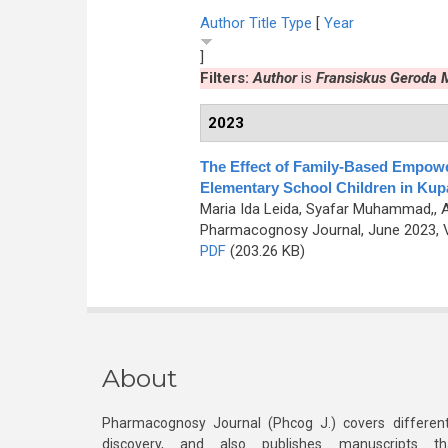
Author
Title
Type
[
Year
]
Filters:
Author
is
Fransiskus Geroda
2023
The Effect of Family-Based Empowe
Elementary School Children in Ku
Maria Ida Leida, Syafar Muhammad,, 
Pharmacognosy Journal, June 2023, V
PDF
(203.26 KB)
About
Pharmacognosy Journal (Phcog J.) covers different
discovery, and also publishes manuscripts th