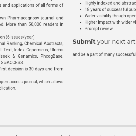
Highly indexed and abstra
s and applications of all forms of
18 years of successful pub
Wider visibility though ope
own Pharmacognosy journal and
Higher impact with wider vis
hed. More than 50,000 readers in
Prompt review
ion (6 issues/year)
Submit
your next art
l Ranking, Chemical Abstracts,
Text, Index Copernicus, Ulrich’s
and be a part of many successful
rnalseek & Genamics, PhcogBase,
, SciACCESS.
rst decision is 30 days and from
pen access journal, which allows
blication.