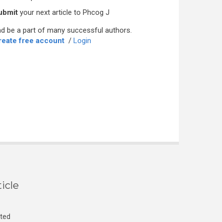
ubmit
your next article to Phcog J
d be a part of many successful authors.
reate free account
/
Login
icle
cted