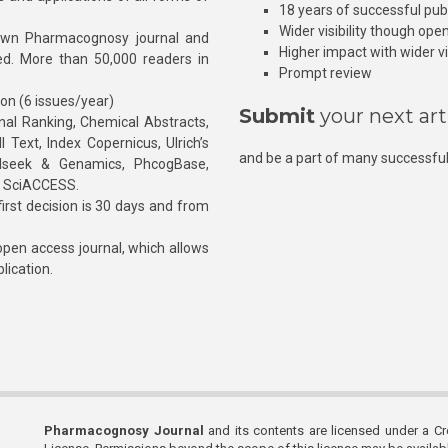
18 years of successful pub
Wider visibility though ope
own Pharmacognosy journal and
Higher impact with wider vis
hed. More than 50,000 readers in
Prompt review
ion (6 issues/year)
Submit
your next art
l Ranking, Chemical Abstracts,
Text, Index Copernicus, Ulrich’s
and be a part of many successful
rnalseek & Genamics, PhcogBase,
, SciACCESS.
rst decision is 30 days and from
pen access journal, which allows
blication.
Pharmacognosy Journal
and its contents are licensed under a C