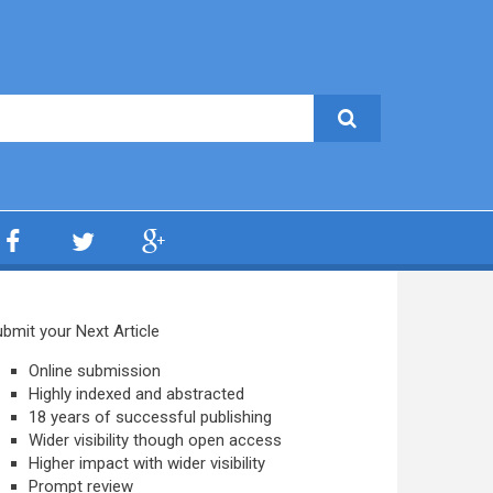
bmit your Next Article
Online submission
Highly indexed and abstracted
18 years of successful publishing
Wider visibility though open access
Higher impact with wider visibility
Prompt review