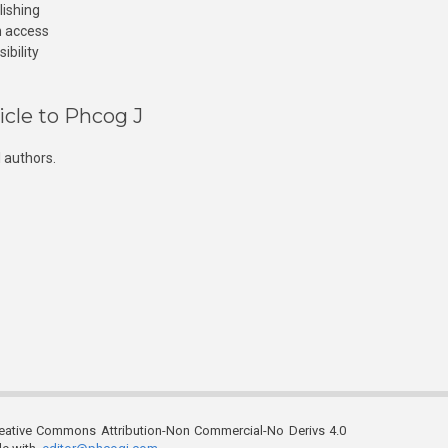
lishing
n access
ibility
icle to Phcog J
 authors.
reative Commons Attribution-Non Commercial-No Derivs 4.0