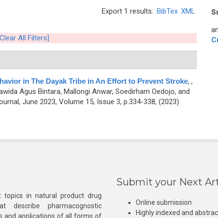
Export 1 results:
BibTex
XML
S
an
[Clear All Filters]
C
havior in The Dayak Tribe in An Effort to Prevent Stroke
,
,
rawida Agus Bintara, Mallongi Anwar, Soedirham Oedojo, and
rnal, June 2023, Volume 15, Issue 3, p.334-338, (2023)
Submit your Next Art
 topics in natural product drug
Online submission
at describe pharmacognostic
Highly indexed and abstra
s and applications of all forms of