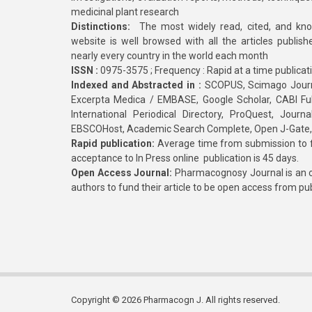
medicinal plant research
Distinctions:
The most widely read, cited, and kn
website is well browsed with all the articles publis
nearly every country in the world each month
ISSN :
0975-3575 ; Frequency : Rapid at a time publicat
Indexed and Abstracted in :
SCOPUS, Scimago Journa
Excerpta Medica / EMBASE, Google Scholar, CABI Full 
International Periodical Directory, ProQuest, Jou
EBSCOHost, Academic Search Complete, Open J-Gate
Rapid publication:
Average time from submission to fi
acceptance to In Press online publication is 45 days.
Open Access Journal:
Pharmacognosy Journal is an o
authors to fund their article to be open access from pu
Copyright © 2026 Pharmacogn J. All rights reserved.