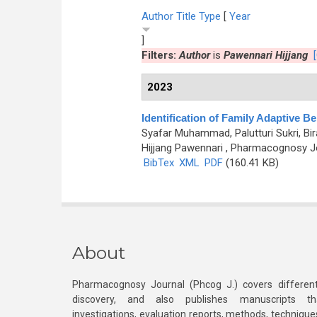
Author
Title
Type
[
Year
]
Filters:
Author
is
Pawennari Hijjang
2023
Identification of Family Adaptive Be
Syafar Muhammad, Palutturi Sukri, Bi
Hijjang Pawennari
, Pharmacognosy Jou
BibTex
XML
PDF
(160.41 KB)
About
Pharmacognosy Journal (Phcog J.) covers different
discovery, and also publishes manuscripts th
investigations, evaluation reports, methods, technique