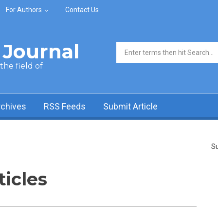
For Authors
Contact Us
Journal
Search form
he field of
rchives
RSS Feeds
Submit Article
Su
ticles