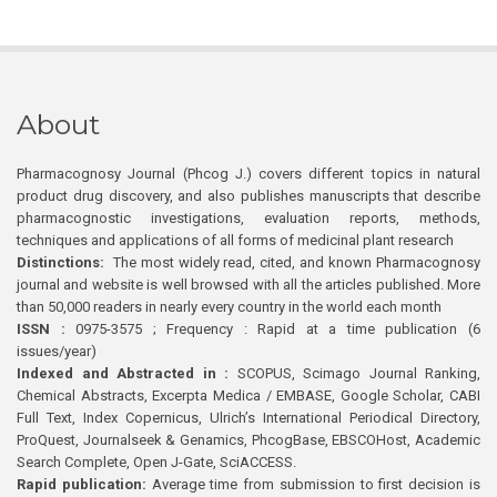
About
Pharmacognosy Journal (Phcog J.) covers different topics in natural
product drug discovery, and also publishes manuscripts that describe
pharmacognostic investigations, evaluation reports, methods,
techniques and applications of all forms of medicinal plant research
Distinctions:
The most widely read, cited, and known Pharmacognosy
journal and website is well browsed with all the articles published. More
than 50,000 readers in nearly every country in the world each month
ISSN :
0975-3575 ; Frequency : Rapid at a time publication (6
issues/year)
Indexed and Abstracted in :
SCOPUS, Scimago Journal Ranking,
Chemical Abstracts, Excerpta Medica / EMBASE, Google Scholar, CABI
Full Text, Index Copernicus, Ulrich’s International Periodical Directory,
ProQuest, Journalseek & Genamics, PhcogBase, EBSCOHost, Academic
Search Complete, Open J-Gate, SciACCESS.
Rapid publication:
Average time from submission to first decision is