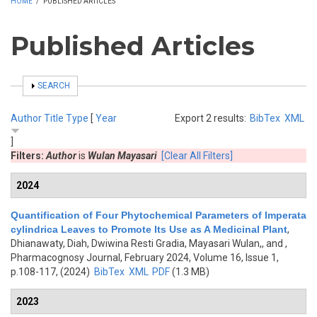
HOME
/
PUBLISHED ARTICLES
Published Articles
SHOW
SEARCH
Author
Title
Type
[
Year
Export 2 results:
BibTex
XML
]
Filters:
Author
is
Wulan Mayasari
[Clear All Filters]
2024
Quantification of Four Phytochemical Parameters of Imperata
cylindrica Leaves to Promote Its Use as A Medicinal Plant
,
Dhianawaty, Diah, Dwiwina Resti Gradia, Mayasari Wulan,, and
,
Pharmacognosy Journal, February 2024, Volume 16, Issue 1,
p.108-117, (2024)
BibTex
XML
PDF
(1.3 MB)
2023