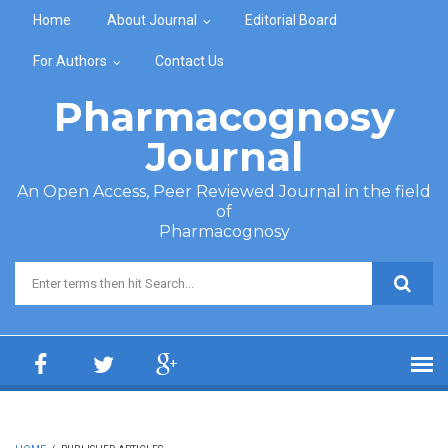
Skip to main content
Home
About Journal
Editorial Board
For Authors
Contact Us
Pharmacognosy
Journal
An Open Access, Peer Reviewed Journal in the field
of
Pharmacognosy
Search form