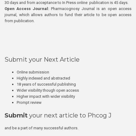
30 days and from acceptance to In Press online publication is 45 days.
Open Access Journal:
Pharmacognosy Journal is an open access
journal, which allows authors to fund their article to be open access
from publication.
Submit your Next Article
Online submission
Highly indexed and abstracted
18 years of successful publishing
Wider visibility though open access
Higher impact with wider visibility
Prompt review
Submit
your next article to Phcog J
and be a part of many successful authors.