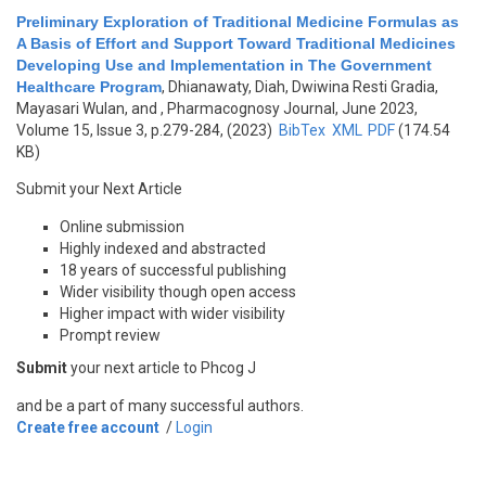
Preliminary Exploration of Traditional Medicine Formulas as
A Basis of Effort and Support Toward Traditional Medicines
Developing Use and Implementation in The Government
Healthcare Program
,
Dhianawaty, Diah, Dwiwina Resti Gradia,
Mayasari Wulan, and
, Pharmacognosy Journal, June 2023,
Volume 15, Issue 3, p.279-284, (2023)
BibTex
XML
PDF
(174.54
KB)
Submit your Next Article
Online submission
Highly indexed and abstracted
18 years of successful publishing
Wider visibility though open access
Higher impact with wider visibility
Prompt review
Submit
your next article to Phcog J
and be a part of many successful authors.
Create free account
/
Login