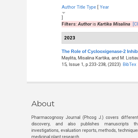
Author
Title
Type
[
Year
]
Filters:
Author
is
Kartika Misalina
[Cl
2023
The Role of Cyclooxigenase-2 Inhibi
Maylita, Misalina Kartika, and M. Listi
15, Issue 1, p.233-238, (2023)
BibTex
About
Pharmacognosy Journal (Phcog J.) covers different
discovery, and also publishes manuscripts th
investigations, evaluation reports, methods, technique
medicinal plant research