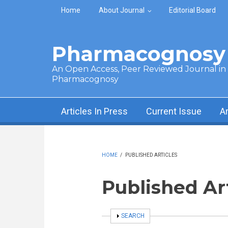
Skip to main content
Home
About Journal
Editorial Board
Pharmacognosy 
An Open Access, Peer Reviewed Journal in t
Pharmacognosy
Articles In Press
Current Issue
A
HOME
/
PUBLISHED ARTICLES
Published Ar
SHOW
SEARCH