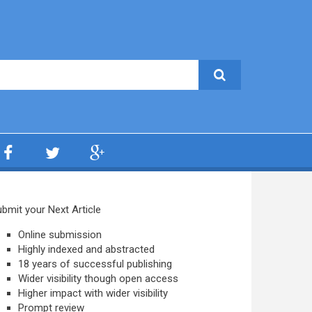
bmit your Next Article
Online submission
Highly indexed and abstracted
18 years of successful publishing
Wider visibility though open access
Higher impact with wider visibility
Prompt review