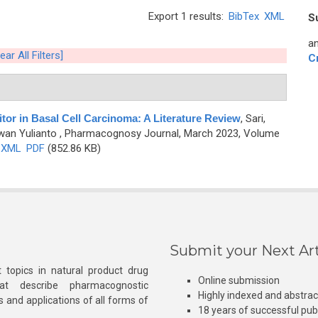
Export 1 results:
BibTex
XML
S
an
ear All Filters]
C
tor in Basal Cell Carcinoma: A Literature Review
,
Sari,
awan Yulianto
, Pharmacognosy Journal, March 2023, Volume
XML
PDF
(852.86 KB)
Submit your Next Art
 topics in natural product drug
Online submission
at describe pharmacognostic
Highly indexed and abstra
s and applications of all forms of
18 years of successful pub