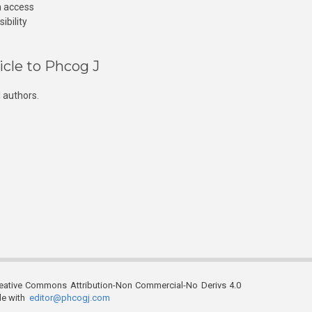
n access
ibility
icle to Phcog J
 authors.
reative Commons Attribution-Non Commercial-No Derivs 4.0
ble with
editor@phcogj.com