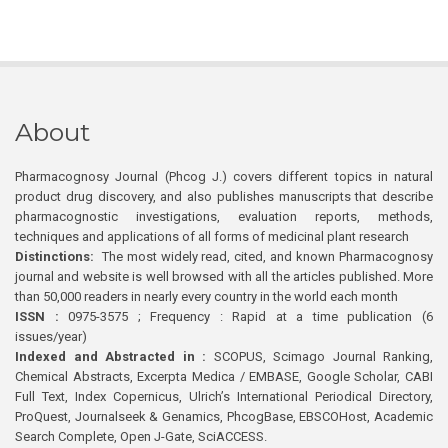
About
Pharmacognosy Journal (Phcog J.) covers different topics in natural
product drug discovery, and also publishes manuscripts that describe
pharmacognostic investigations, evaluation reports, methods,
techniques and applications of all forms of medicinal plant research
Distinctions:
The most widely read, cited, and known Pharmacognosy
journal and website is well browsed with all the articles published. More
than 50,000 readers in nearly every country in the world each month
ISSN :
0975-3575 ; Frequency : Rapid at a time publication (6
issues/year)
Indexed and Abstracted in :
SCOPUS, Scimago Journal Ranking,
Chemical Abstracts, Excerpta Medica / EMBASE, Google Scholar, CABI
Full Text, Index Copernicus, Ulrich’s International Periodical Directory,
ProQuest, Journalseek & Genamics, PhcogBase, EBSCOHost, Academic
Search Complete, Open J-Gate, SciACCESS.