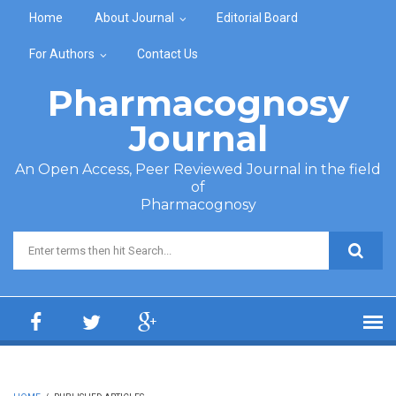
Skip to main content
Home
About Journal
Editorial Board
For Authors
Contact Us
Pharmacognosy
Journal
An Open Access, Peer Reviewed Journal in the field
of
Pharmacognosy
Search form