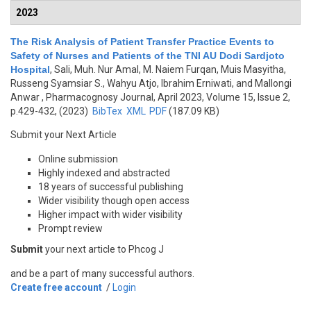
2023
The Risk Analysis of Patient Transfer Practice Events to
Safety of Nurses and Patients of the TNI AU Dodi Sardjoto
Hospital
,
Sali, Muh. Nur Amal, M. Naiem Furqan, Muis Masyitha,
Russeng Syamsiar S., Wahyu Atjo, Ibrahim Erniwati, and Mallongi
Anwar
, Pharmacognosy Journal, April 2023, Volume 15, Issue 2,
p.429-432, (2023)
BibTex
XML
PDF
(187.09 KB)
Submit your Next Article
Online submission
Highly indexed and abstracted
18 years of successful publishing
Wider visibility though open access
Higher impact with wider visibility
Prompt review
Submit
your next article to Phcog J
and be a part of many successful authors.
Create free account
/
Login