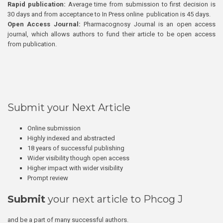
Rapid publication:
Average time from submission to first decision is
30 days and from acceptance to In Press online publication is 45 days.
Open Access Journal:
Pharmacognosy Journal is an open access
journal, which allows authors to fund their article to be open access
from publication.
Submit your Next Article
Online submission
Highly indexed and abstracted
18 years of successful publishing
Wider visibility though open access
Higher impact with wider visibility
Prompt review
Submit
your next article to Phcog J
and be a part of many successful authors.