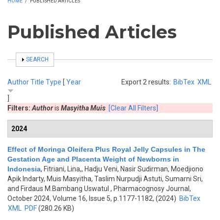
HOME
/
PUBLISHED ARTICLES
Published Articles
SHOW
SEARCH
Author
Title
Type
[
Year
Export 2 results:
BibTex
XML
]
Filters:
Author
is
Masyitha Muis
[Clear All Filters]
2024
Effect of Moringa Oleifera Plus Royal Jelly Capsules in The
Gestation Age and Placenta Weight of Newborns in
Indonesia
,
Fitriani, Lina,, Hadju Veni, Nasir Sudirman, Moedjiono
Apik Indarty, Muis Masyitha, Taslim Nurpudji Astuti, Sumarni Sri,
and Firdaus M.Bambang Uswatul
, Pharmacognosy Journal,
October 2024, Volume 16, Issue 5, p.1177-1182, (2024)
BibTex
XML
PDF
(280.26 KB)