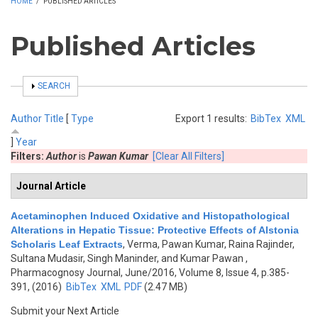
HOME
/
PUBLISHED ARTICLES
Published Articles
SHOW
SEARCH
Author
Title
[
Type
Export 1 results:
BibTex
XML
]
Year
Filters:
Author
is
Pawan Kumar
[Clear All Filters]
Journal Article
Acetaminophen Induced Oxidative and Histopathological
Alterations in Hepatic Tissue: Protective Effects of Alstonia
Scholaris Leaf Extracts
,
Verma, Pawan Kumar, Raina Rajinder,
Sultana Mudasir, Singh Maninder, and Kumar Pawan
,
Pharmacognosy Journal, June/2016, Volume 8, Issue 4, p.385-
391, (2016)
BibTex
XML
PDF
(2.47 MB)
Submit your Next Article