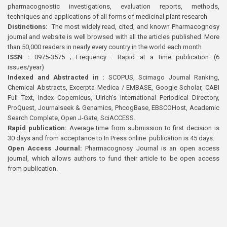
pharmacognostic investigations, evaluation reports, methods,
techniques and applications of all forms of medicinal plant research
Distinctions:
The most widely read, cited, and known Pharmacognosy
journal and website is well browsed with all the articles published. More
than 50,000 readers in nearly every country in the world each month
ISSN :
0975-3575 ; Frequency : Rapid at a time publication (6
issues/year)
Indexed and Abstracted in :
SCOPUS, Scimago Journal Ranking,
Chemical Abstracts, Excerpta Medica / EMBASE, Google Scholar, CABI
Full Text, Index Copernicus, Ulrich’s International Periodical Directory,
ProQuest, Journalseek & Genamics, PhcogBase, EBSCOHost, Academic
Search Complete, Open J-Gate, SciACCESS.
Rapid publication:
Average time from submission to first decision is
30 days and from acceptance to In Press online publication is 45 days.
Open Access Journal:
Pharmacognosy Journal is an open access
journal, which allows authors to fund their article to be open access
from publication.