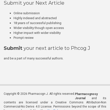
Submit your Next Article
Online submission
Highly indexed and abstracted
18 years of successful publishing
Wider visibility though open access
Higher impact with wider visibility
Prompt review
Submit
your next article to Phcog J
and be a part of many successful authors.
Copyright © 2026 Pharmacogn J. All rights reserved.
Pharmacognosy
Journal
and its
contents are licensed under a Creative Commons Attribution-Non
Commercial-No Derivs 4.0 License. Permissions beyond the scope of this