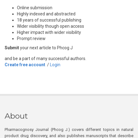
Online submission
Highly indexed and abstracted
18 years of successful publishing
Wider visibility though open access
Higher impact with wider visibility
Prompt review
Submit
your next article to Phcog J
and be a part of many successful authors.
Create free account
/
Login
About
Pharmacognosy Journal (Phcog J.) covers different topics in natural
product drug discovery, and also publishes manuscripts that describe