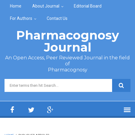
Skip to main content
Home
About Journal
Editorial Board
For Authors
Contact Us
Pharmacognosy
Journal
An Open Access, Peer Reviewed Journal in the field
of
Pharmacognosy
Search form