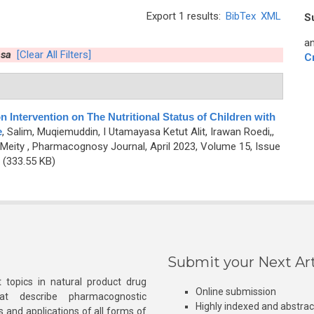
Export 1 results:
BibTex
XML
S
an
asa
[Clear All Filters]
C
n Intervention on The Nutritional Status of Children with
e
,
Salim, Muqiemuddin, I Utamayasa Ketut Alit, Irawan Roedi,,
Meity
, Pharmacognosy Journal, April 2023, Volume 15, Issue
(333.55 KB)
Submit your Next Art
 topics in natural product drug
Online submission
at describe pharmacognostic
Highly indexed and abstra
s and applications of all forms of