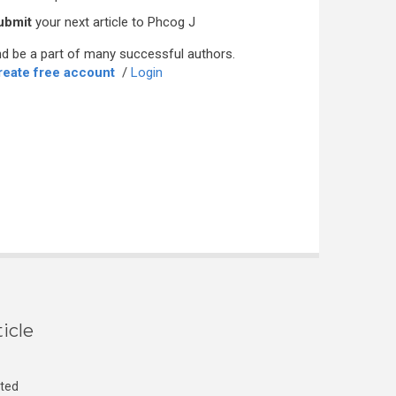
ubmit
your next article to Phcog J
d be a part of many successful authors.
reate free account
/
Login
icle
cted