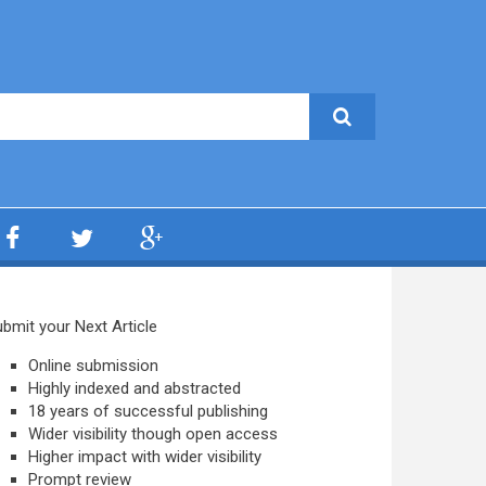
bmit your Next Article
Online submission
Highly indexed and abstracted
18 years of successful publishing
Wider visibility though open access
Higher impact with wider visibility
Prompt review