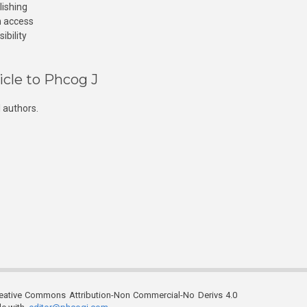
lishing
n access
ibility
icle to Phcog J
 authors.
reative Commons Attribution-Non Commercial-No Derivs 4.0