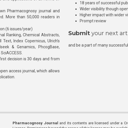
18 years of successful pub
Wider visibility though ope
own Pharmacognosy journal and
Higher impact with wider vis
hed. More than 50,000 readers in
Prompt review
ion (6 issues/year)
Submit
your next art
l Ranking, Chemical Abstracts,
Text, Index Copernicus, Ulrich’s
and be a part of many successful
rnalseek & Genamics, PhcogBase,
, SciACCESS.
rst decision is 30 days and from
pen access journal, which allows
blication.
Pharmacognosy Journal
and its contents are licensed under a C