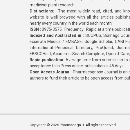
medicinal plant research
Distinctions:
The most widely read, cited, and kn
website is well browsed with all the articles publis
nearly every country in the world each month
ISSN :
0975-3575 ; Frequency : Rapid at a time publicat
Indexed and Abstracted in :
SCOPUS, Scimago Journa
Excerpta Medica / EMBASE, Google Scholar, CABI Full 
International Periodical Directory, ProQuest, Jou
EBSCOHost, Academic Search Complete, Open J-Gate
Rapid publication:
Average time from submission to fi
acceptance to In Press online publication is 45 days.
Open Access Journal:
Pharmacognosy Journal is an o
authors to fund their article to be open access from pu
Copyright © 2026 Pharmacogn J. All rights reserved.