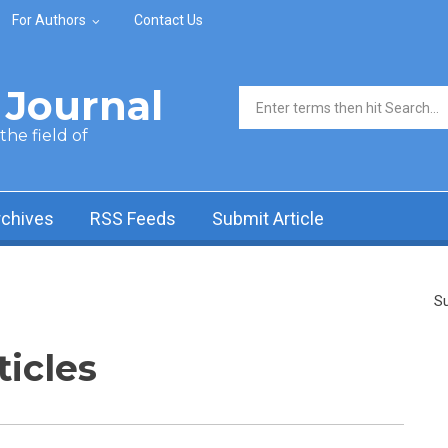
For Authors
Contact Us
Journal
Search form
he field of
rchives
RSS Feeds
Submit Article
Su
ticles