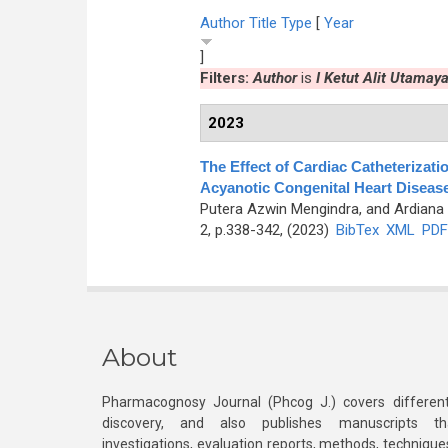
Author
Title
Type
[
Year
]
Filters:
Author
is
I Ketut Alit Utamay
2023
The Effect of Cardiac Catheterizatio
Acyanotic Congenital Heart Diseas
Putera Azwin Mengindra, and Ardiana 
2, p.338-342, (2023)
BibTex
XML
PDF
About
Pharmacognosy Journal (Phcog J.) covers different
discovery, and also publishes manuscripts th
investigations, evaluation reports, methods, technique