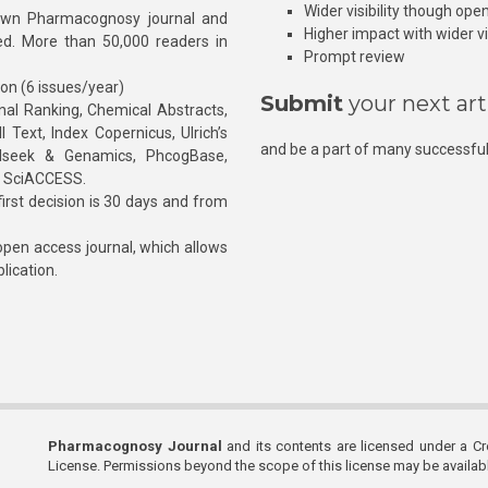
Wider visibility though ope
own Pharmacognosy journal and
Higher impact with wider vis
hed. More than 50,000 readers in
Prompt review
ion (6 issues/year)
Submit
your next art
l Ranking, Chemical Abstracts,
Text, Index Copernicus, Ulrich’s
and be a part of many successful
rnalseek & Genamics, PhcogBase,
, SciACCESS.
rst decision is 30 days and from
pen access journal, which allows
blication.
Pharmacognosy Journal
and its contents are licensed under a C
License. Permissions beyond the scope of this license may be availa