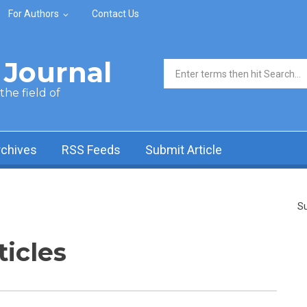
For Authors
Contact Us
Journal
Search form
he field of
rchives
RSS Feeds
Submit Article
Su
ticles