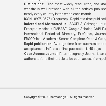
Distinctions:
The most widely read, cited, and kn
website is well browsed with all the articles publis
nearly every country in the world each month
ISSN :
0975-3575 ; Frequency : Rapid at a time publicat
Indexed and Abstracted in :
SCOPUS, Scimago Journa
Excerpta Medica / EMBASE, Google Scholar, CABI Full 
International Periodical Directory, ProQuest, Jou
EBSCOHost, Academic Search Complete, Open J-Gate
Rapid publication:
Average time from submission to fi
acceptance to In Press online publication is 45 days.
Open Access Journal:
Pharmacognosy Journal is an o
authors to fund their article to be open access from pu
Copyright © 2026 Pharmacogn J. All rights reserved.