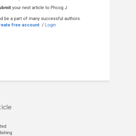
ubmit
your next article to Phcog J
d be a part of many successful authors.
reate free account
/
Login
icle
cted
lishing