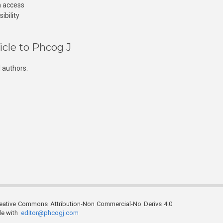
n access
ibility
icle to Phcog J
 authors.
reative Commons Attribution-Non Commercial-No Derivs 4.0
ble with
editor@phcogj.com