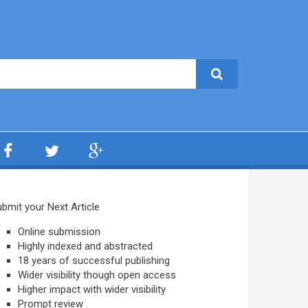
bmit your Next Article
Online submission
Highly indexed and abstracted
18 years of successful publishing
Wider visibility though open access
Higher impact with wider visibility
Prompt review