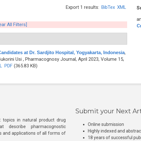
Export 1 results:
BibTex
XML
S
an
ear All Filters]
C
ndidates at Dr. Sardjito Hospital, Yogyakarta, Indonesia
,
ukorini Usi
, Pharmacognosy Journal, April 2023, Volume 15,
L
PDF
(365.83 KB)
Submit your Next Art
 topics in natural product drug
Online submission
at describe pharmacognostic
Highly indexed and abstra
s and applications of all forms of
18 years of successful pub