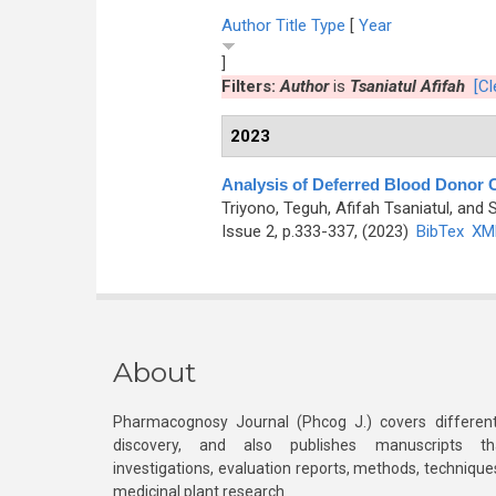
Author
Title
Type
[
Year
]
Filters:
Author
is
Tsaniatul Afifah
[Cl
2023
Analysis of Deferred Blood Donor Ca
Triyono, Teguh, Afifah Tsaniatul, and S
Issue 2, p.333-337, (2023)
BibTex
XM
About
Pharmacognosy Journal (Phcog J.) covers different
discovery, and also publishes manuscripts th
investigations, evaluation reports, methods, technique
medicinal plant research