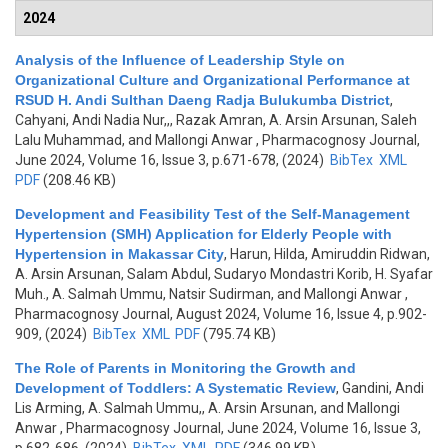
2024
Analysis of the Influence of Leadership Style on
Organizational Culture and Organizational Performance at
RSUD H. Andi Sulthan Daeng Radja Bulukumba District
,
Cahyani, Andi Nadia Nur,,, Razak Amran, A. Arsin Arsunan, Saleh
Lalu Muhammad, and Mallongi Anwar
, Pharmacognosy Journal,
June 2024, Volume 16, Issue 3, p.671-678, (2024)
BibTex
XML
PDF
(208.46 KB)
Development and Feasibility Test of the Self-Management
Hypertension (SMH) Application for Elderly People with
Hypertension in Makassar City
,
Harun, Hilda, Amiruddin Ridwan,
A. Arsin Arsunan, Salam Abdul, Sudaryo Mondastri Korib, H. Syafar
Muh., A. Salmah Ummu, Natsir Sudirman, and Mallongi Anwar
,
Pharmacognosy Journal, August 2024, Volume 16, Issue 4, p.902-
909, (2024)
BibTex
XML
PDF
(795.74 KB)
The Role of Parents in Monitoring the Growth and
Development of Toddlers: A Systematic Review
,
Gandini, Andi
Lis Arming, A. Salmah Ummu,, A. Arsin Arsunan, and Mallongi
Anwar
, Pharmacognosy Journal, June 2024, Volume 16, Issue 3,