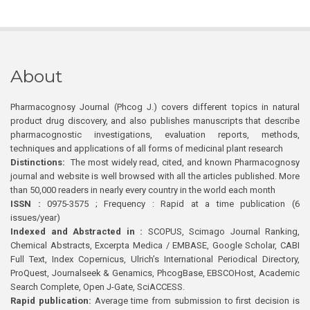
About
Pharmacognosy Journal (Phcog J.) covers different topics in natural
product drug discovery, and also publishes manuscripts that describe
pharmacognostic investigations, evaluation reports, methods,
techniques and applications of all forms of medicinal plant research
Distinctions:
The most widely read, cited, and known Pharmacognosy
journal and website is well browsed with all the articles published. More
than 50,000 readers in nearly every country in the world each month
ISSN :
0975-3575 ; Frequency : Rapid at a time publication (6
issues/year)
Indexed and Abstracted in :
SCOPUS, Scimago Journal Ranking,
Chemical Abstracts, Excerpta Medica / EMBASE, Google Scholar, CABI
Full Text, Index Copernicus, Ulrich’s International Periodical Directory,
ProQuest, Journalseek & Genamics, PhcogBase, EBSCOHost, Academic
Search Complete, Open J-Gate, SciACCESS.
Rapid publication:
Average time from submission to first decision is