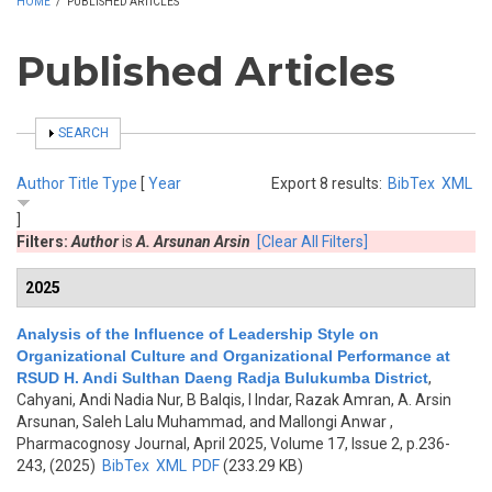
HOME
/
PUBLISHED ARTICLES
Published Articles
SHOW
SEARCH
Author
Title
Type
[
Year
Export 8 results:
BibTex
XML
]
Filters:
Author
is
A. Arsunan Arsin
[Clear All Filters]
2025
Analysis of the Influence of Leadership Style on
Organizational Culture and Organizational Performance at
RSUD H. Andi Sulthan Daeng Radja Bulukumba District
,
Cahyani, Andi Nadia Nur, B Balqis, I Indar, Razak Amran, A. Arsin
Arsunan, Saleh Lalu Muhammad, and Mallongi Anwar
,
Pharmacognosy Journal, April 2025, Volume 17, Issue 2, p.236-
243, (2025)
BibTex
XML
PDF
(233.29 KB)