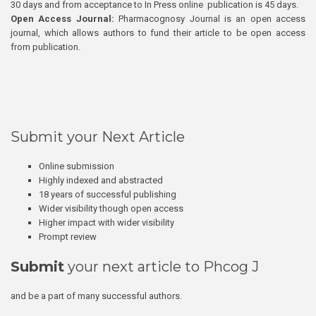
30 days and from acceptance to In Press online publication is 45 days.
Open Access Journal:
Pharmacognosy Journal is an open access
journal, which allows authors to fund their article to be open access
from publication.
Submit your Next Article
Online submission
Highly indexed and abstracted
18 years of successful publishing
Wider visibility though open access
Higher impact with wider visibility
Prompt review
Submit
your next article to Phcog J
and be a part of many successful authors.