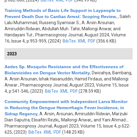
p.682-686, (2024)
BibTex
XML
PDF
(346.99 KB)
Training Methods of Basic Life Support in Laypeople to
Prevent Death Due to Cardiac Arrest: Scoping Review
,
, Saleh
Lalu Muhammad, Russeng Syamsiar S., A. Arsin Arsunan,
Amiruddin Ridwan, Abdullah Muh. Tahir, Mallongi Anwar, and
Handayani Tut
, Pharmacognosy Journal, August 2024, Volume
16, Issue 4, p.953-959, (2024)
BibTex
XML
PDF
(356.6 KB)
2023
Aedes Sp. Mosquito Resistance and the Effectiveness of
Biolarvicides on Dengue Vector Mortality
,
Dwicahya, Bambang,
A. Arsin Arsunan, Ishak Hasanuddin, Hamid Firdaus, and Mallongi
Anwar
, Pharmacognosy Journal, August 2023, Volume 15, Issue
4, p.541-546, (2023)
BibTex
XML
PDF
(278.59 KB)
Community Empowerment with Independent Larva Monitor
in Reducing the Dengue Hemorrhagic Fever Incidence, in
Sidrap Regency
,
A. Arsin, Arsunan, Amiruddin Ridwan, Marzuki
Dian Saputra, Elisafitri Rezki,, Mallongi Anwar,, and Yani Ahmad
,
Pharmacognosy Journal, August 2023, Volume 15, Issue 4, p.622-
625, (2023)
BibTex
XML
PDF
(148.25 KB)