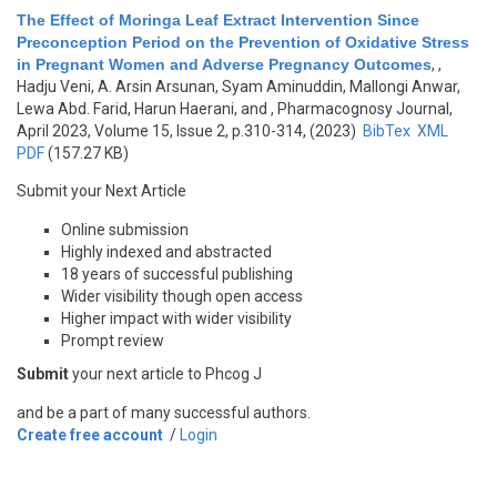
The Effect of Moringa Leaf Extract Intervention Since
Preconception Period on the Prevention of Oxidative Stress
in Pregnant Women and Adverse Pregnancy Outcomes
,
,
Hadju Veni, A. Arsin Arsunan, Syam Aminuddin, Mallongi Anwar,
Lewa Abd. Farid, Harun Haerani, and
, Pharmacognosy Journal,
April 2023, Volume 15, Issue 2, p.310-314, (2023)
BibTex
XML
PDF
(157.27 KB)
Submit your Next Article
Online submission
Highly indexed and abstracted
18 years of successful publishing
Wider visibility though open access
Higher impact with wider visibility
Prompt review
Submit
your next article to Phcog J
and be a part of many successful authors.
Create free account
/
Login