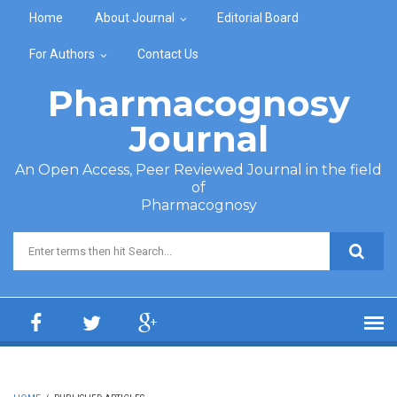
Skip to main content
Home
About Journal
Editorial Board
For Authors
Contact Us
Pharmacognosy
Journal
An Open Access, Peer Reviewed Journal in the field
of
Pharmacognosy
Search form