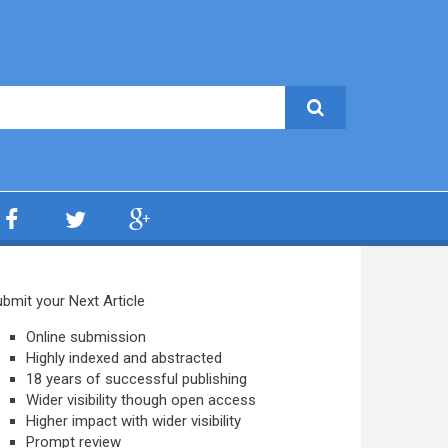
bmit your Next Article
Online submission
Highly indexed and abstracted
18 years of successful publishing
Wider visibility though open access
Higher impact with wider visibility
Prompt review