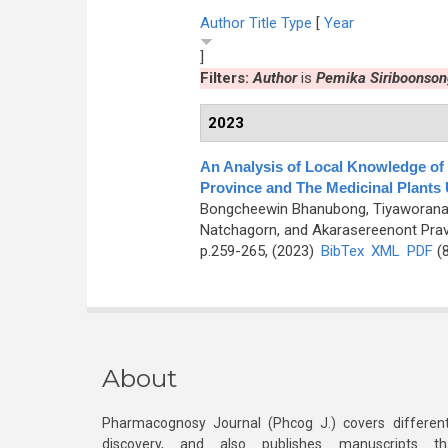
Author
Title
Type
[
Year
]
Filters:
Author
is
Pemika Siriboonson
2023
An Analysis of Local Knowledge of
Province and The Medicinal Plants
Bongcheewin Bhanubong, Tiyaworanant
Natchagorn, and Akarasereenont Prav
p.259-265, (2023)
BibTex
XML
PDF
(8
About
Pharmacognosy Journal (Phcog J.) covers different
discovery, and also publishes manuscripts th