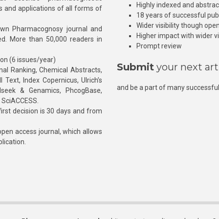
Highly indexed and abstra
s and applications of all forms of
18 years of successful pub
Wider visibility though ope
own Pharmacognosy journal and
Higher impact with wider vis
hed. More than 50,000 readers in
Prompt review
ion (6 issues/year)
Submit
your next art
l Ranking, Chemical Abstracts,
Text, Index Copernicus, Ulrich’s
and be a part of many successful
rnalseek & Genamics, PhcogBase,
, SciACCESS.
rst decision is 30 days and from
pen access journal, which allows
blication.