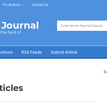
For Authors
Contact Us
Journal
Search form
he field of
rchives
RSS Feeds
Submit Article
Su
ticles