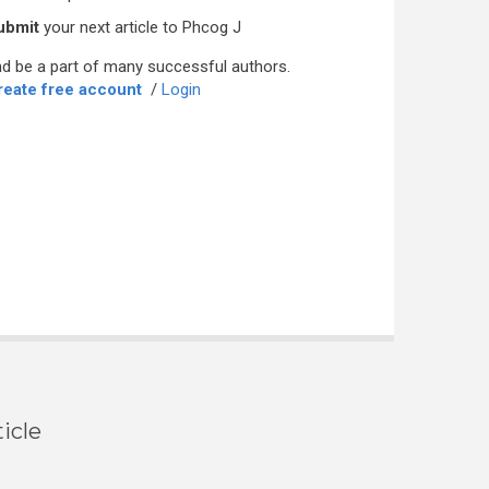
ubmit
your next article to Phcog J
d be a part of many successful authors.
reate free account
/
Login
icle