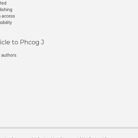
cted
lishing
n access
ibility
icle to Phcog J
 authors.