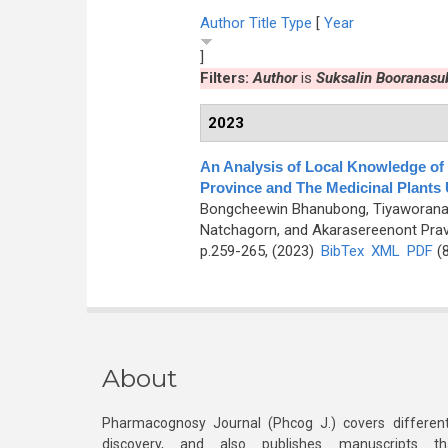
Author
Title
Type
[
Year
]
Filters:
Author
is
Suksalin Booranasu
2023
An Analysis of Local Knowledge of
Province and The Medicinal Plants
Bongcheewin Bhanubong, Tiyaworanant
Natchagorn, and Akarasereenont Prav
p.259-265, (2023)
BibTex
XML
PDF
(8
About
Pharmacognosy Journal (Phcog J.) covers different
discovery, and also publishes manuscripts th