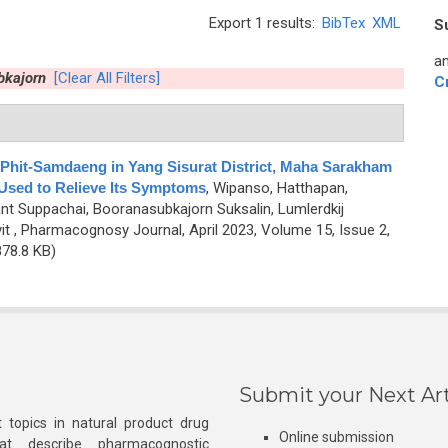
Export 1 results:
BibTex
XML
S
an
bkajorn
[Clear All Filters]
C
 Phit-Samdaeng in Yang Sisurat District, Maha Sarakham
 Used to Relieve Its Symptoms
,
Wipanso, Hatthapan,
 Suppachai, Booranasubkajorn Suksalin, Lumlerdkij
it
, Pharmacognosy Journal, April 2023, Volume 15, Issue 2,
78.8 KB)
Submit your Next Art
 topics in natural product drug
Online submission
at describe pharmacognostic