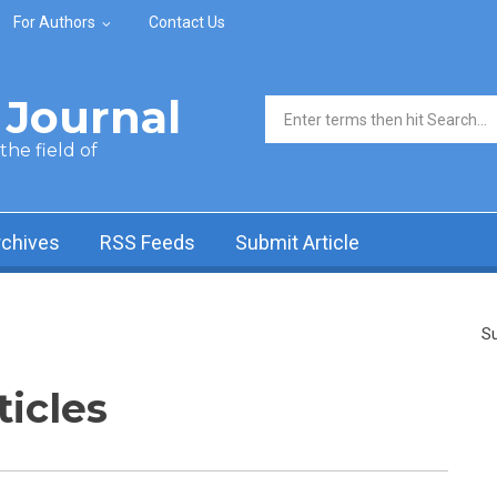
For Authors
Contact Us
Journal
Search form
he field of
rchives
RSS Feeds
Submit Article
Su
ticles