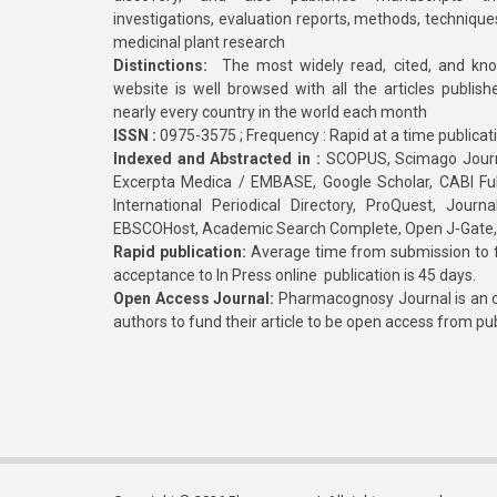
investigations, evaluation reports, methods, technique
medicinal plant research
Distinctions:
The most widely read, cited, and kn
website is well browsed with all the articles publis
nearly every country in the world each month
ISSN :
0975-3575 ; Frequency : Rapid at a time publicat
Indexed and Abstracted in :
SCOPUS, Scimago Journa
Excerpta Medica / EMBASE, Google Scholar, CABI Full 
International Periodical Directory, ProQuest, Jou
EBSCOHost, Academic Search Complete, Open J-Gate
Rapid publication:
Average time from submission to fi
acceptance to In Press online publication is 45 days.
Open Access Journal:
Pharmacognosy Journal is an o
authors to fund their article to be open access from pu