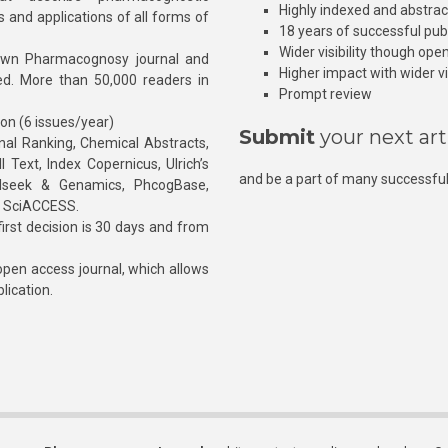
Highly indexed and abstra
s and applications of all forms of
18 years of successful pub
Wider visibility though ope
own Pharmacognosy journal and
Higher impact with wider vis
hed. More than 50,000 readers in
Prompt review
ion (6 issues/year)
Submit
your next art
l Ranking, Chemical Abstracts,
Text, Index Copernicus, Ulrich’s
and be a part of many successful
rnalseek & Genamics, PhcogBase,
, SciACCESS.
rst decision is 30 days and from
pen access journal, which allows
blication.