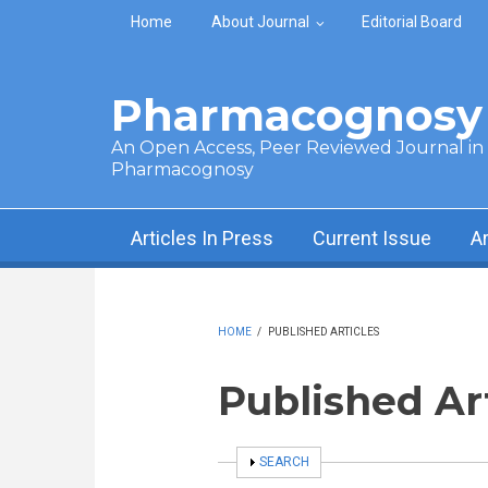
Skip to main content
Home
About Journal
Editorial Board
Pharmacognosy 
An Open Access, Peer Reviewed Journal in t
Pharmacognosy
Articles In Press
Current Issue
A
HOME
/
PUBLISHED ARTICLES
Published Ar
SHOW
SEARCH