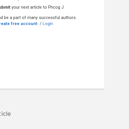
ubmit
your next article to Phcog J
d be a part of many successful authors.
reate free account
/
Login
icle