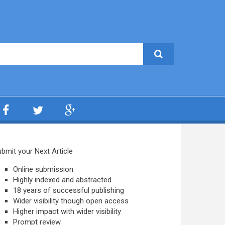
bmit your Next Article
Online submission
Highly indexed and abstracted
18 years of successful publishing
Wider visibility though open access
Higher impact with wider visibility
Prompt review