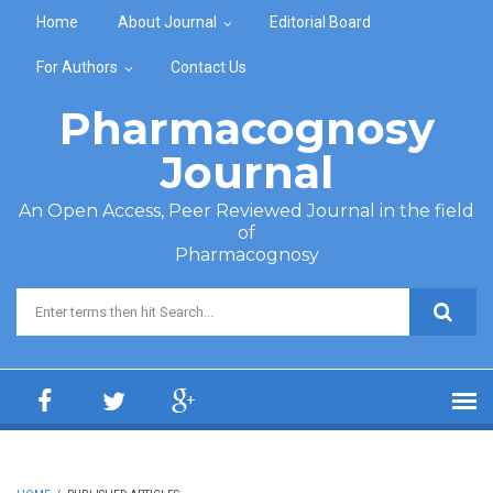
Skip to main content
Home
About Journal
Editorial Board
For Authors
Contact Us
Pharmacognosy
Journal
An Open Access, Peer Reviewed Journal in the field
of
Pharmacognosy
Search form