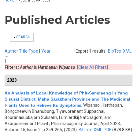
HOME
/
PUBLISHED ARTICLES
Published Articles
SHOW
SEARCH
Author
Title
Type
[
Year
Export 1 results:
BibTex
XML
]
Filters:
Author
is
Hatthapan Wipanso
[Clear All Filters]
2023
An Analysis of Local Knowledge of Phit-Samdaeng in Yang
Sisurat District, Maha Sarakham Province and The Medicinal
Plants Used to Relieve Its Symptoms
,
Wipanso, Hatthapan,
Bongcheewin Bhanubong, Tiyaworanant Suppachai,
Booranasubkajorn Suksalin, Lumlerdkij Natchagorn, and
Akarasereenont Pravit
, Pharmacognosy Journal, April 2023,
Volume 15, Issue 2, p.259-265, (2023)
BibTex
XML
PDF
(878.8 KB)