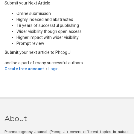
Submit your Next Article
Online submission
Highly indexed and abstracted
18 years of successful publishing
Wider visibility though open access
Higher impact with wider visibility
Prompt review
Submit
your next article to Phcog J
and be a part of many successful authors.
Create free account
/
Login
About
Pharmacognosy Journal (Phcog J.) covers different topics in natural