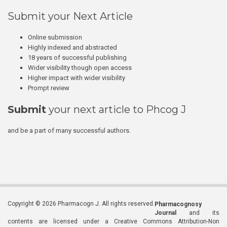
Submit your Next Article
Online submission
Highly indexed and abstracted
18 years of successful publishing
Wider visibility though open access
Higher impact with wider visibility
Prompt review
Submit
your next article to Phcog J
and be a part of many successful authors.
Copyright © 2026 Pharmacogn J. All rights reserved.
Pharmacognosy
Journal
and its
contents are licensed under a Creative Commons Attribution-Non