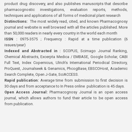
product drug discovery, and also publishes manuscripts that describe
pharmacognostic investigations, evaluation reports, methods,
techniques and applications of all forms of medicinal plant research
Distinctions:
The most widely read, cited, and known Pharmacognosy
journal and website is well browsed with all the articles published. More
than 50,000 readers in nearly every country in the world each month
ISSN :
0975-3575 ; Frequency : Rapid at a time publication (6
issues/year)
Indexed and Abstracted in :
SCOPUS, Scimago Journal Ranking,
Chemical Abstracts, Excerpta Medica / EMBASE, Google Scholar, CABI
Full Text, Index Copernicus, Ulrich’s International Periodical Directory,
ProQuest, Journalseek & Genamics, PhcogBase, EBSCOHost, Academic
Search Complete, Open J-Gate, SciACCESS.
Rapid publication:
Average time from submission to first decision is
30 days and from acceptance to In Press online publication is 45 days.
Open Access Journal:
Pharmacognosy Journal is an open access
journal, which allows authors to fund their article to be open access
from publication.